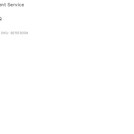
ent Service
Q
t SKU: 92553004