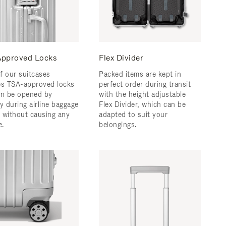
pproved Locks
Flex Divider
f our suitcases
Packed items are kept in
es TSA-approved locks
perfect order during transit
an be opened by
with the height adjustable
y during airline baggage
Flex Divider, which can be
 without causing any
adapted to suit your
.
belongings.