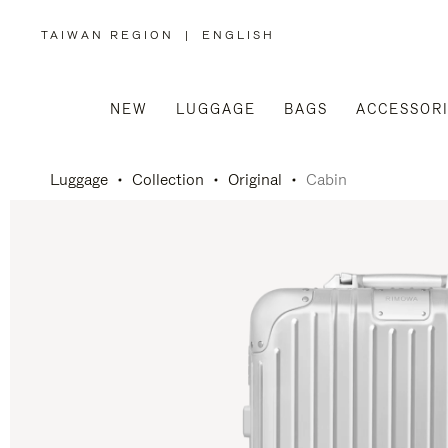
TAIWAN REGION
|
ENGLISH
,
PLEASE
SELECT
YOUR
COUNTRY
/
NEW
LUGGAGE
BAGS
ACCESSOR
REGION
Luggage
Collection
Original
Cabin