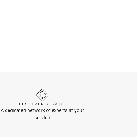
CUSTOMER SERVICE
A dedicated network of experts at your
service