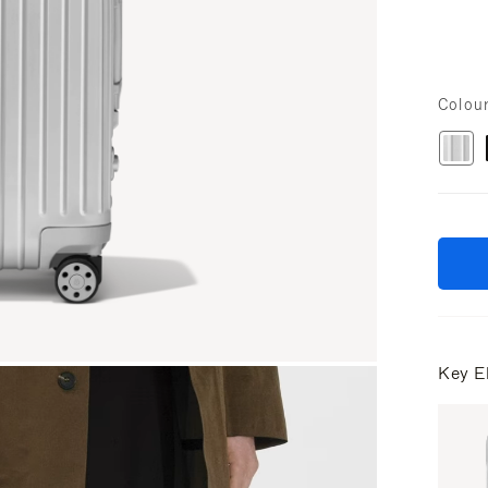
Colou
Key E