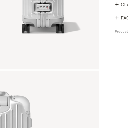
Cli
FA
Produc