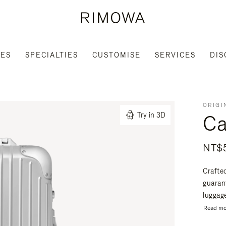
IES
SPECIALTIES
CUSTOMISE
SERVICES
DIS
ORIGI
Ca
Try in 3D
NT$5
Crafte
guaran
luggage
Read mo