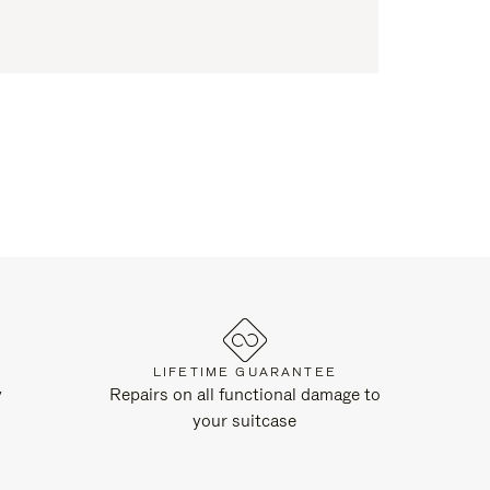
LIFETIME GUARANTEE
y
Repairs on all functional damage to
your suitcase