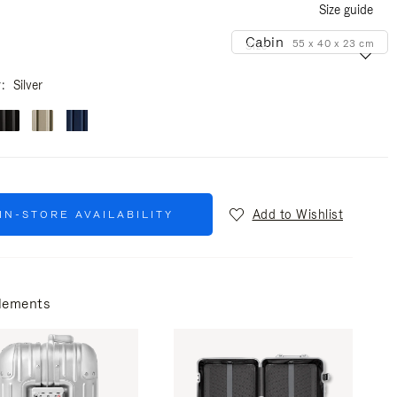
Size guide
Cabin
55 x 40 x 23 cm
Size
r
Silver
Add to Wishlist
IN-STORE AVAILABILITY
lements