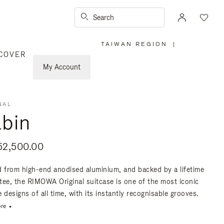
Search
TAIWAN REGION
|
,
COVER
PLEASE
SELECT
YOUR
My Account
COUNTRY
/
REGION
NAL
bin
2,500.00
d from high-end anodised aluminium, and backed by a lifetime
tee, the RIMOWA Original suitcase is one of the most iconic
 designs of all time, with its instantly recognisable grooves.
re