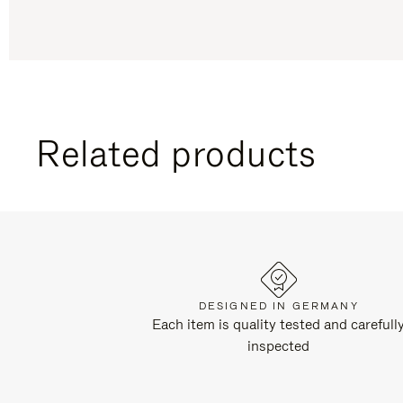
Related products
DESIGNED IN GERMANY
Each item is quality tested and carefull
inspected