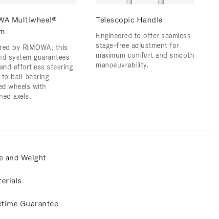
A Multiwheel®
Telescopic Handle
em
Engineered to offer seamless
stage-free adjustment for
red by RIMOWA, this
maximum comfort and smooth
nd system guarantees
manoeuvrability.
and effortless steering
 to ball-bearing
d wheels with
ned axels.
e and Weight
erials
etime Guarantee