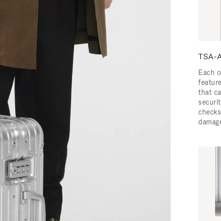
TSA-A
Each o
featur
that c
securit
checks
damage