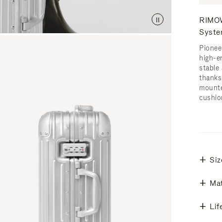
RIMOW
Syst
Pionee
high-e
stable 
thanks
mounte
cushio
Siz
Mat
Lif