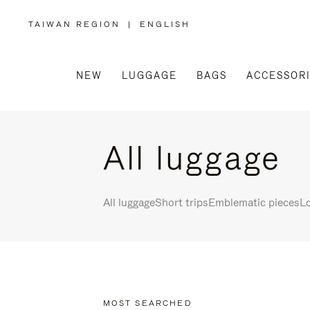
TAIWAN REGION
|
ENGLISH
,
PLEASE
SELECT
YOUR
COUNTRY
/
NEW
LUGGAGE
BAGS
ACCESSOR
REGION
All luggage
All luggage
Short trips
Emblematic pieces
Lo
MOST SEARCHED