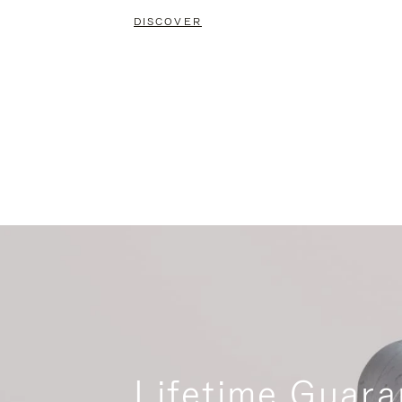
DISCOVER
Lifetime Guara