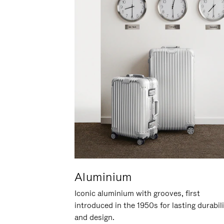
Aluminium
Iconic aluminium with grooves, first
introduced in the 1950s for lasting durabil
and design.