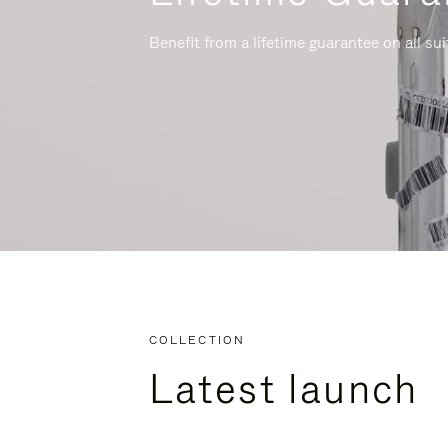
Benefit from a lifetime guarantee on all su
COLLECTION
Latest launch