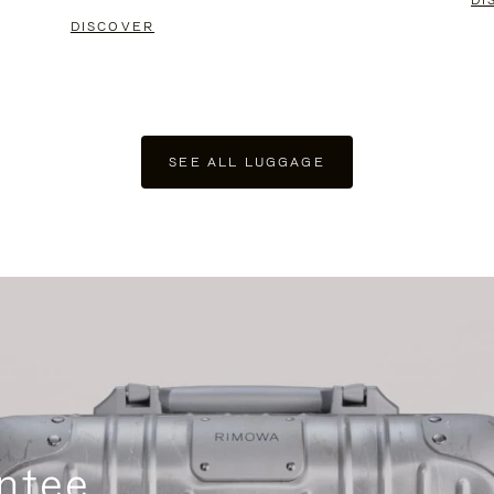
DI
DISCOVER
SEE ALL LUGGAGE
ntee