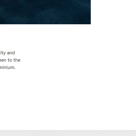
ity and
een to the
uminium.