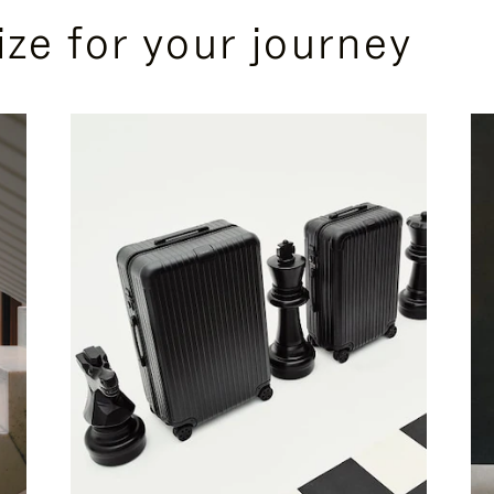
ize for your journey