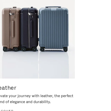
eather
vate your journey with leather, the perfect
nd of elegance and durability.