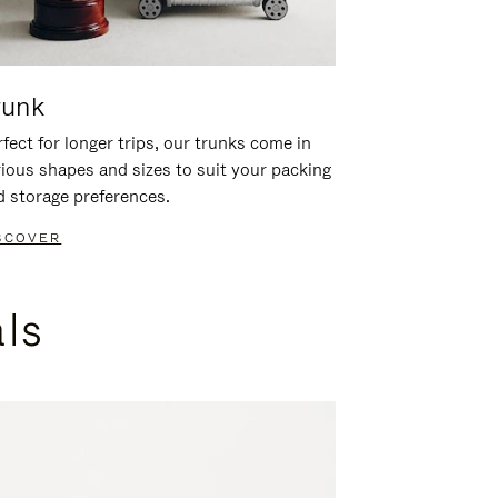
runk
fect for longer trips, our trunks come in
rious shapes and sizes to suit your packing
d storage preferences.
SCOVER
als