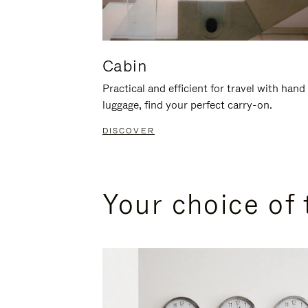
Cabin
Practical and efficient for travel with hand
luggage, find your perfect carry-on.
DISCOVER
Your choice of 