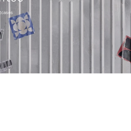
itcases