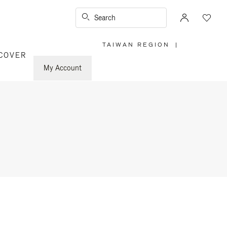
Search
TAIWAN REGION
|
,
COVER
PLEASE
SELECT
YOUR
My Account
COUNTRY
/
REGION