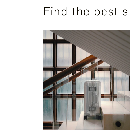
Find the best s