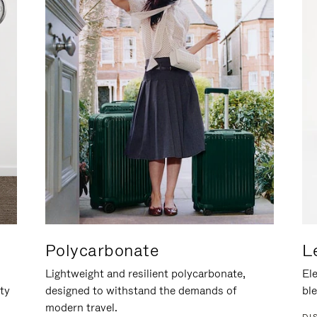
Polycarbonate
L
Lightweight and resilient polycarbonate,
Ele
ity
designed to withstand the demands of
ble
modern travel.