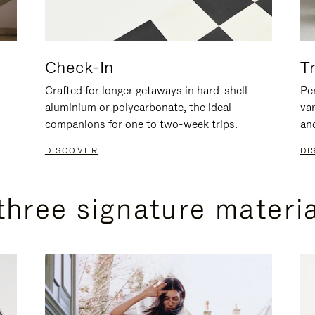
Check-In
T
Crafted for longer getaways in hard-shell
Per
aluminium or polycarbonate, the ideal
va
companions for one to two-week trips.
an
DISCOVER
DI
three signature materi