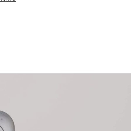
SCOVER