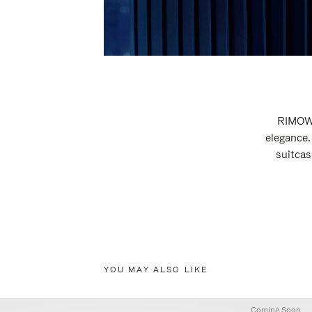
RIMOWA
elegance.
suitcas
YOU MAY ALSO LIKE
Coming Soon