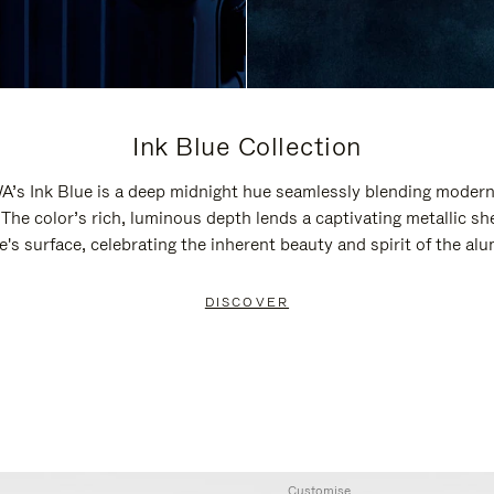
Ink Blue Collection
’s Ink Blue is a deep midnight hue seamlessly blending modern
 The color’s rich, luminous depth lends a captivating metallic sh
e's surface, celebrating the inherent beauty and spirit of the al
DISCOVER
Customise