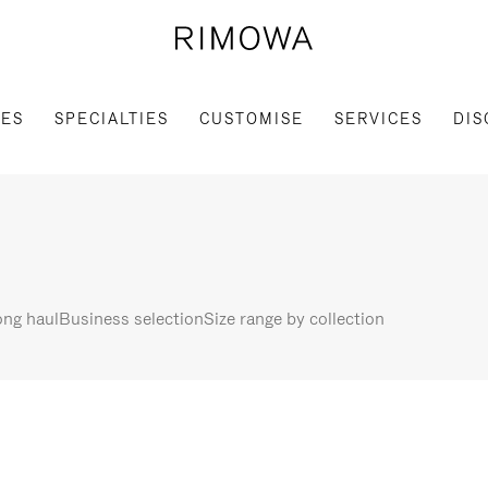
IES
SPECIALTIES
CUSTOMISE
SERVICES
DIS
ng haul
Business selection
Size range by collection