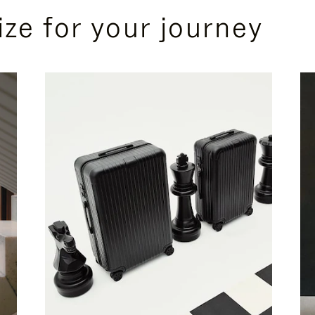
ize for your journey