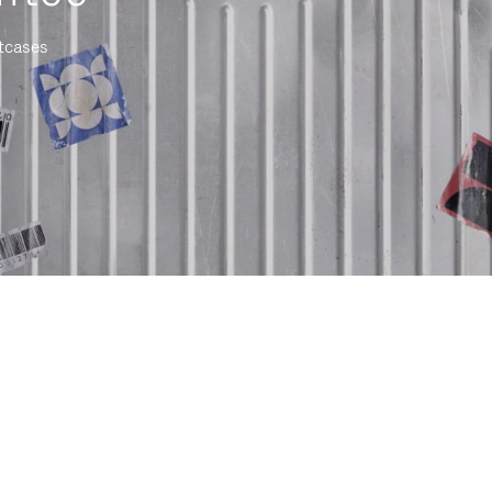
itcases