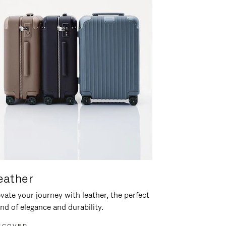
eather
vate your journey with leather, the perfect
nd of elegance and durability.