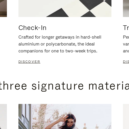
Check-In
T
Crafted for longer getaways in hard-shell
Per
aluminium or polycarbonate, the ideal
va
companions for one to two-week trips.
an
DISCOVER
DI
three signature materi