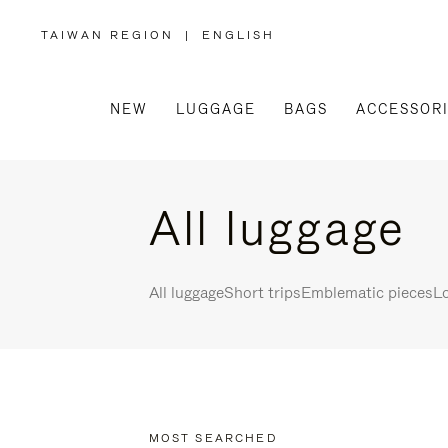
TAIWAN REGION
|
ENGLISH
,
PLEASE
SELECT
YOUR
COUNTRY
/
NEW
LUGGAGE
BAGS
ACCESSOR
REGION
All luggage
All luggage
Short trips
Emblematic pieces
Lo
MOST SEARCHED