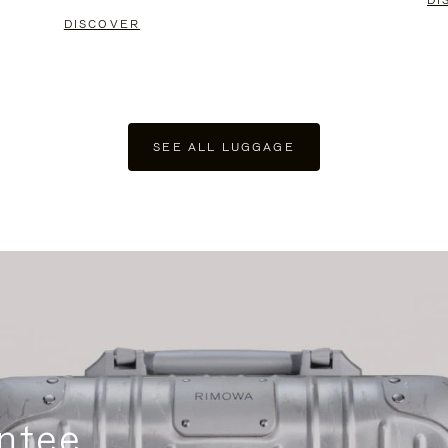
DI
DISCOVER
SEE ALL LUGGAGE
ntee