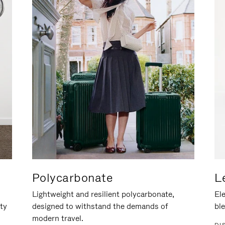
Polycarbonate
L
Lightweight and resilient polycarbonate,
Ele
ity
designed to withstand the demands of
ble
modern travel.