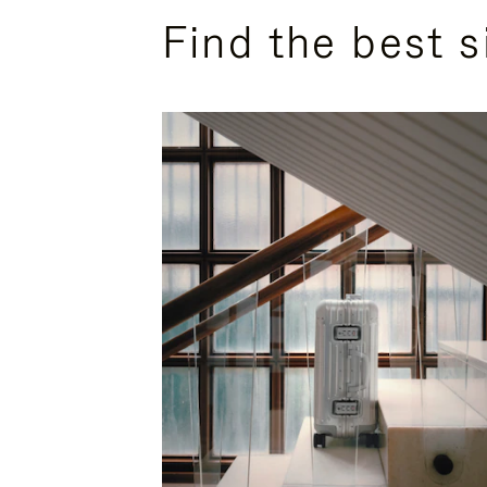
Find the best s