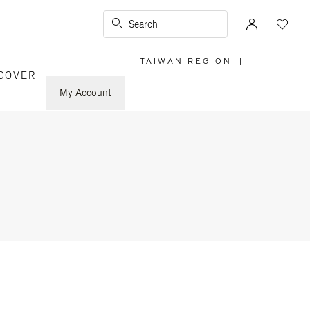
Search
TAIWAN REGION
|
,
COVER
PLEASE
SELECT
YOUR
My Account
COUNTRY
/
REGION