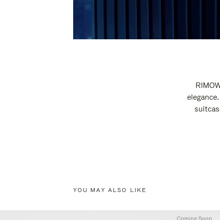
RIMOWA
elegance.
suitcas
YOU MAY ALSO LIKE
Coming Soon