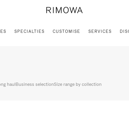
IES
SPECIALTIES
CUSTOMISE
SERVICES
DIS
ng haul
Business selection
Size range by collection