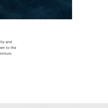
ity and
een to the
uminium.