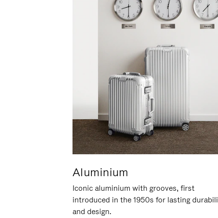
Aluminium
Iconic aluminium with grooves, first
introduced in the 1950s for lasting durabil
and design.