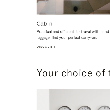
Cabin
Practical and efficient for travel with hand
luggage, find your perfect carry-on.
DISCOVER
Your choice of 