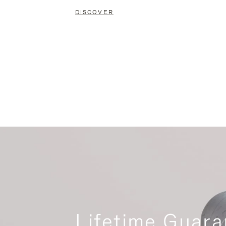
DISCOVER
Lifetime Guara