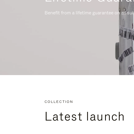
Benefit from a lifetime guarantee on all su
COLLECTION
Latest launch