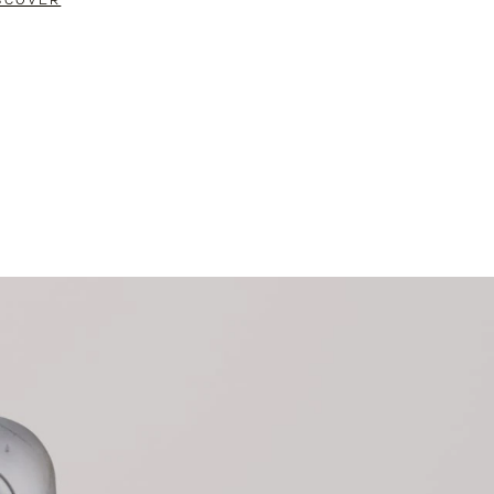
SCOVER