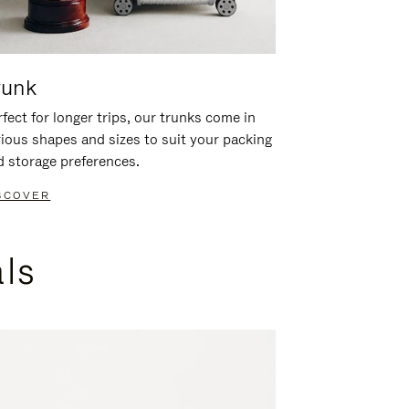
runk
fect for longer trips, our trunks come in
rious shapes and sizes to suit your packing
d storage preferences.
SCOVER
als