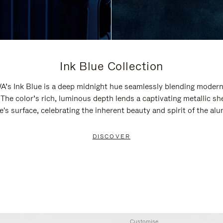
Ink Blue Collection
’s Ink Blue is a deep midnight hue seamlessly blending modern
 The color’s rich, luminous depth lends a captivating metallic sh
e's surface, celebrating the inherent beauty and spirit of the al
DISCOVER
Customise