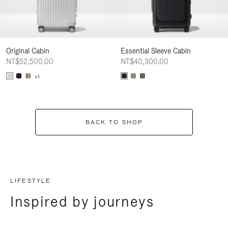
Original Cabin
Essential Sleeve Cabin
NT$52,500.00
NT$40,300.00
+1
BACK TO SHOP
LIFESTYLE
Inspired by journeys