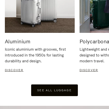
Aluminium
Polycarbona
Iconic aluminium with grooves, first
Lightweight and r
introduced in the 1950s for lasting
designed to with
durability and design.
modern travel.
DISCOVER
DISCOVER
SEE ALL LUGGAGE