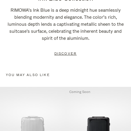
RIMOWA’s Ink Blue is a deep midnight hue seamlessly
blending modernity and elegance. The color’s rich,
luminous depth lends a captivating metallic sheen to the
suitcase's surface, celebrating the inherent beauty and
spirit of the aluminium.
DISCOVER
YOU MAY ALSO LIKE
Coming Soon