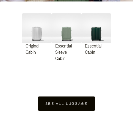
Original
Essential
Essential
Cabin
Sleeve
Cabin
Cabin
SEE ALL LUGGAGE