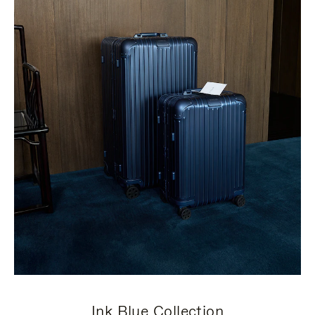
Ink Blue Collection