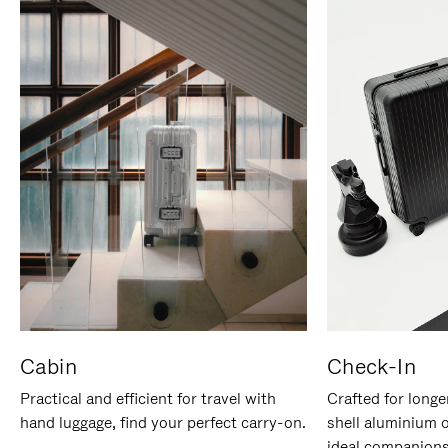
Cabin
Check-In
Practical and efficient for travel with
Crafted for longe
hand luggage, find your perfect carry-on.
shell aluminium 
ideal companions