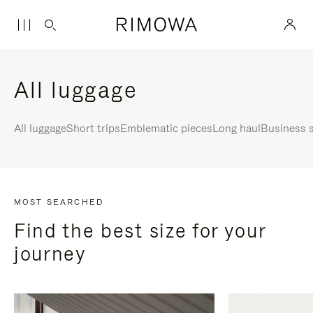
All luggage
All luggage
Short trips
Emblematic pieces
Long haul
Business s
MOST SEARCHED
Find the best size for your
journey