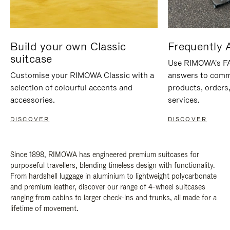
Build your own Classic
Frequently 
suitcase
Use RIMOWA's FAQ
Customise your RIMOWA Classic with a
answers to comm
selection of colourful accents and
products, orders,
accessories.
services.
DISCOVER
DISCOVER
Since 1898, RIMOWA has engineered premium suitcases for
purposeful travellers, blending timeless design with functionality.
From hardshell luggage in aluminium to lightweight polycarbonate
and premium leather, discover our range of 4-wheel suitcases
ranging from cabins to larger check-ins and trunks, all made for a
lifetime of movement.