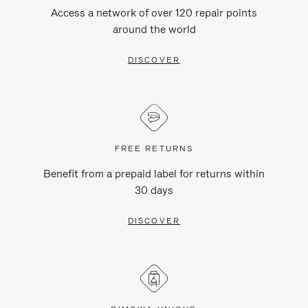
Access a network of over 120 repair points
around the world
DISCOVER
FREE RETURNS
Benefit from a prepaid label for returns within
30 days
DISCOVER