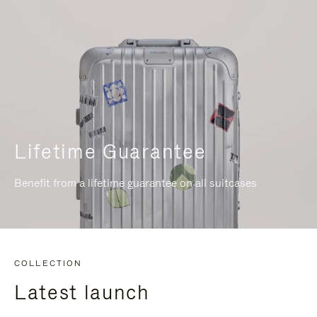
Lifetime Guarantee
Benefit from a lifetime guarantee on all suitcases
COLLECTION
Latest launch