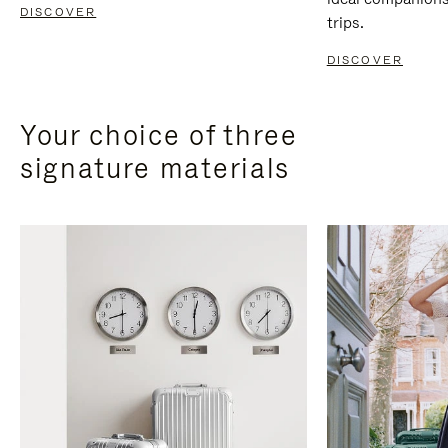
DISCOVER
trips.
DISCOVER
Your choice of three
signature materials