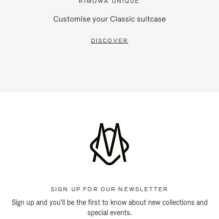
RIMOWA UNIQUE
Customise your Classic suitcase
DISCOVER
SIGN UP FOR OUR NEWSLETTER
Sign up and you'll be the first to know about new collections and
special events.