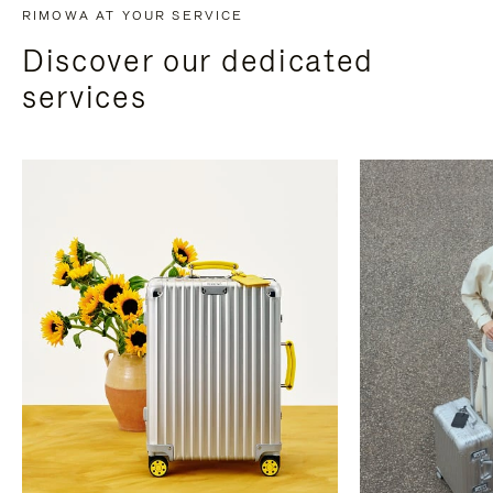
RIMOWA AT YOUR SERVICE
Discover our dedicated
services