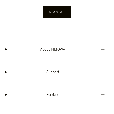
SIGN UP
About RIMOWA
Support
Services