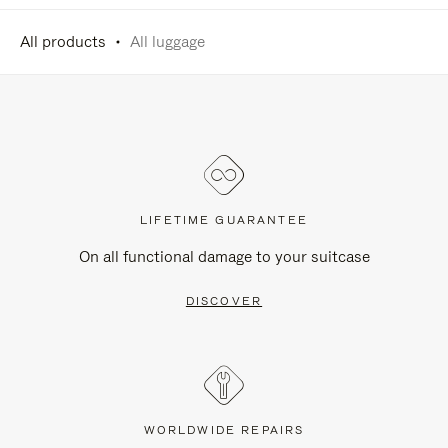
All products
All luggage
LIFETIME GUARANTEE
On all functional damage to your suitcase
DISCOVER
WORLDWIDE REPAIRS