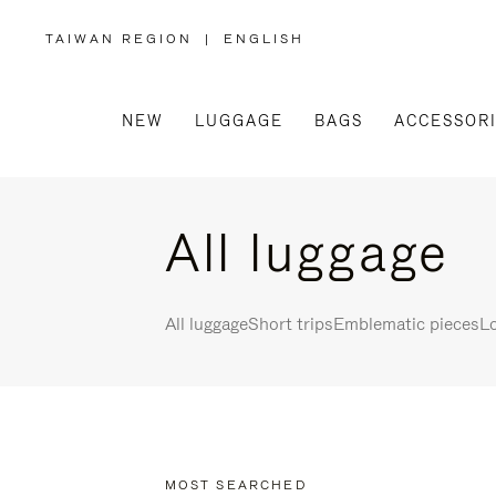
TAIWAN REGION
|
ENGLISH
,
PLEASE
SELECT
YOUR
COUNTRY
/
NEW
LUGGAGE
BAGS
ACCESSOR
REGION
All luggage
All luggage
Short trips
Emblematic pieces
Lo
MOST SEARCHED