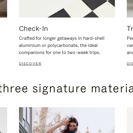
Check-In
T
Crafted for longer getaways in hard-shell
Per
aluminium or polycarbonate, the ideal
va
companions for one to two-week trips.
an
DISCOVER
DI
three signature materi