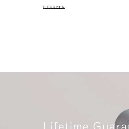
DISCOVER
Lifetime Guara