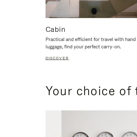
Cabin
Practical and efficient for travel with hand
luggage, find your perfect carry-on.
DISCOVER
Your choice of 