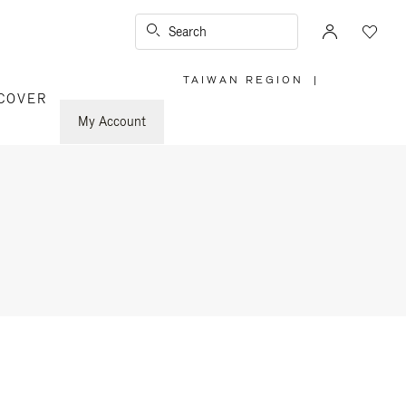
Search
TAIWAN REGION
|
,
COVER
PLEASE
SELECT
YOUR
My Account
COUNTRY
/
REGION