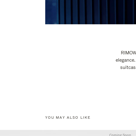
RIMOWA
elegance.
suitcas
YOU MAY ALSO LIKE
Coming Soon