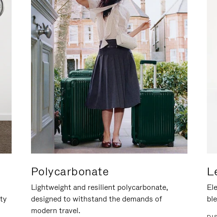
Polycarbonate
L
Lightweight and resilient polycarbonate,
Ele
ity
designed to withstand the demands of
ble
modern travel.