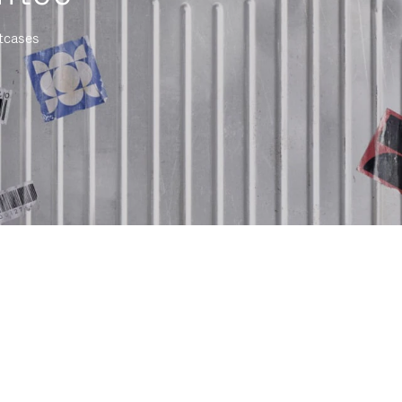
itcases