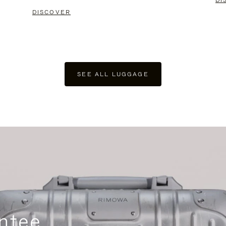
DI
DISCOVER
SEE ALL LUGGAGE
ntee