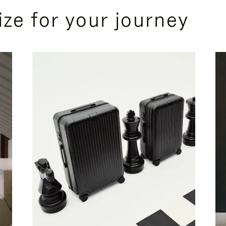
ize for your journey