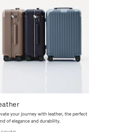
eather
vate your journey with leather, the perfect
nd of elegance and durability.