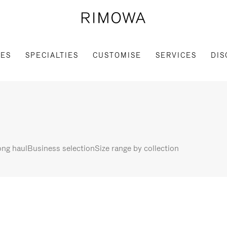
IES
SPECIALTIES
CUSTOMISE
SERVICES
DIS
ng haul
Business selection
Size range by collection