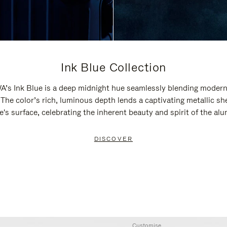
Ink Blue Collection
’s Ink Blue is a deep midnight hue seamlessly blending modern
 The color’s rich, luminous depth lends a captivating metallic sh
e's surface, celebrating the inherent beauty and spirit of the al
DISCOVER
Customise