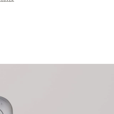
SCOVER