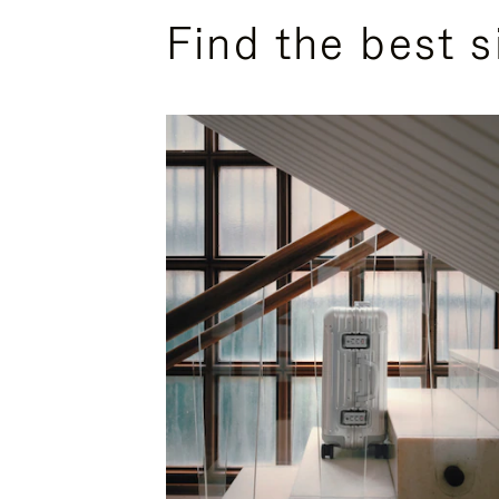
Find the best s