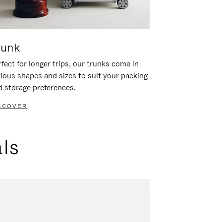
runk
fect for longer trips, our trunks come in
rious shapes and sizes to suit your packing
d storage preferences.
SCOVER
als