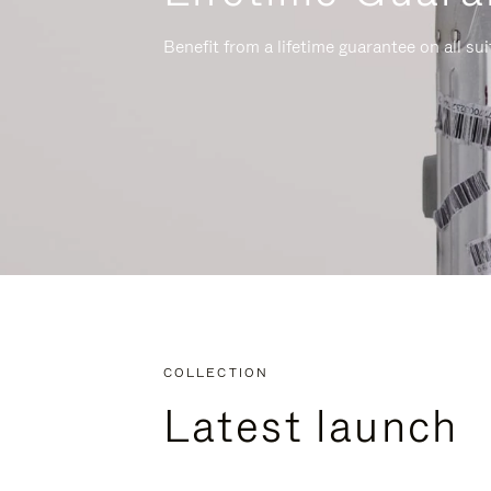
Benefit from a lifetime guarantee on all su
COLLECTION
Latest launch