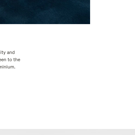
ity and
een to the
uminium.