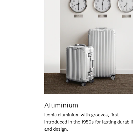
Aluminium
Iconic aluminium with grooves, first
introduced in the 1950s for lasting durabil
and design.