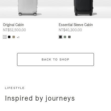
Original Cabin
Essential Sleeve Cabin
NT$52,500.00
NT$40,300.00
+1
BACK TO SHOP
LIFESTYLE
Inspired by journeys