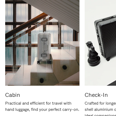
Cabin
Check-In
Practical and efficient for travel with
Crafted for longe
hand luggage, find your perfect carry-on.
shell aluminium 
ideal companions