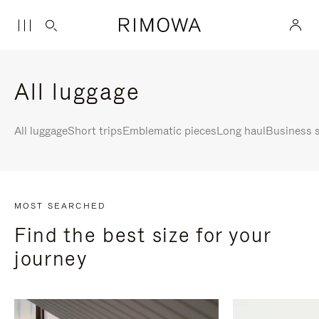
All luggage
All luggage
Short trips
Emblematic pieces
Long haul
Business s
MOST SEARCHED
Find the best size for your
journey