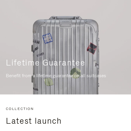
Lifetime Guarantee
Benefit from a lifetime guarantee on all suitcases
COLLECTION
Latest launch