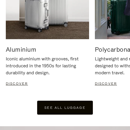
Aluminium
Polycarbona
Iconic aluminium with grooves, first
Lightweight and r
introduced in the 1950s for lasting
designed to with
durability and design.
modern travel.
DISCOVER
DISCOVER
SEE ALL LUGGAGE