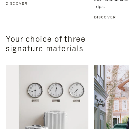
DISCOVER
trips.
DISCOVER
Your choice of three
signature materials