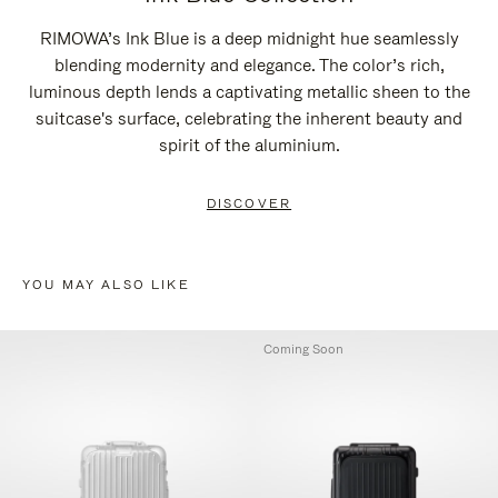
RIMOWA’s Ink Blue is a deep midnight hue seamlessly
blending modernity and elegance. The color’s rich,
luminous depth lends a captivating metallic sheen to the
suitcase's surface, celebrating the inherent beauty and
spirit of the aluminium.
DISCOVER
YOU MAY ALSO LIKE
Coming Soon