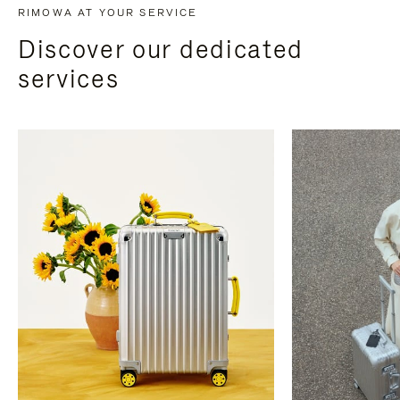
RIMOWA AT YOUR SERVICE
Discover our dedicated
services