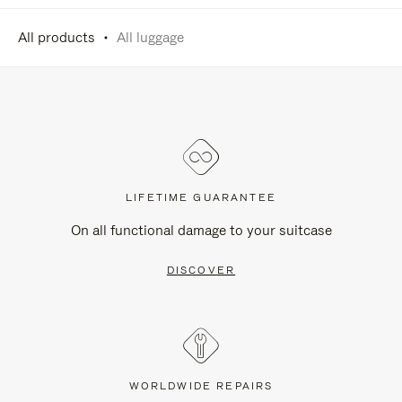
All products
All luggage
LIFETIME GUARANTEE
On all functional damage to your suitcase
DISCOVER
WORLDWIDE REPAIRS