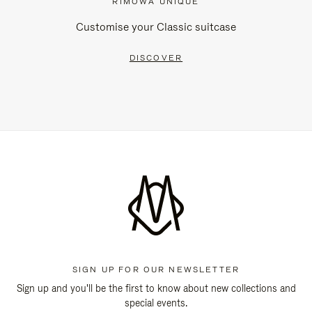
RIMOWA UNIQUE
Customise your Classic suitcase
DISCOVER
SIGN UP FOR OUR NEWSLETTER
Sign up and you'll be the first to know about new collections and
special events.