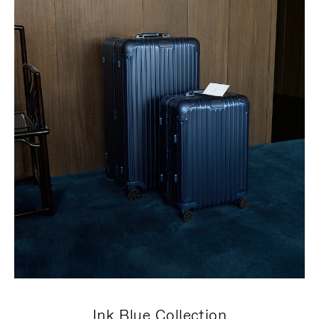
Ink Blue Collection