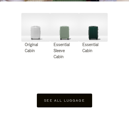
Original
Essential
Essential
Cabin
Sleeve
Cabin
Cabin
SEE ALL LUGGAGE