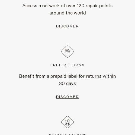
Access a network of over 120 repair points
around the world
DISCOVER
FREE RETURNS
Benefit from a prepaid label for returns within
30 days
DISCOVER