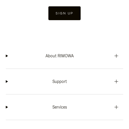
SIGN UP
About RIMOWA
Support
Services