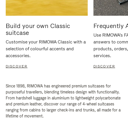
Build your own Classic
Frequently 
suitcase
Use RIMOWA's FAQ
Customise your RIMOWA Classic with a
answers to comm
selection of colourful accents and
products, orders,
accessories.
services.
DISCOVER
DISCOVER
Since 1898, RIMOWA has engineered premium suitcases for
purposeful travellers, blending timeless design with functionality.
From hardshell luggage in aluminium to lightweight polycarbonate
and premium leather, discover our range of 4-wheel suitcases
ranging from cabins to larger check-ins and trunks, all made for a
lifetime of movement.