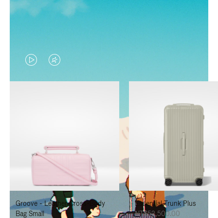
VIDEO
VIDEO
IS
IS
PLAYED,
MUTED,
PLEASE
PLEASE
PRESS
PRESS
TO
TO
PAUSE
UNMUTE
IT
IT
Groove - Leather Cross-Body
Essential Trunk Plus
Bag Small
NT$52,500.00