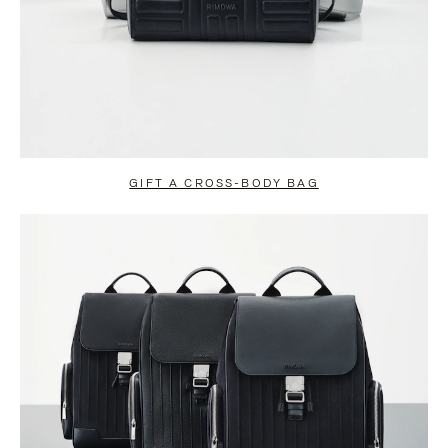
GIFT A CROSS-BODY BAG