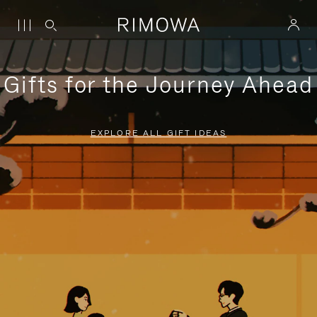
Gifts for the Journey Ahead
EXPLORE ALL GIFT IDEAS