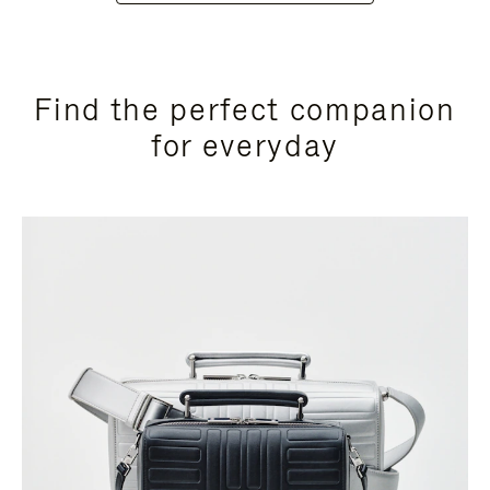
Find the perfect companion
for everyday