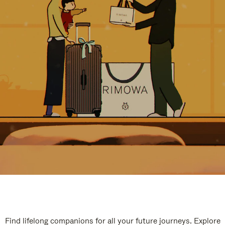
Find lifelong companions for all your future journeys. Explore