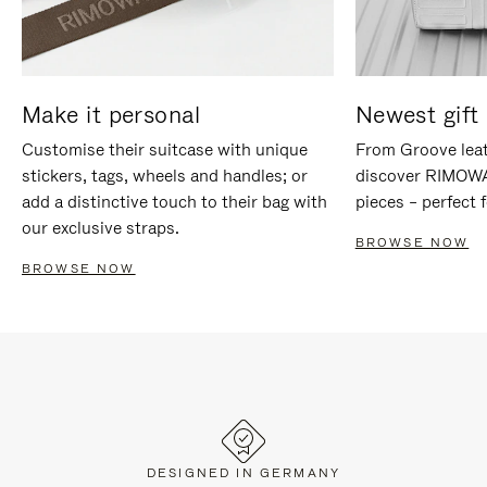
Make it personal
Newest gift 
Customise their suitcase with unique
From Groove leat
stickers, tags, wheels and handles; or
discover RIMOWA'
add a distinctive touch to their bag with
pieces – perfect f
our exclusive straps.
BROWSE NOW
BROWSE NOW
DESIGNED IN GERMANY