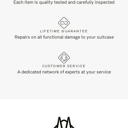
Each item is quality tested and carefully inspected
LIFETIME GUARANTEE
Repairs on all functional damage to your suitcase
CUSTOMER SERVICE
A dedicated network of experts at your service