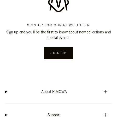
SIGN UP FOR OUR NEWSLETTER
Sign up and you'll be the first to know about new collections and
special events.
SIGN UP
About RIMOWA
Support