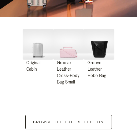
Original
Groove -
Groove -
Cabin
Leather
Leather
Cross-Body
Hobo Bag
Bag Small
BROWSE THE FULL SELECTION