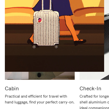
IT
IT
Cabin
Check-In
Practical and efficient for travel with
Crafted for longe
hand luggage, find your perfect carry-on.
shell aluminium 
ideal companions