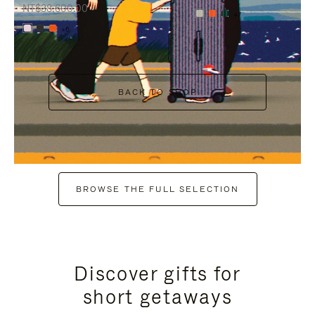
NT$38,600.00
+7
+6
BACK TO SHOP
BROWSE THE FULL SELECTION
Discover gifts for
short getaways