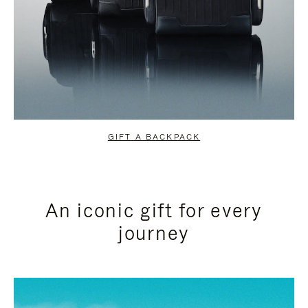
GIFT A BACKPACK
An iconic gift for every
journey