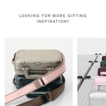
LOOKING FOR MORE GIFTING
INSPIRATION?