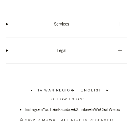
Services
Legal
TAIWAN REGION
|
,
PLEASE
FOLLOW US ON:
SELECT
YOUR
Instagram
YouTube
COUNTRY
Facebook
X
LinkedIn
WeChat
Weibo
/
REGION
© 2026 RIMOWA - ALL RIGHTS RESERVED