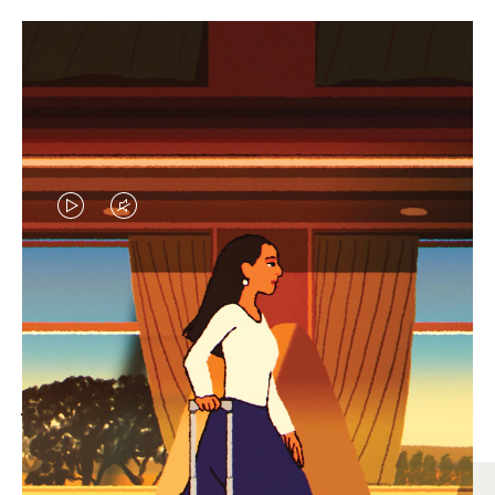
VIDEO
VIDEO
IS
IS
PLAYED,
MUTED,
MOST SEARCHED
PLEASE
PLEASE
Find the best size for your
PRESS
PRESS
journey
TO
TO
PAUSE
UNMUTE