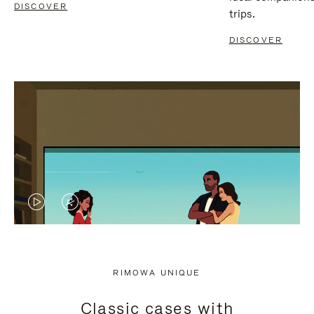
DISCOVER
trips.
DISCOVER
VIDEO
VIDEO
IS
IS
PLAYED,
MUTED,
RIMOWA UNIQUE
PLEASE
PLEASE
Classic cases with