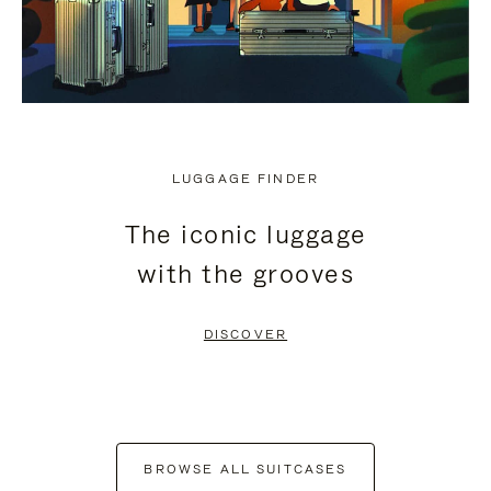
LUGGAGE FINDER
The iconic luggage
with the grooves
DISCOVER
BROWSE ALL SUITCASES