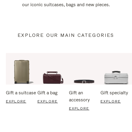
our iconic suitcases, bags and new pieces.
EXPLORE OUR MAIN CATEGORIES
Gift a suitcase
Gift a bag
Gift an
Gift specialty
accessory
EXPLORE
EXPLORE
EXPLORE
EXPLORE