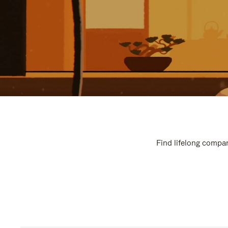
Find lifelong compan