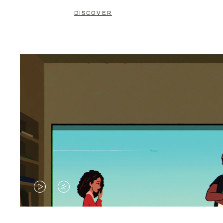
DISCOVER
VIDEO
VIDEO
IS
IS