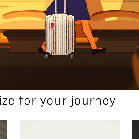
ize for your journey