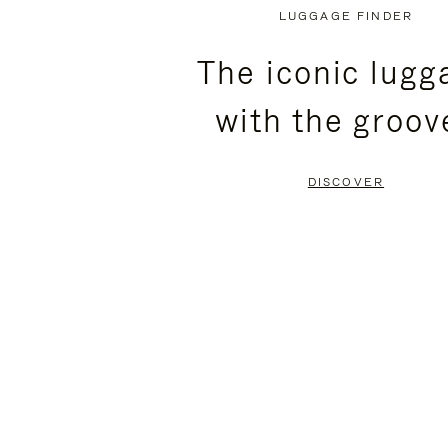
PLAYED,
MUTED,
LUGGAGE FINDER
PLEASE
PLEASE
The iconic lugg
PRESS
PRESS
with the groov
TO
TO
PAUSE
UNMUTE
DISCOVER
IT
IT