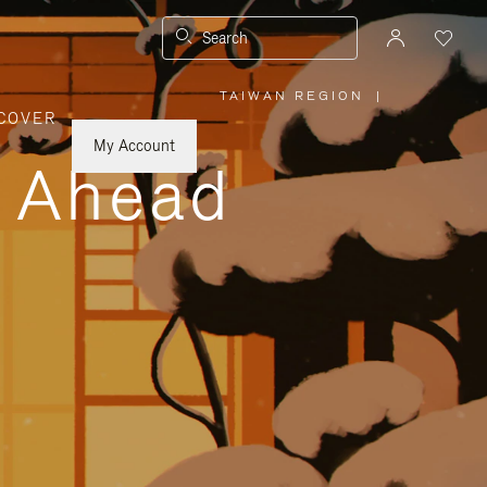
Search
TAIWAN REGION
|
,
COVER
PLEASE
SELECT
YOUR
My Account
COUNTRY
y Ahead
/
REGION