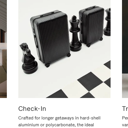
Check-In
T
Crafted for longer getaways in hard-shell
Per
aluminium or polycarbonate, the ideal
va