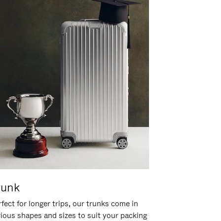
runk
fect for longer trips, our trunks come in
rious shapes and sizes to suit your packing