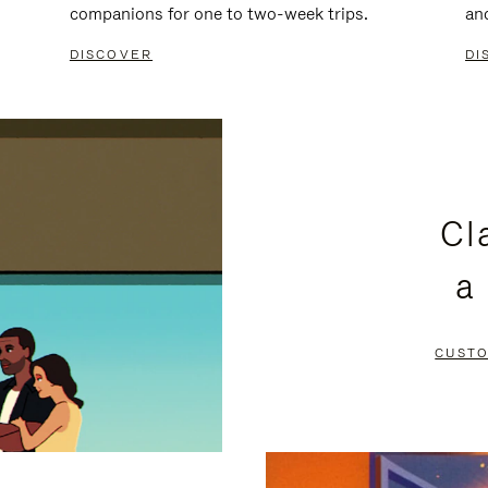
companions for one to two-week trips.
an
DISCOVER
DI
Cl
a
CUSTO