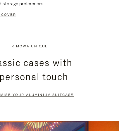
d storage preferences.
SCOVER
RIMOWA UNIQUE
assic cases with
 personal touch
MISE YOUR ALUMINIUM SUITCASE