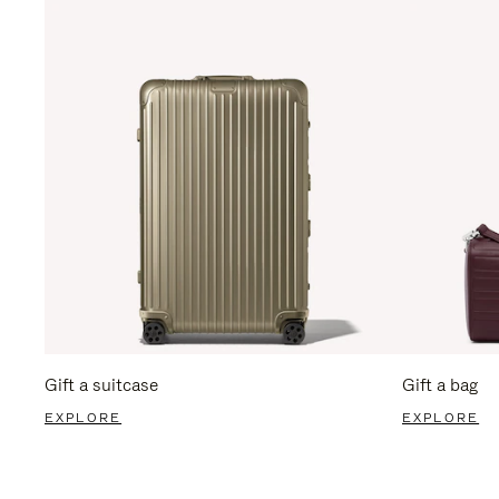
Gift a suitcase
Gift a bag
EXPLORE
EXPLORE