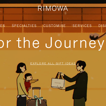
IES
SPECIALTIES
CUSTOMISE
SERVICES
DIS
for the Journe
EXPLORE ALL GIFT IDEAS