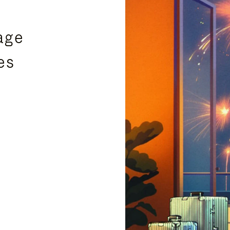
age
es