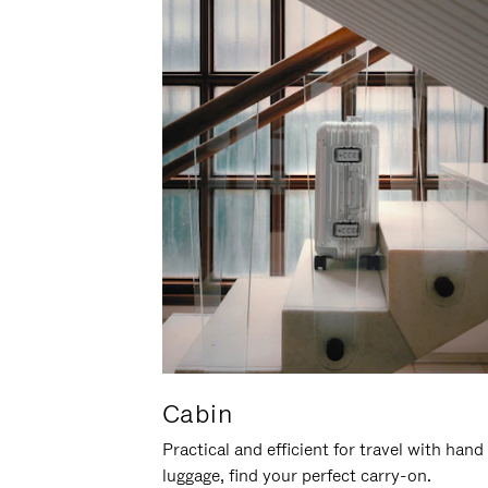
Cabin
Practical and efficient for travel with hand
luggage, find your perfect carry-on.