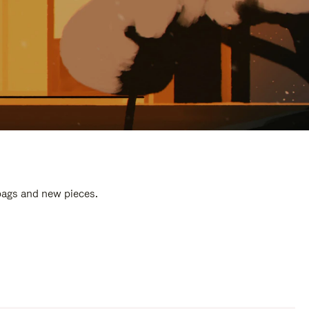
 bags and new pieces.