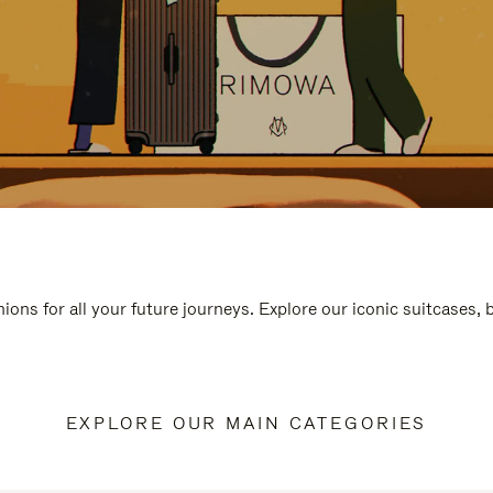
ions for all your future journeys. Explore our iconic suitcases,
EXPLORE OUR MAIN CATEGORIES