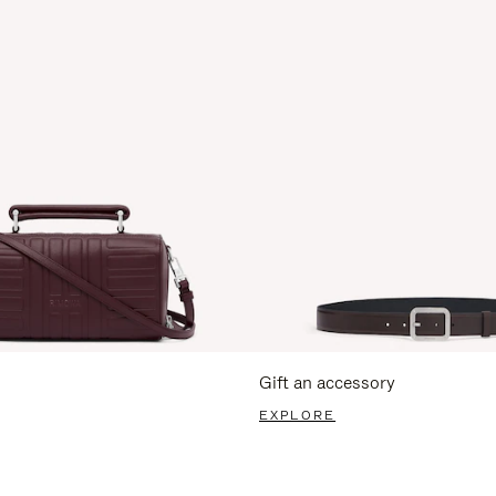
Gift an accessory
EXPLORE