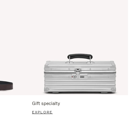
Gift specialty
EXPLORE