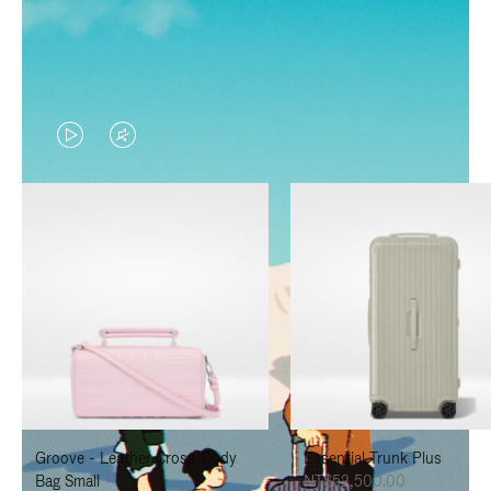
VIDEO
VIDEO
IS
IS
PLAYED,
MUTED,
PLEASE
PLEASE
PRESS
PRESS
TO
TO
PAUSE
UNMUTE
IT
IT
Groove - Leather Cross-Body
Essential Trunk Plus
Bag Small
NT$52,500.00