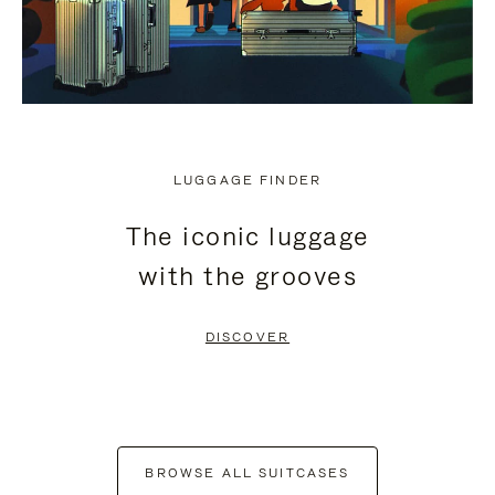
LUGGAGE FINDER
The iconic luggage
with the grooves
DISCOVER
BROWSE ALL SUITCASES