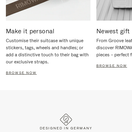
Make it personal
Newest gift 
Customise their suitcase with unique
From Groove leat
stickers, tags, wheels and handles; or
discover RIMOWA'
add a distinctive touch to their bag with
pieces – perfect f
our exclusive straps.
BROWSE NOW
BROWSE NOW
DESIGNED IN GERMANY