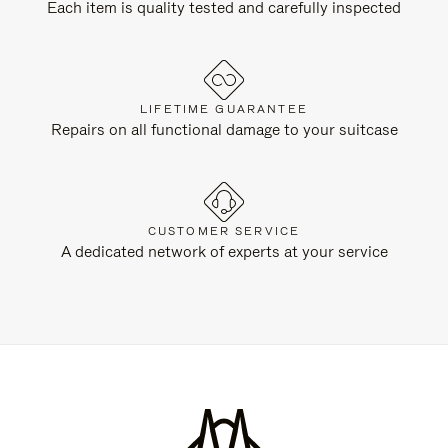
Each item is quality tested and carefully inspected
LIFETIME GUARANTEE
Repairs on all functional damage to your suitcase
CUSTOMER SERVICE
A dedicated network of experts at your service