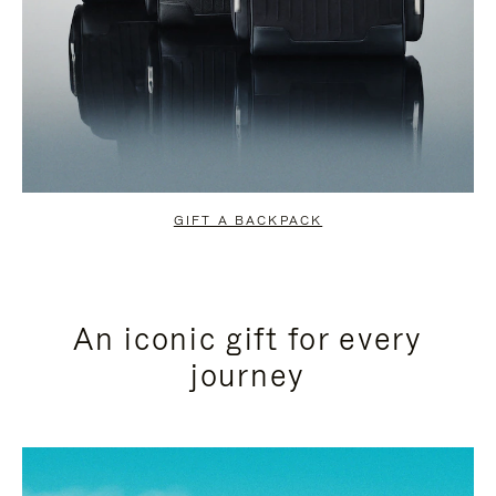
GIFT A BACKPACK
An iconic gift for every
journey