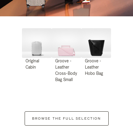
Original
Groove -
Groove -
Cabin
Leather
Leather
Cross-Body
Hobo Bag
Bag Small
BROWSE THE FULL SELECTION