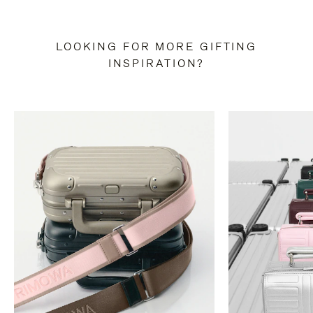
LOOKING FOR MORE GIFTING
INSPIRATION?