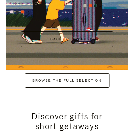
NT$38,600.00
+7
+6
BACK TO SHOP
BROWSE THE FULL SELECTION
Discover gifts for
short getaways