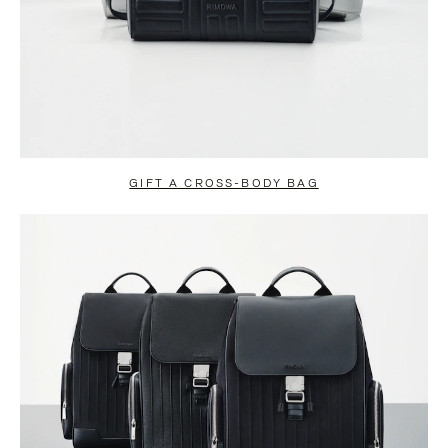
GIFT A CROSS-BODY BAG