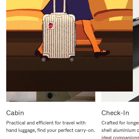
IT
IT
Cabin
Check-In
Practical and efficient for travel with
Crafted for longe
hand luggage, find your perfect carry-on.
shell aluminium 
ideal companions