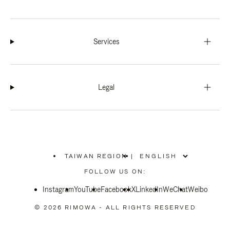
Services
Legal
TAIWAN REGION
|
,
PLEASE
FOLLOW US ON:
SELECT
YOUR
Instagram
YouTube
COUNTRY
Facebook
X
LinkedIn
WeChat
Weibo
/
REGION
© 2026 RIMOWA - ALL RIGHTS RESERVED