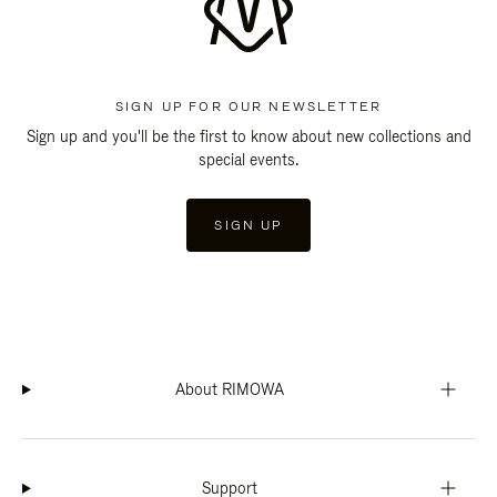
SIGN UP FOR OUR NEWSLETTER
Sign up and you'll be the first to know about new collections and
special events.
SIGN UP
About RIMOWA
Support