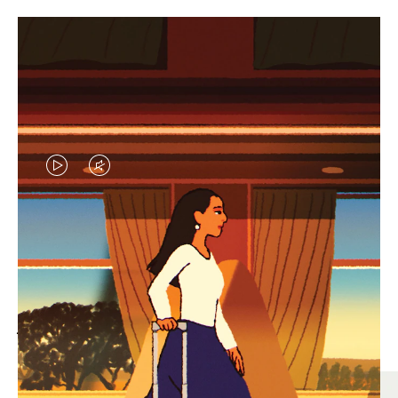
VIDEO
VIDEO
IS
IS
PLAYED,
MUTED,
MOST SEARCHED
PLEASE
PLEASE
Find the best size for your
PRESS
PRESS
journey
TO
TO
PAUSE
UNMUTE