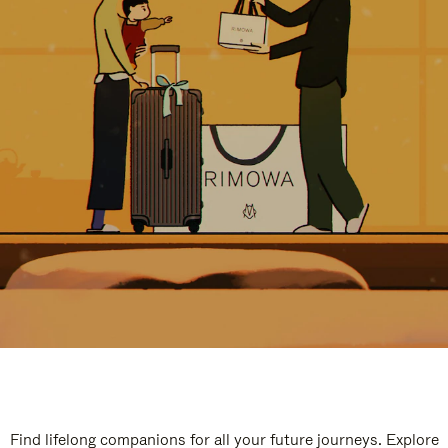
Find lifelong companions for all your future journeys. Explore