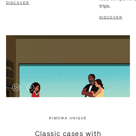
DISCOVER
trips.
DISCOVER
VIDEO
VIDEO
IS
IS
PLAYED,
MUTED,
RIMOWA UNIQUE
PLEASE
PLEASE
Classic cases with