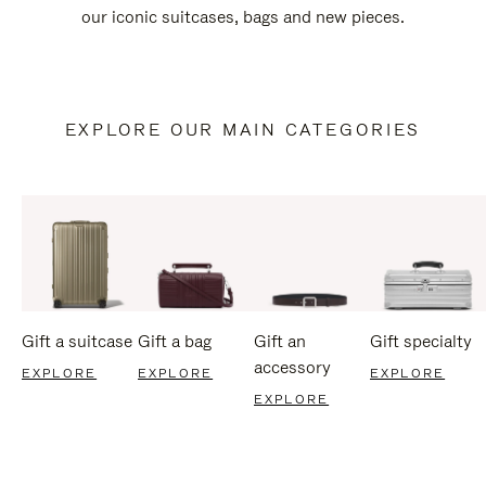
our iconic suitcases, bags and new pieces.
EXPLORE OUR MAIN CATEGORIES
Gift a suitcase
Gift a bag
Gift an
Gift specialty
accessory
EXPLORE
EXPLORE
EXPLORE
EXPLORE