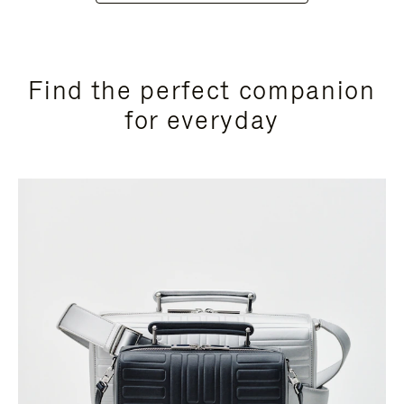
Find the perfect companion
for everyday