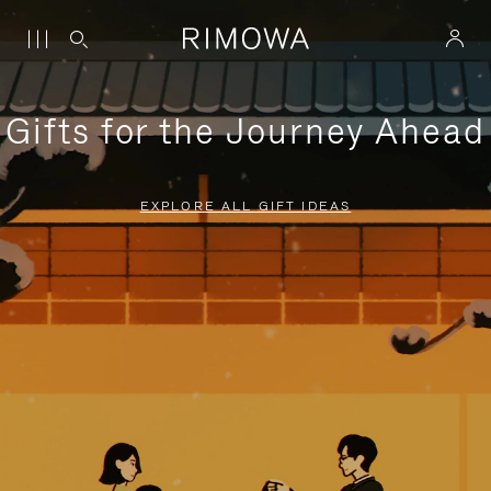
Gifts for the Journey Ahead
EXPLORE ALL GIFT IDEAS