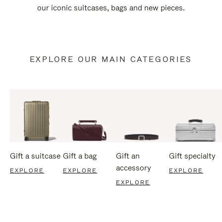
our iconic suitcases, bags and new pieces.
EXPLORE OUR MAIN CATEGORIES
Gift a suitcase
Gift a bag
Gift an
Gift specialty
accessory
EXPLORE
EXPLORE
EXPLORE
EXPLORE