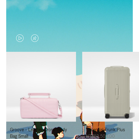
VIDEO
VIDEO
IS
IS
PLAYED,
MUTED,
PLEASE
PLEASE
PRESS
PRESS
TO
TO
PAUSE
UNMUTE
IT
IT
Groove - Leather Cross-Body
Essential Trunk Plus
Bag Small
NT$52,500.00