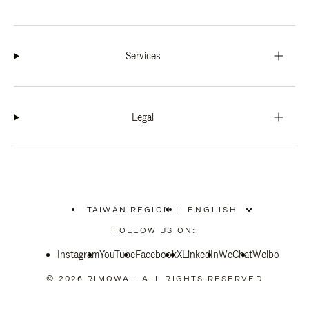
Services
Legal
TAIWAN REGION
|
,
PLEASE
FOLLOW US ON:
SELECT
YOUR
Instagram
YouTube
COUNTRY
Facebook
X
LinkedIn
WeChat
Weibo
/
REGION
© 2026 RIMOWA - ALL RIGHTS RESERVED