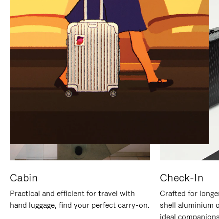
IT
IT
Cabin
Check-In
Practical and efficient for travel with
Crafted for longe
hand luggage, find your perfect carry-on.
shell aluminium 
ideal companions