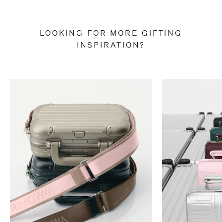
LOOKING FOR MORE GIFTING
INSPIRATION?