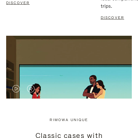
DISCOVER
trips.
DISCOVER
VIDEO
VIDEO
IS
IS
PLAYED,
MUTED,
RIMOWA UNIQUE
PLEASE
PLEASE
Classic cases with