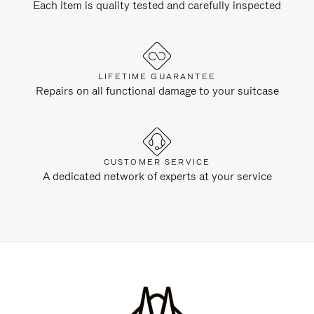
Each item is quality tested and carefully inspected
LIFETIME GUARANTEE
Repairs on all functional damage to your suitcase
CUSTOMER SERVICE
A dedicated network of experts at your service