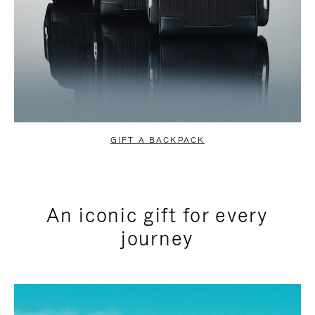
GIFT A BACKPACK
An iconic gift for every
journey