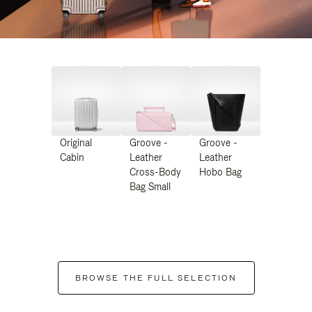
Original
Groove -
Groove -
Cabin
Leather
Leather
Cross-Body
Hobo Bag
Bag Small
BROWSE THE FULL SELECTION