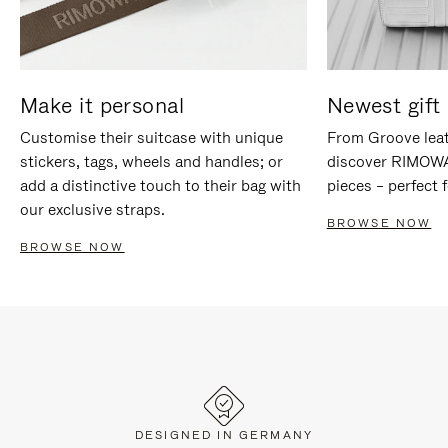
Make it personal
Newest gift 
Customise their suitcase with unique
From Groove leat
stickers, tags, wheels and handles; or
discover RIMOWA'
add a distinctive touch to their bag with
pieces – perfect f
our exclusive straps.
BROWSE NOW
BROWSE NOW
DESIGNED IN GERMANY