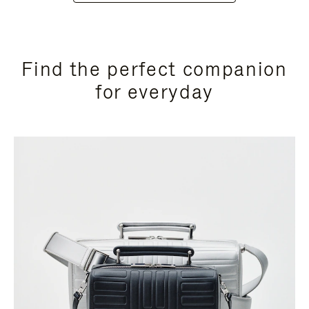
Find the perfect companion
for everyday