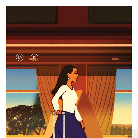
VIDEO
VIDEO
IS
IS
PLAYED,
MUTED,
MOST SEARCHED
PLEASE
PLEASE
Find the best size for your
PRESS
PRESS
journey
TO
TO
PAUSE
UNMUTE