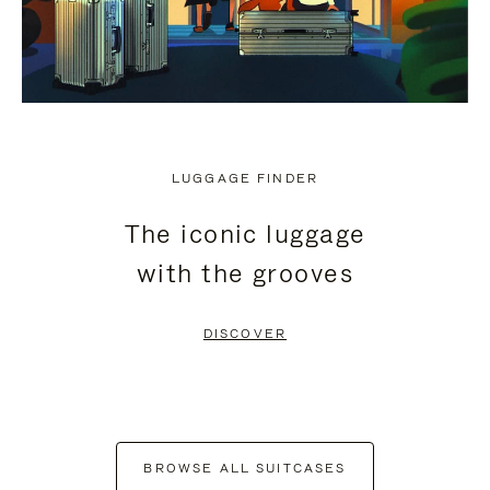
LUGGAGE FINDER
The iconic luggage
with the grooves
DISCOVER
BROWSE ALL SUITCASES