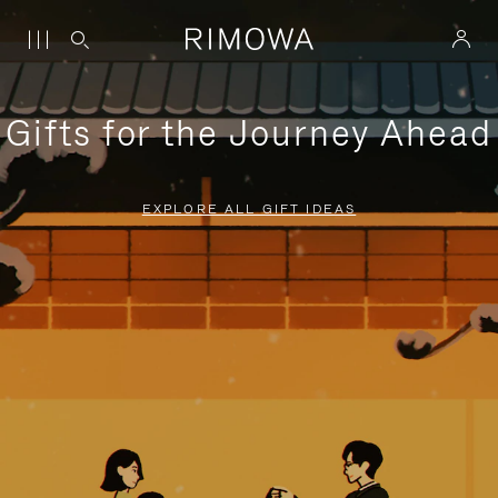
Gifts for the Journey Ahead
EXPLORE ALL GIFT IDEAS