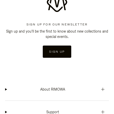
SIGN UP FOR OUR NEWSLETTER
Sign up and you'll be the first to know about new collections and
special events.
SIGN UP
About RIMOWA
Support