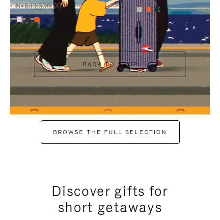
NT$38,600.00
+7
+6
BACK TO SHOP
BROWSE THE FULL SELECTION
Discover gifts for
short getaways