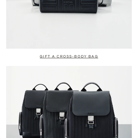
GIFT A CROSS-BODY BAG