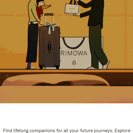
Find lifelong companions for all your future journeys. Explore