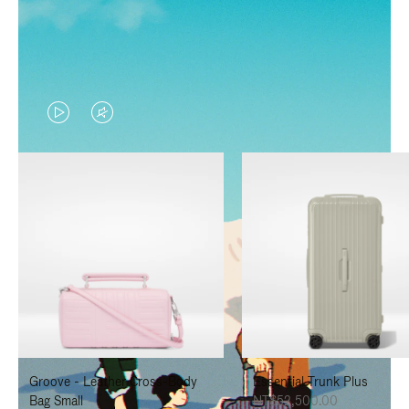
VIDEO
VIDEO
IS
IS
PLAYED,
MUTED,
PLEASE
PLEASE
PRESS
PRESS
TO
TO
PAUSE
UNMUTE
IT
IT
Groove - Leather Cross-Body
Essential Trunk Plus
Bag Small
NT$52,500.00