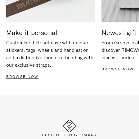
Make it personal
Newest gift 
Customise their suitcase with unique
From Groove leat
stickers, tags, wheels and handles; or
discover RIMOWA'
add a distinctive touch to their bag with
pieces – perfect f
our exclusive straps.
BROWSE NOW
BROWSE NOW
DESIGNED IN GERMANY