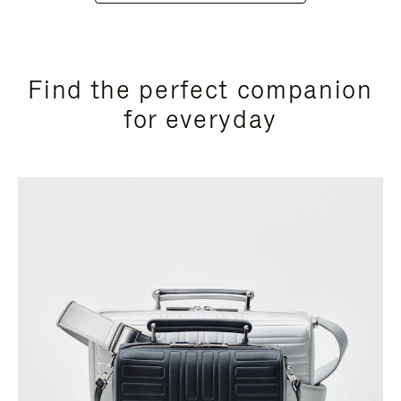
Find the perfect companion
for everyday