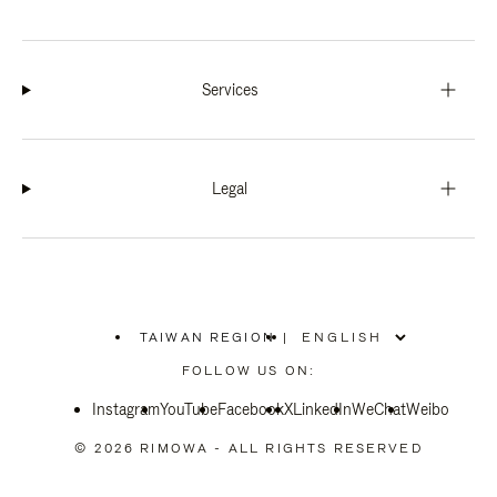
Services
Legal
TAIWAN REGION
|
,
PLEASE
FOLLOW US ON:
SELECT
YOUR
Instagram
YouTube
COUNTRY
Facebook
X
LinkedIn
WeChat
Weibo
/
REGION
© 2026 RIMOWA - ALL RIGHTS RESERVED