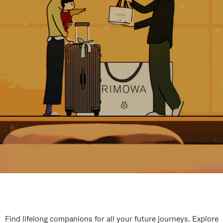
Find lifelong companions for all your future journeys. Explore