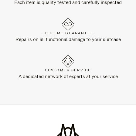
Each item is quality tested and carefully inspected
LIFETIME GUARANTEE
Repairs on all functional damage to your suitcase
CUSTOMER SERVICE
A dedicated network of experts at your service