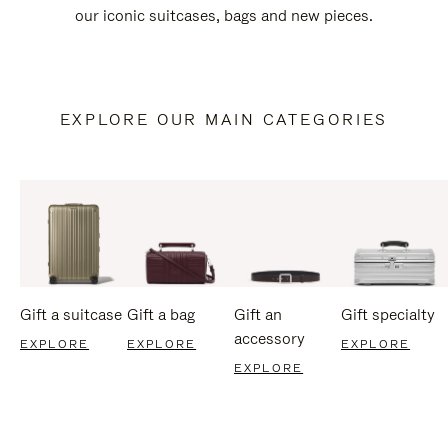
our iconic suitcases, bags and new pieces.
EXPLORE OUR MAIN CATEGORIES
Gift a suitcase
Gift a bag
Gift an
Gift specialty
accessory
EXPLORE
EXPLORE
EXPLORE
EXPLORE