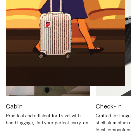
IT
IT
Cabin
Check-In
Practical and efficient for travel with
Crafted for longe
hand luggage, find your perfect carry-on.
shell aluminium 
ideal companions