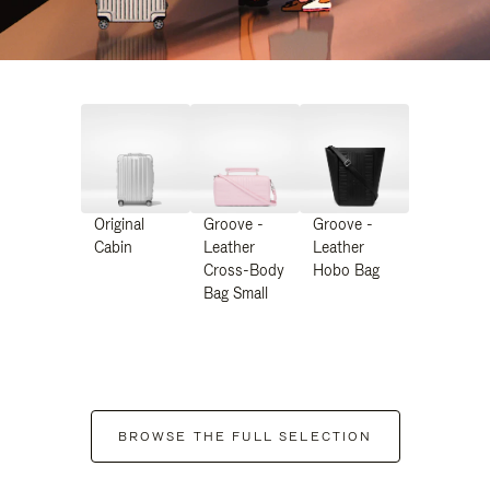
Original
Groove -
Groove -
Cabin
Leather
Leather
Cross-Body
Hobo Bag
Bag Small
BROWSE THE FULL SELECTION