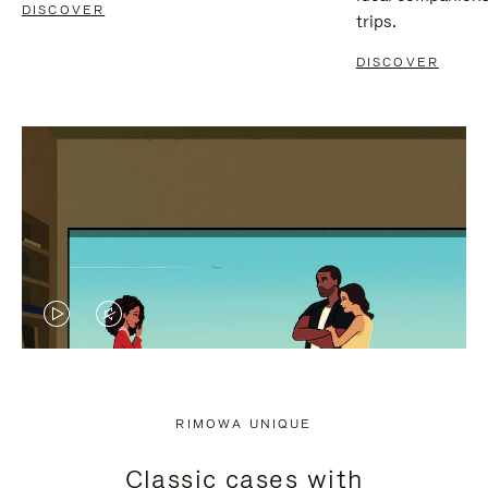
DISCOVER
trips.
DISCOVER
VIDEO
VIDEO
IS
IS
PLAYED,
MUTED,
RIMOWA UNIQUE
PLEASE
PLEASE
Classic cases with