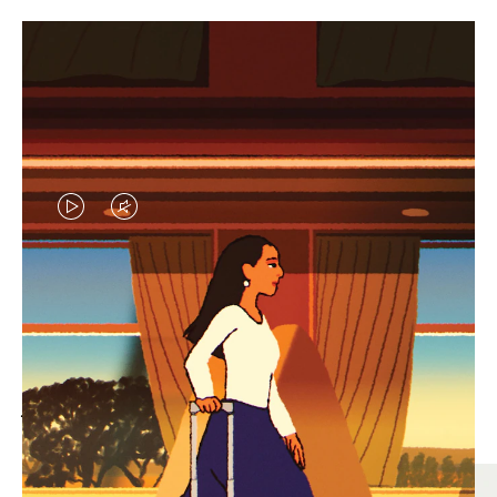
VIDEO
VIDEO
IS
IS
PLAYED,
MUTED,
MOST SEARCHED
PLEASE
PLEASE
Find the best size for your
PRESS
PRESS
journey
TO
TO
PAUSE
UNMUTE