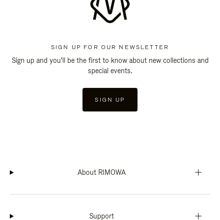
SIGN UP FOR OUR NEWSLETTER
Sign up and you'll be the first to know about new collections and
special events.
SIGN UP
About RIMOWA
Support