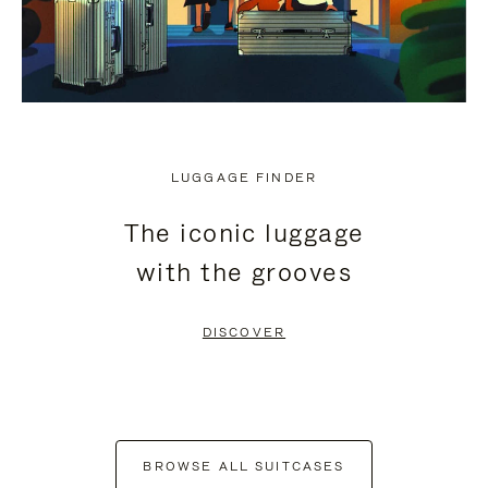
LUGGAGE FINDER
The iconic luggage
with the grooves
DISCOVER
BROWSE ALL SUITCASES