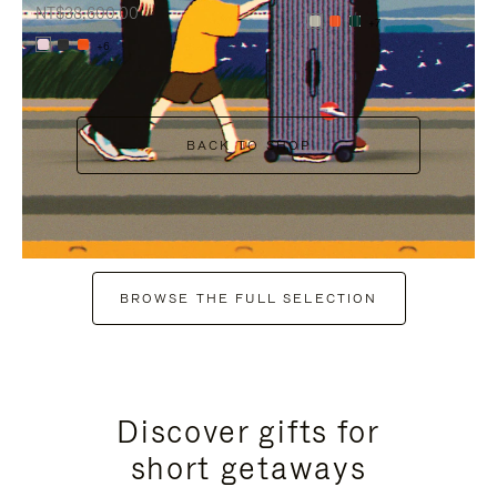
NT$38,600.00
+7
+6
BACK TO SHOP
BROWSE THE FULL SELECTION
Discover gifts for
short getaways