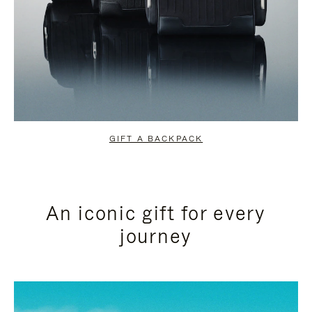
GIFT A BACKPACK
An iconic gift for every
journey