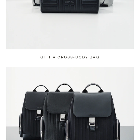
GIFT A CROSS-BODY BAG