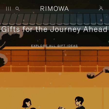
Gifts for the Journey Ahead
EXPLORE ALL GIFT IDEAS