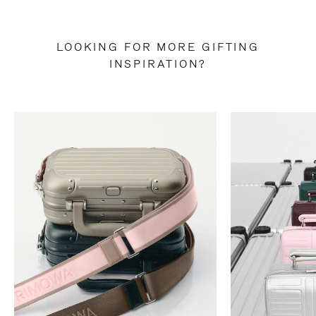
LOOKING FOR MORE GIFTING
INSPIRATION?