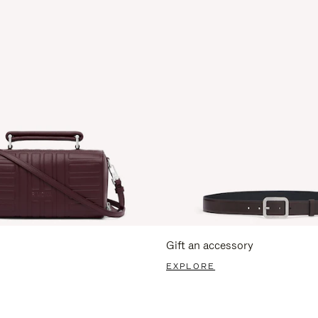
Gift an accessory
EXPLORE