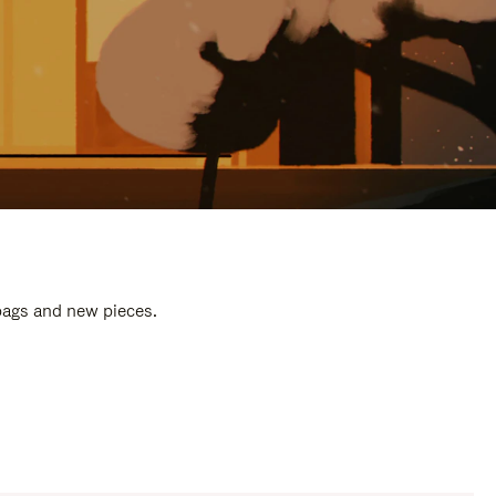
 bags and new pieces.