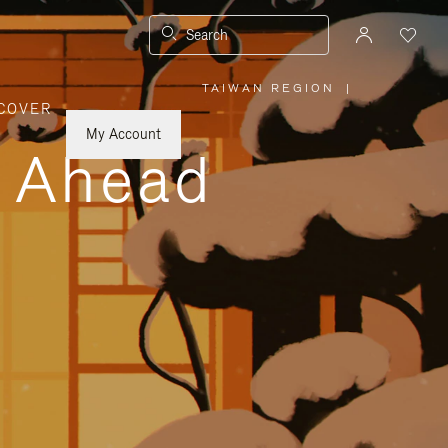
Search
TAIWAN REGION
|
,
COVER
PLEASE
SELECT
YOUR
My Account
COUNTRY
y Ahead
/
REGION