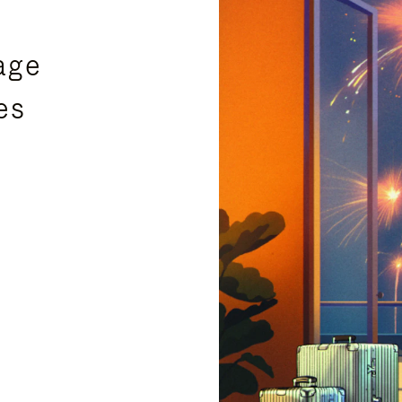
age
es