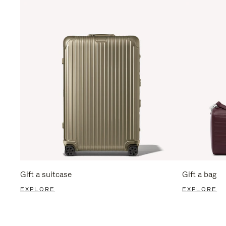
Gift a suitcase
Gift a bag
EXPLORE
EXPLORE