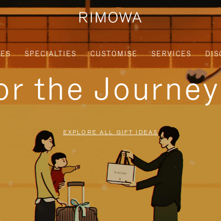
IES
SPECIALTIES
CUSTOMISE
SERVICES
DIS
for the Journe
EXPLORE ALL GIFT IDEAS