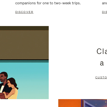
companions for one to two-week trips.
an
DISCOVER
DI
Cl
a
CUSTO