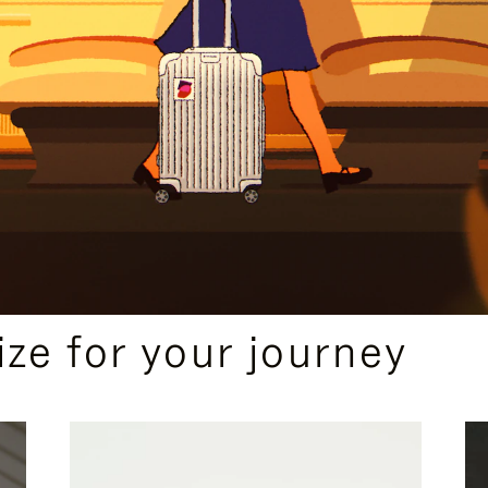
ize for your journey