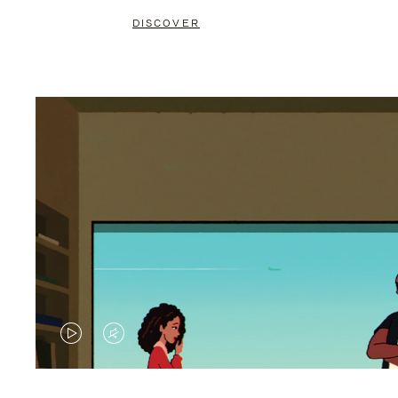
DISCOVER
VIDEO
VIDEO
IS
IS