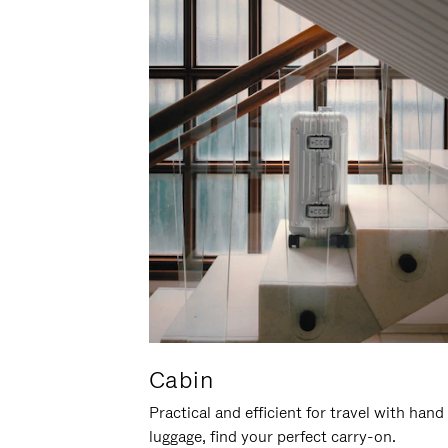
Cabin
Practical and efficient for travel with hand
luggage, find your perfect carry-on.