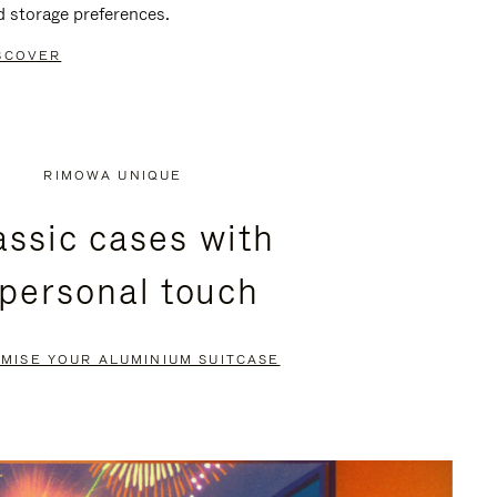
d storage preferences.
SCOVER
RIMOWA UNIQUE
assic cases with
 personal touch
MISE YOUR ALUMINIUM SUITCASE