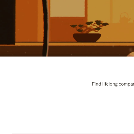
Find lifelong compan