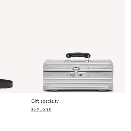
Gift specialty
EXPLORE