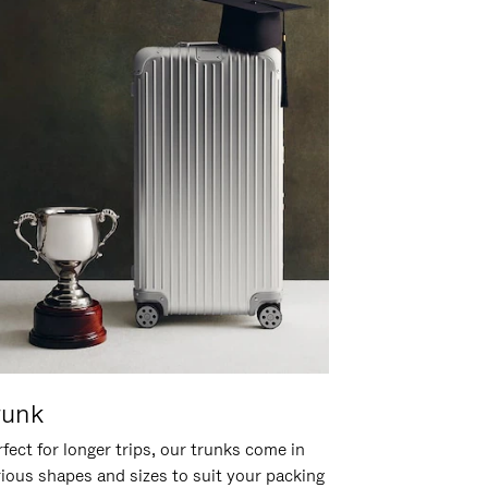
runk
fect for longer trips, our trunks come in
rious shapes and sizes to suit your packing