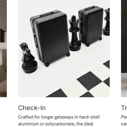
Check-In
T
Crafted for longer getaways in hard-shell
Per
aluminium or polycarbonate, the ideal
va