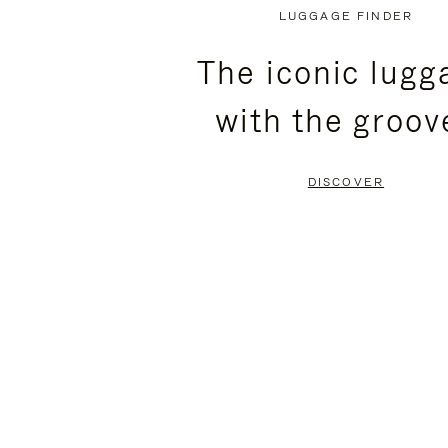
PLAYED,
MUTED,
LUGGAGE FINDER
PLEASE
PLEASE
The iconic lugg
PRESS
PRESS
with the groov
TO
TO
PAUSE
UNMUTE
DISCOVER
IT
IT