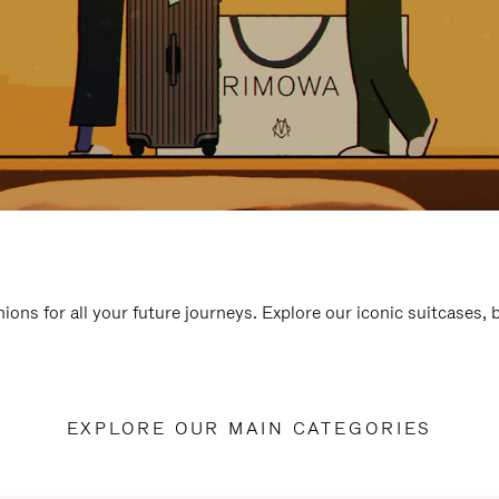
ions for all your future journeys. Explore our iconic suitcases,
EXPLORE OUR MAIN CATEGORIES