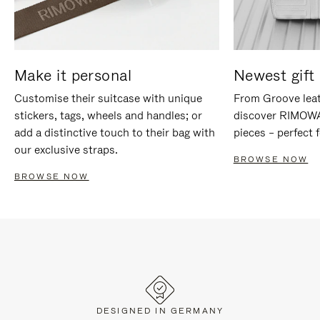
Make it personal
Newest gift 
Customise their suitcase with unique
From Groove leat
stickers, tags, wheels and handles; or
discover RIMOWA'
add a distinctive touch to their bag with
pieces – perfect f
our exclusive straps.
BROWSE NOW
BROWSE NOW
DESIGNED IN GERMANY