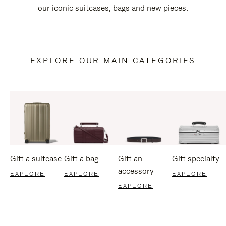
our iconic suitcases, bags and new pieces.
EXPLORE OUR MAIN CATEGORIES
Gift a suitcase
Gift a bag
Gift an
Gift specialty
accessory
EXPLORE
EXPLORE
EXPLORE
EXPLORE