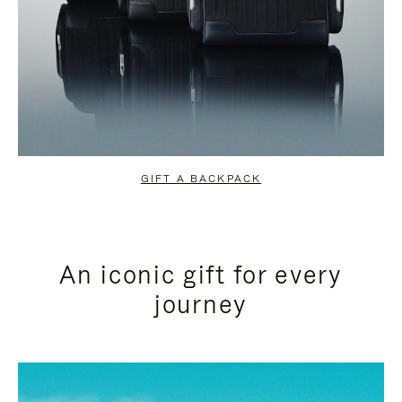
GIFT A BACKPACK
An iconic gift for every
journey