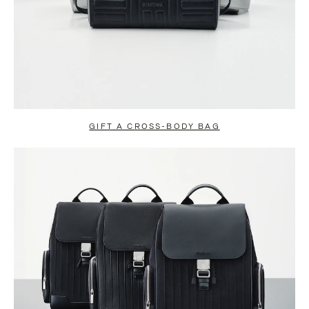
GIFT A CROSS-BODY BAG