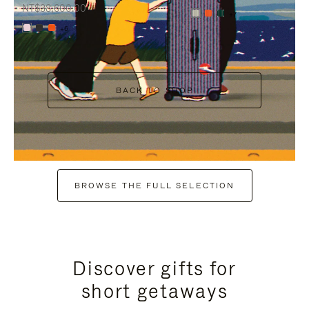
NT$38,600.00
+7
+6
BACK TO SHOP
BROWSE THE FULL SELECTION
Discover gifts for
short getaways