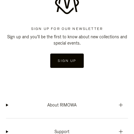
SIGN UP FOR OUR NEWSLETTER
Sign up and you'll be the first to know about new collections and
special events.
SIGN UP
About RIMOWA
Support