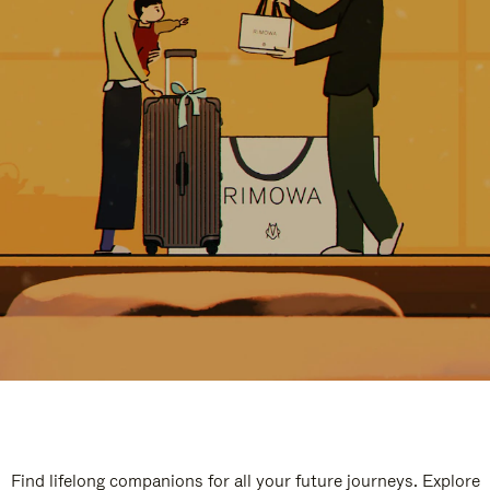
Find lifelong companions for all your future journeys. Explore