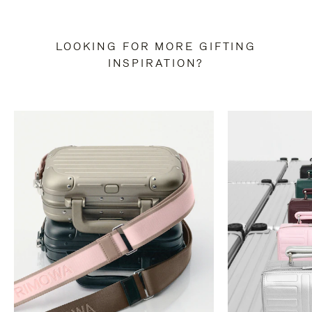
LOOKING FOR MORE GIFTING
INSPIRATION?