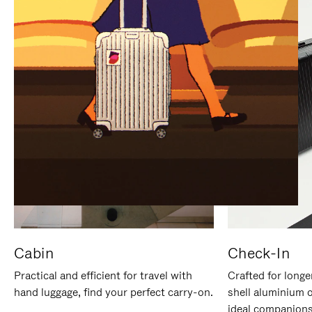
IT
IT
Cabin
Check-In
Practical and efficient for travel with
Crafted for longe
hand luggage, find your perfect carry-on.
shell aluminium 
ideal companions