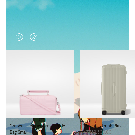
VIDEO
VIDEO
IS
IS
PLAYED,
MUTED,
PLEASE
PLEASE
PRESS
PRESS
TO
TO
PAUSE
UNMUTE
IT
IT
Groove - Leather Cross-Body
Essential Trunk Plus
Bag Small
NT$52,500.00