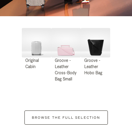
Original
Groove -
Groove -
Cabin
Leather
Leather
Cross-Body
Hobo Bag
Bag Small
BROWSE THE FULL SELECTION