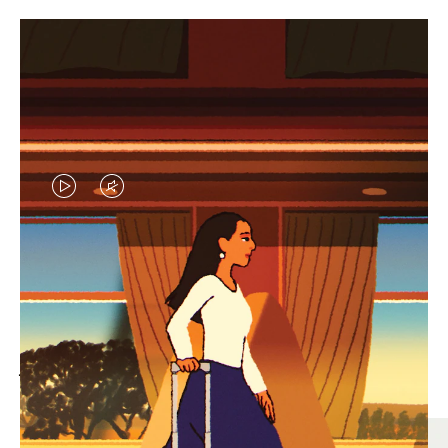
VIDEO
VIDEO
IS
IS
PLAYED,
MUTED,
MOST SEARCHED
PLEASE
PLEASE
Find the best size for your
PRESS
PRESS
journey
TO
TO
PAUSE
UNMUTE