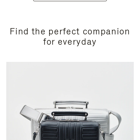
Find the perfect companion
for everyday