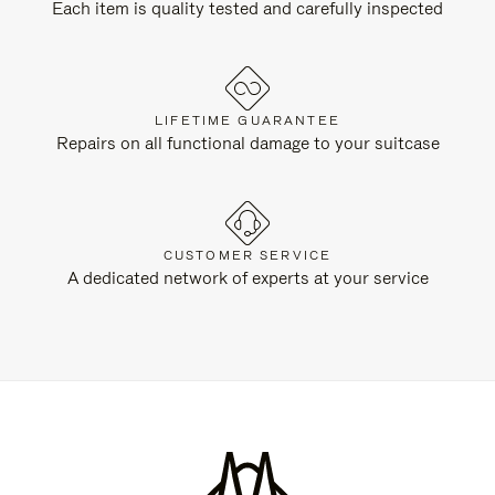
Each item is quality tested and carefully inspected
LIFETIME GUARANTEE
Repairs on all functional damage to your suitcase
CUSTOMER SERVICE
A dedicated network of experts at your service