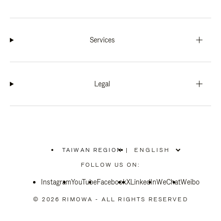
Services
Legal
TAIWAN REGION
|
,
PLEASE
FOLLOW US ON:
SELECT
YOUR
Instagram
YouTube
COUNTRY
Facebook
X
LinkedIn
WeChat
Weibo
/
REGION
© 2026 RIMOWA - ALL RIGHTS RESERVED