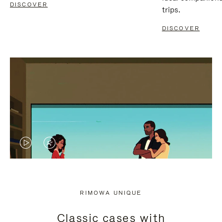
DISCOVER
trips.
DISCOVER
VIDEO
VIDEO
IS
IS
PLAYED,
MUTED,
RIMOWA UNIQUE
PLEASE
PLEASE
Classic cases with