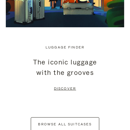
LUGGAGE FINDER
The iconic luggage
with the grooves
DISCOVER
BROWSE ALL SUITCASES