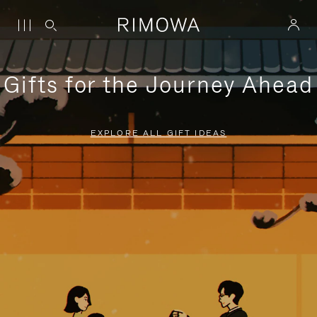
Gifts for the Journey Ahead
EXPLORE ALL GIFT IDEAS