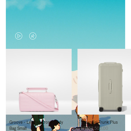
VIDEO
VIDEO
IS
IS
PLAYED,
MUTED,
PLEASE
PLEASE
PRESS
PRESS
TO
TO
PAUSE
UNMUTE
IT
IT
Groove - Leather Cross-Body
Essential Trunk Plus
Bag Small
NT$52,500.00