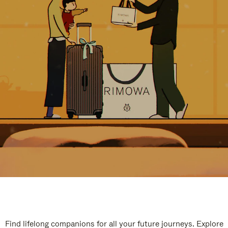
Find lifelong companions for all your future journeys. Explore