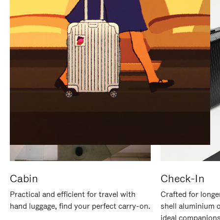
IT
IT
Cabin
Check-In
Practical and efficient for travel with
Crafted for longe
hand luggage, find your perfect carry-on.
shell aluminium 
ideal companions