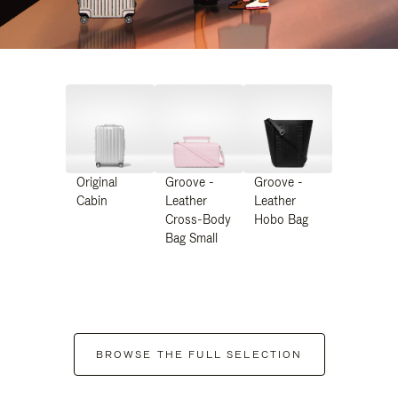
Original
Groove -
Groove -
Cabin
Leather
Leather
Cross-Body
Hobo Bag
Bag Small
BROWSE THE FULL SELECTION