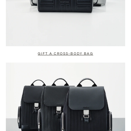
GIFT A CROSS-BODY BAG