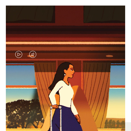
VIDEO
VIDEO
IS
IS
PLAYED,
MUTED,
MOST SEARCHED
PLEASE
PLEASE
Find the best size for your
PRESS
PRESS
journey
TO
TO
PAUSE
UNMUTE