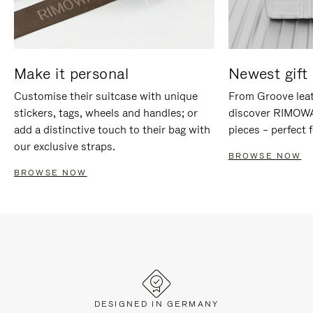
Make it personal
Newest gift 
Customise their suitcase with unique
From Groove leat
stickers, tags, wheels and handles; or
discover RIMOWA'
add a distinctive touch to their bag with
pieces – perfect f
our exclusive straps.
BROWSE NOW
BROWSE NOW
DESIGNED IN GERMANY