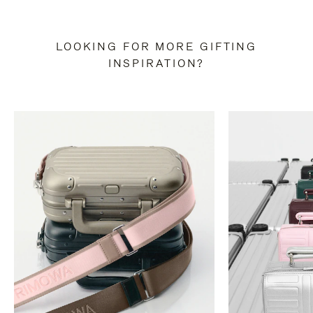
LOOKING FOR MORE GIFTING
INSPIRATION?