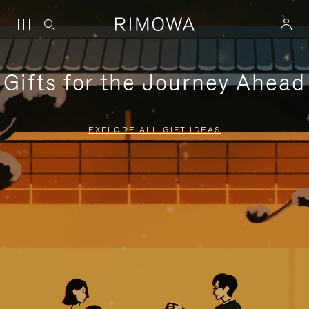
Gifts for the Journey Ahead
EXPLORE ALL GIFT IDEAS