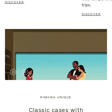
DISCOVER
trips.
DISCOVER
VIDEO
VIDEO
IS
IS
PLAYED,
MUTED,
RIMOWA UNIQUE
PLEASE
PLEASE
Classic cases with