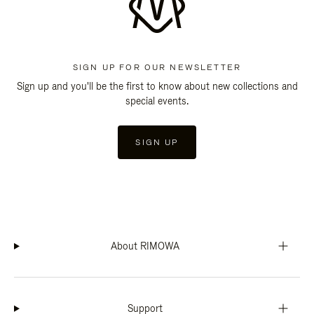
SIGN UP FOR OUR NEWSLETTER
Sign up and you'll be the first to know about new collections and
special events.
SIGN UP
About RIMOWA
Support