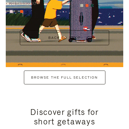
NT$38,600.00
+7
+6
BACK TO SHOP
BROWSE THE FULL SELECTION
Discover gifts for
short getaways