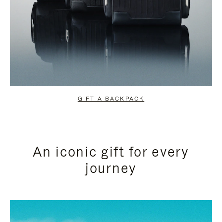
GIFT A BACKPACK
An iconic gift for every
journey