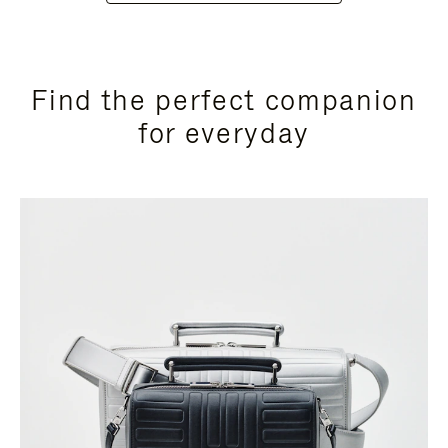
Find the perfect companion
for everyday