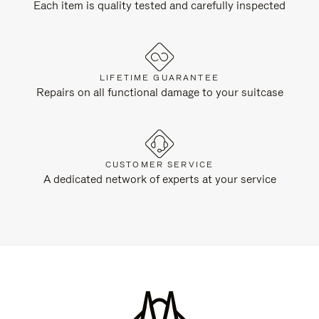
Each item is quality tested and carefully inspected
LIFETIME GUARANTEE
Repairs on all functional damage to your suitcase
CUSTOMER SERVICE
A dedicated network of experts at your service