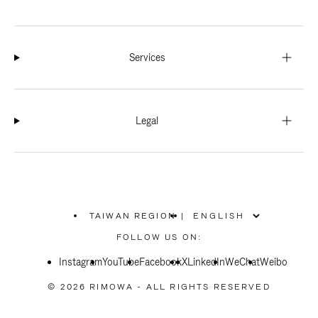
Services
Legal
TAIWAN REGION
|
,
PLEASE
FOLLOW US ON:
SELECT
YOUR
Instagram
YouTube
COUNTRY
Facebook
X
LinkedIn
WeChat
Weibo
/
REGION
© 2026 RIMOWA - ALL RIGHTS RESERVED