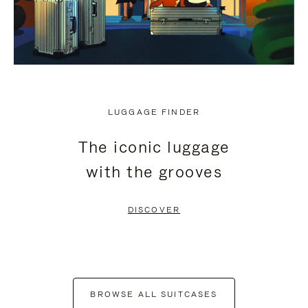
LUGGAGE FINDER
The iconic luggage
with the grooves
DISCOVER
BROWSE ALL SUITCASES