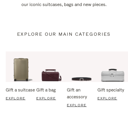
our iconic suitcases, bags and new pieces.
EXPLORE OUR MAIN CATEGORIES
Gift a suitcase
Gift a bag
Gift an
Gift specialty
accessory
EXPLORE
EXPLORE
EXPLORE
EXPLORE