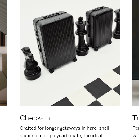
Check-In
T
Crafted for longer getaways in hard-shell
Per
aluminium or polycarbonate, the ideal
va