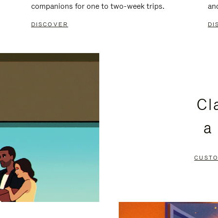
companions for one to two-week trips.
an
DISCOVER
DI
Cl
a
CUSTO