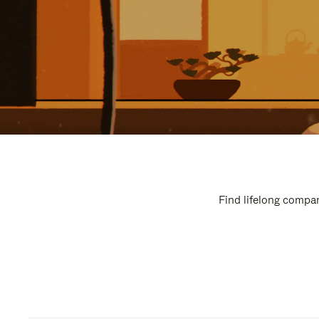
Find lifelong compan