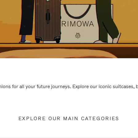
ions for all your future journeys. Explore our iconic suitcases,
EXPLORE OUR MAIN CATEGORIES