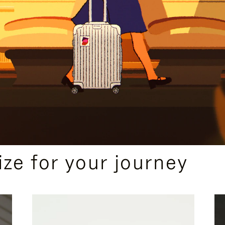
ize for your journey