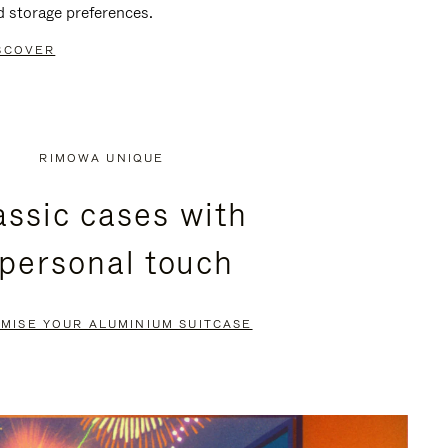
d storage preferences.
SCOVER
RIMOWA UNIQUE
assic cases with
 personal touch
MISE YOUR ALUMINIUM SUITCASE