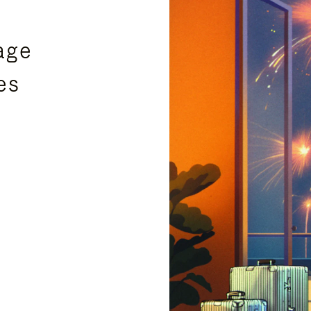
age
es