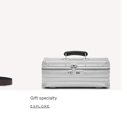
Gift specialty
EXPLORE