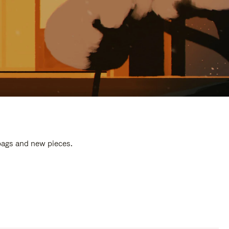
 bags and new pieces.