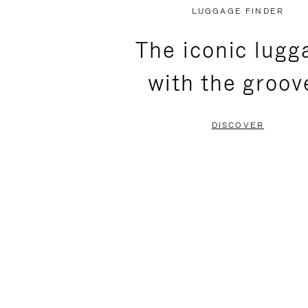
PLAYED,
MUTED,
LUGGAGE FINDER
PLEASE
PLEASE
The iconic lugg
PRESS
PRESS
with the groov
TO
TO
PAUSE
UNMUTE
DISCOVER
IT
IT