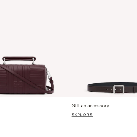
Gift an accessory
EXPLORE