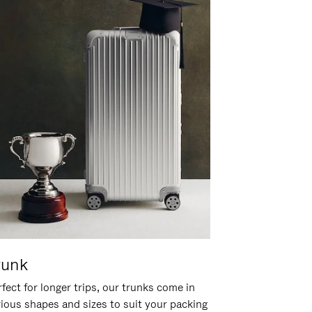
runk
fect for longer trips, our trunks come in
rious shapes and sizes to suit your packing