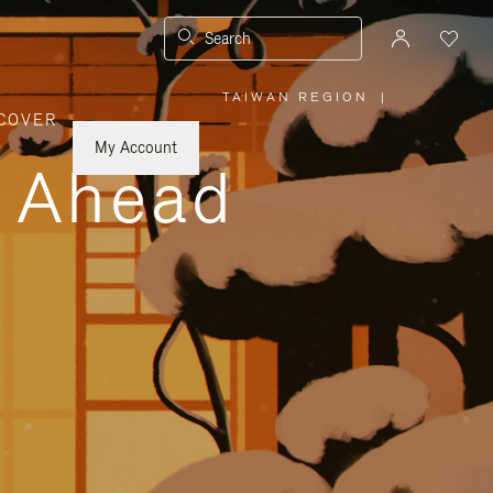
Search
TAIWAN REGION
|
,
COVER
PLEASE
SELECT
YOUR
My Account
COUNTRY
y Ahead
/
REGION