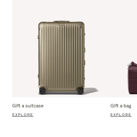
Gift a suitcase
Gift a bag
EXPLORE
EXPLORE