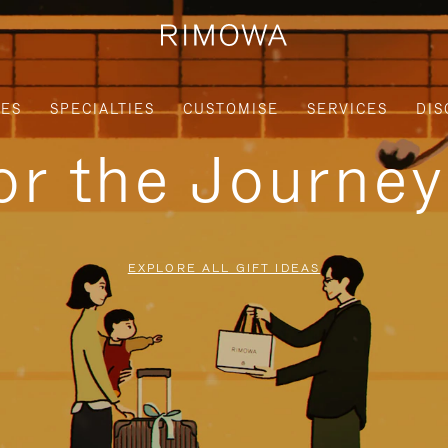
IES
SPECIALTIES
CUSTOMISE
SERVICES
DIS
for the Journe
EXPLORE ALL GIFT IDEAS