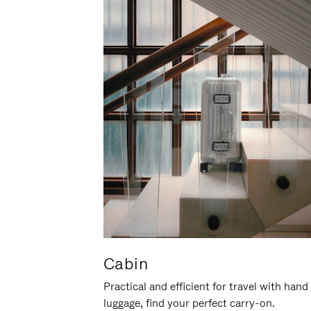
Cabin
Practical and efficient for travel with hand
luggage, find your perfect carry-on.