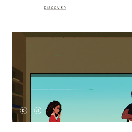
DISCOVER
VIDEO
VIDEO
IS
IS