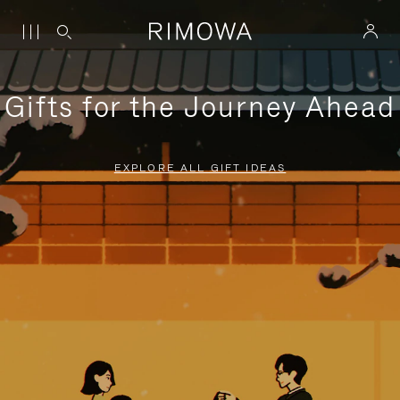
Gifts for the Journey Ahead
EXPLORE ALL GIFT IDEAS