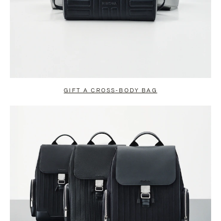
GIFT A CROSS-BODY BAG