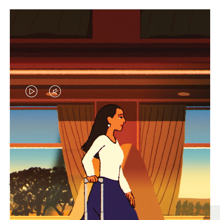
VIDEO
VIDEO
IS
IS
PLAYED,
MUTED,
MOST SEARCHED
PLEASE
PLEASE
Find the best size for your
PRESS
PRESS
journey
TO
TO
PAUSE
UNMUTE