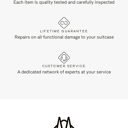
Each item is quality tested and carefully inspected
LIFETIME GUARANTEE
Repairs on all functional damage to your suitcase
CUSTOMER SERVICE
A dedicated network of experts at your service