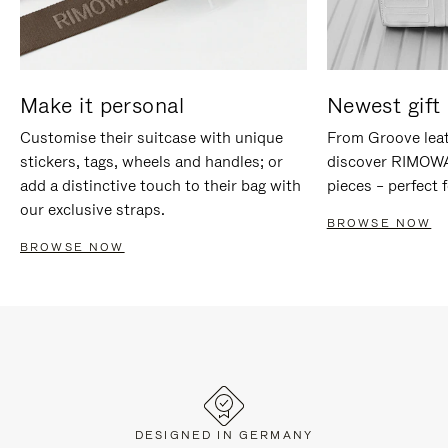
Make it personal
Newest gift 
Customise their suitcase with unique
From Groove leat
stickers, tags, wheels and handles; or
discover RIMOWA'
add a distinctive touch to their bag with
pieces – perfect f
our exclusive straps.
BROWSE NOW
BROWSE NOW
DESIGNED IN GERMANY