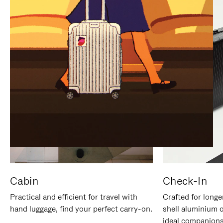
IT
IT
Cabin
Check-In
Practical and efficient for travel with
Crafted for longe
hand luggage, find your perfect carry-on.
shell aluminium 
ideal companions