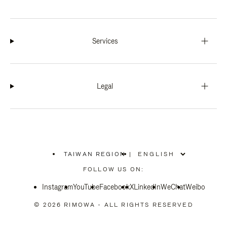
Services
Legal
TAIWAN REGION
|
,
PLEASE
FOLLOW US ON:
SELECT
YOUR
Instagram
YouTube
COUNTRY
Facebook
X
LinkedIn
WeChat
Weibo
/
REGION
© 2026 RIMOWA - ALL RIGHTS RESERVED