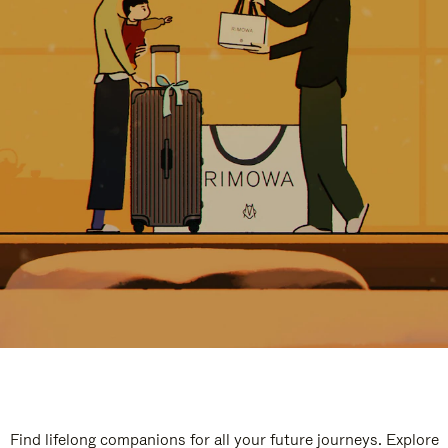
Find lifelong companions for all your future journeys. Explore