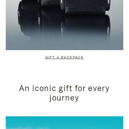
GIFT A BACKPACK
An iconic gift for every
journey