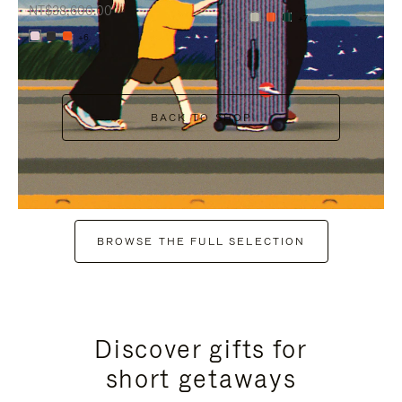
NT$38,600.00
+7
+6
BACK TO SHOP
BROWSE THE FULL SELECTION
Discover gifts for
short getaways