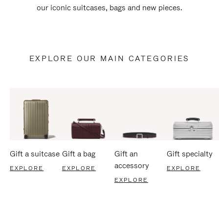
our iconic suitcases, bags and new pieces.
EXPLORE OUR MAIN CATEGORIES
Gift a suitcase
Gift a bag
Gift an
Gift specialty
accessory
EXPLORE
EXPLORE
EXPLORE
EXPLORE