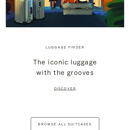
LUGGAGE FINDER
The iconic luggage
with the grooves
DISCOVER
BROWSE ALL SUITCASES