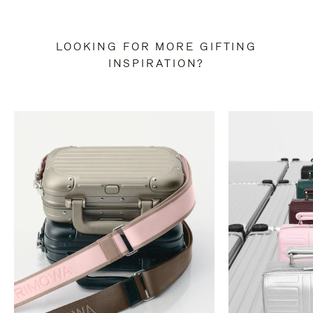
LOOKING FOR MORE GIFTING
INSPIRATION?