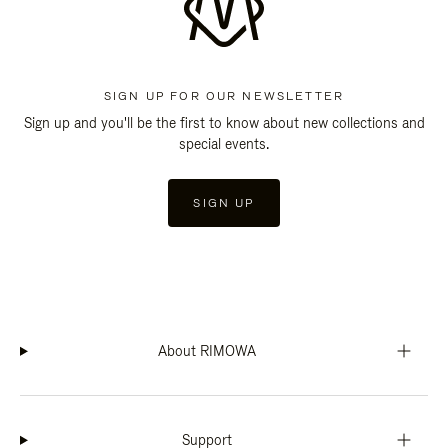
SIGN UP FOR OUR NEWSLETTER
Sign up and you'll be the first to know about new collections and
special events.
SIGN UP
About RIMOWA
Support