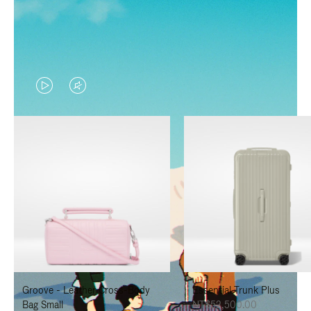
VIDEO
VIDEO
IS
IS
PLAYED,
MUTED,
PLEASE
PLEASE
PRESS
PRESS
TO
TO
PAUSE
UNMUTE
IT
IT
Groove - Leather Cross-Body
Essential Trunk Plus
Bag Small
NT$52,500.00