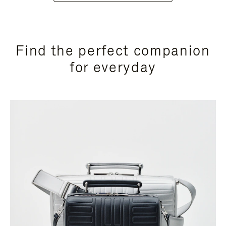
Find the perfect companion
for everyday