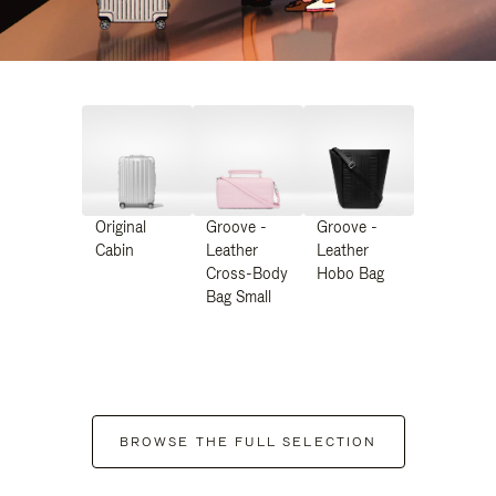
Original
Groove -
Groove -
Cabin
Leather
Leather
Cross-Body
Hobo Bag
Bag Small
BROWSE THE FULL SELECTION