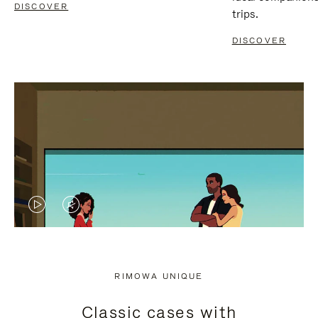
DISCOVER
trips.
DISCOVER
VIDEO
VIDEO
IS
IS
PLAYED,
MUTED,
RIMOWA UNIQUE
PLEASE
PLEASE
Classic cases with