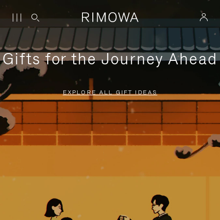
Gifts for the Journey Ahead
EXPLORE ALL GIFT IDEAS