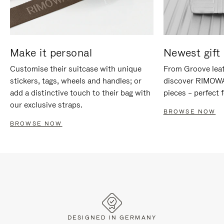
Make it personal
Newest gift 
Customise their suitcase with unique
From Groove leat
stickers, tags, wheels and handles; or
discover RIMOWA'
add a distinctive touch to their bag with
pieces – perfect f
our exclusive straps.
BROWSE NOW
BROWSE NOW
DESIGNED IN GERMANY