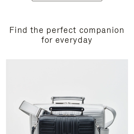
Find the perfect companion
for everyday