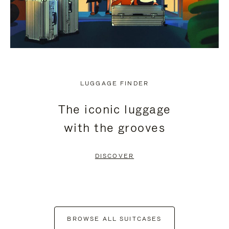
LUGGAGE FINDER
The iconic luggage
with the grooves
DISCOVER
BROWSE ALL SUITCASES