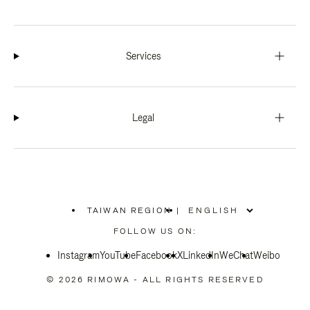
Services
Legal
TAIWAN REGION
|
,
PLEASE
FOLLOW US ON:
SELECT
YOUR
Instagram
YouTube
COUNTRY
Facebook
X
LinkedIn
WeChat
Weibo
/
REGION
© 2026 RIMOWA - ALL RIGHTS RESERVED