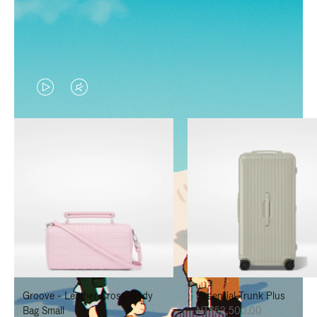
VIDEO
VIDEO
IS
IS
PLAYED,
MUTED,
PLEASE
PLEASE
PRESS
PRESS
TO
TO
PAUSE
UNMUTE
IT
IT
Groove - Leather Cross-Body
Essential Trunk Plus
Bag Small
NT$52,500.00