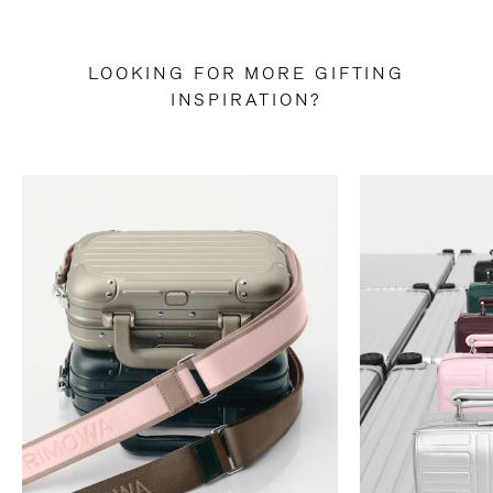
LOOKING FOR MORE GIFTING
INSPIRATION?