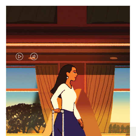
VIDEO
VIDEO
IS
IS
PLAYED,
MUTED,
MOST SEARCHED
PLEASE
PLEASE
Find the best size for your
PRESS
PRESS
journey
TO
TO
PAUSE
UNMUTE