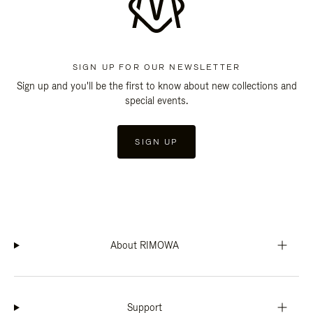
SIGN UP FOR OUR NEWSLETTER
Sign up and you'll be the first to know about new collections and
special events.
SIGN UP
About RIMOWA
Support