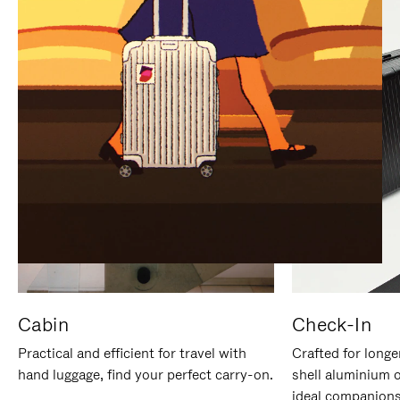
IT
IT
Cabin
Check-In
Practical and efficient for travel with
Crafted for longe
hand luggage, find your perfect carry-on.
shell aluminium 
ideal companions