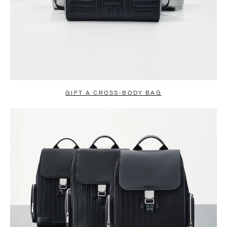
GIFT A CROSS-BODY BAG