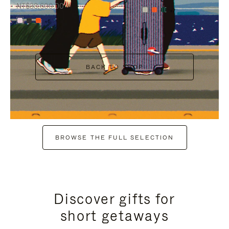
NT$38,600.00
+7
+6
BACK TO SHOP
BROWSE THE FULL SELECTION
Discover gifts for
short getaways