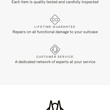
Each item is quality tested and carefully inspected
LIFETIME GUARANTEE
Repairs on all functional damage to your suitcase
CUSTOMER SERVICE
A dedicated network of experts at your service