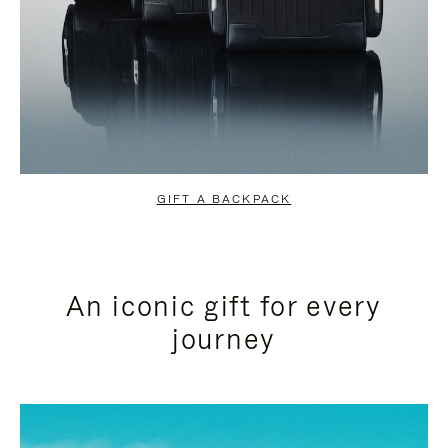
GIFT A BACKPACK
An iconic gift for every
journey