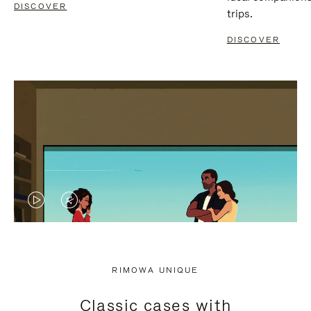
DISCOVER
trips.
DISCOVER
VIDEO
VIDEO
IS
IS
PLAYED,
MUTED,
RIMOWA UNIQUE
PLEASE
PLEASE
Classic cases with