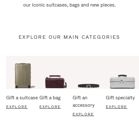
our iconic suitcases, bags and new pieces.
EXPLORE OUR MAIN CATEGORIES
Gift a suitcase
Gift a bag
Gift an
Gift specialty
accessory
EXPLORE
EXPLORE
EXPLORE
EXPLORE