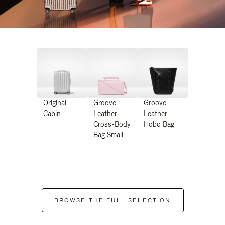
Original
Groove -
Groove -
Cabin
Leather
Leather
Cross-Body
Hobo Bag
Bag Small
BROWSE THE FULL SELECTION