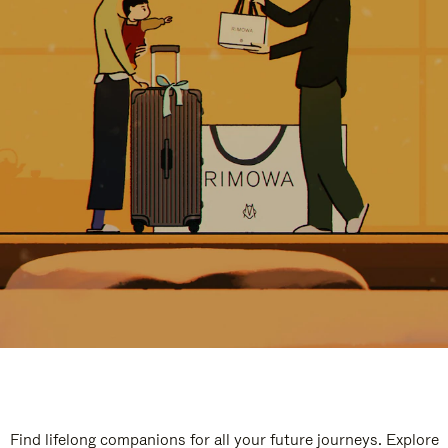
Find lifelong companions for all your future journeys. Explore