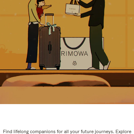
Find lifelong companions for all your future journeys. Explore