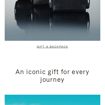
GIFT A BACKPACK
An iconic gift for every
journey