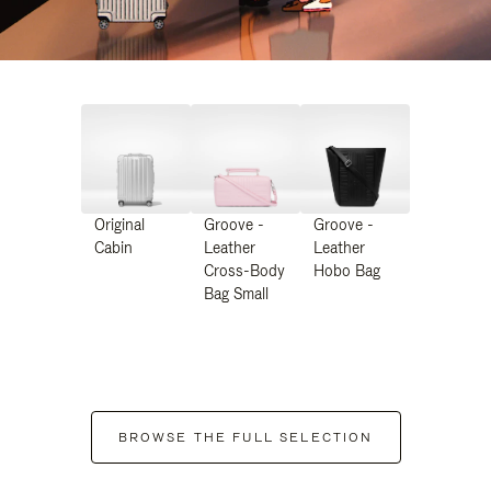
Original
Groove -
Groove -
Cabin
Leather
Leather
Cross-Body
Hobo Bag
Bag Small
BROWSE THE FULL SELECTION