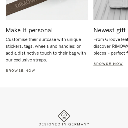
Make it personal
Newest gift 
Customise their suitcase with unique
From Groove leat
stickers, tags, wheels and handles; or
discover RIMOWA'
add a distinctive touch to their bag with
pieces – perfect f
our exclusive straps.
BROWSE NOW
BROWSE NOW
DESIGNED IN GERMANY