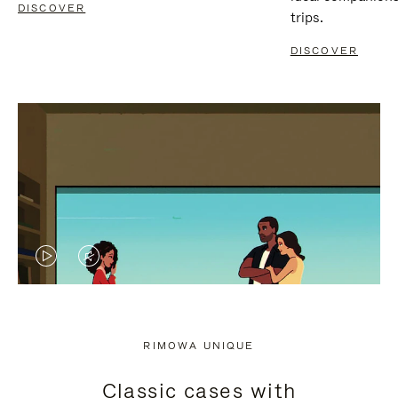
DISCOVER
trips.
DISCOVER
VIDEO
VIDEO
IS
IS
PLAYED,
MUTED,
RIMOWA UNIQUE
PLEASE
PLEASE
Classic cases with