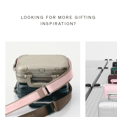
LOOKING FOR MORE GIFTING
INSPIRATION?