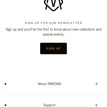
SIGN UP FOR OUR NEWSLETTER
Sign up and you'll be the first to know about new collections and
special events.
SIGN UP
About RIMOWA
Support