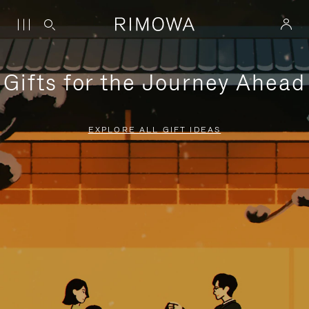
Gifts for the Journey Ahead
EXPLORE ALL GIFT IDEAS