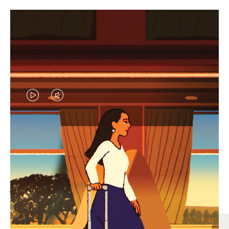
VIDEO
VIDEO
IS
IS
PLAYED,
MUTED,
MOST SEARCHED
PLEASE
PLEASE
Find the best size for your
PRESS
PRESS
journey
TO
TO
PAUSE
UNMUTE