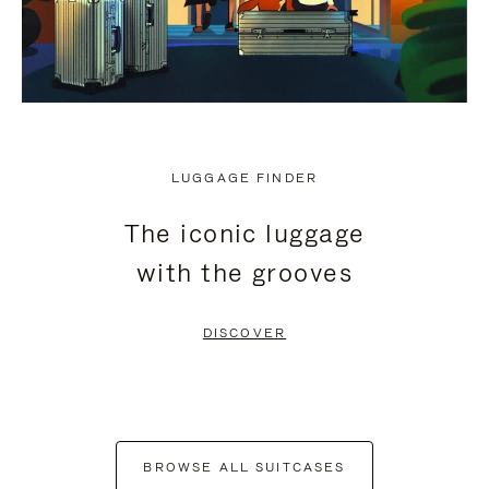
LUGGAGE FINDER
The iconic luggage
with the grooves
DISCOVER
BROWSE ALL SUITCASES