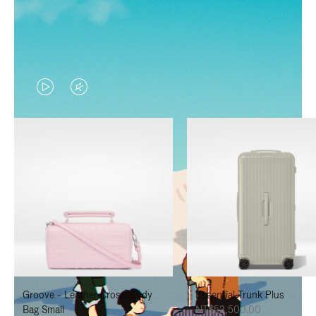
VIDEO
VIDEO
IS
IS
PLAYED,
MUTED,
PLEASE
PLEASE
PRESS
PRESS
TO
TO
PAUSE
UNMUTE
IT
IT
Groove - Leather Cross-Body
Essential Trunk Plus
Bag Small
NT$52,500.00