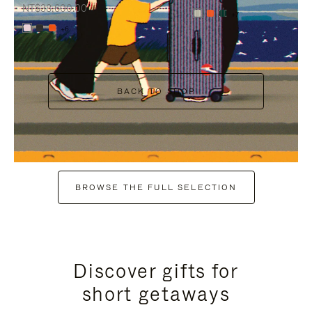
NT$38,600.00
+7
+6
BACK TO SHOP
BROWSE THE FULL SELECTION
Discover gifts for
short getaways