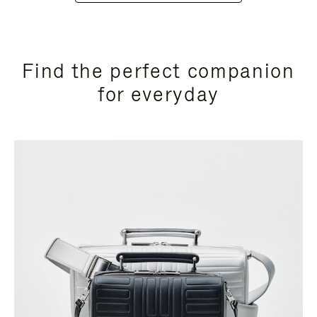
Find the perfect companion
for everyday