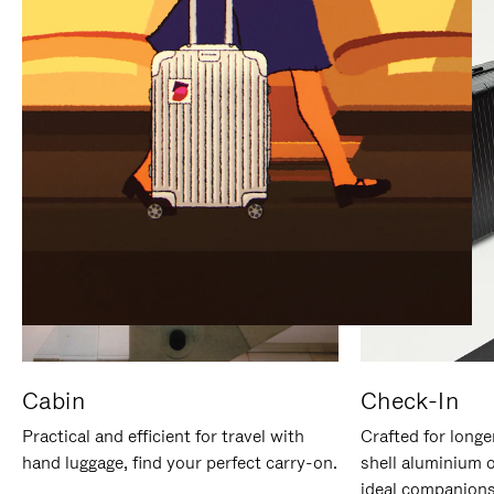
IT
IT
Cabin
Check-In
Practical and efficient for travel with
Crafted for longe
hand luggage, find your perfect carry-on.
shell aluminium 
ideal companions