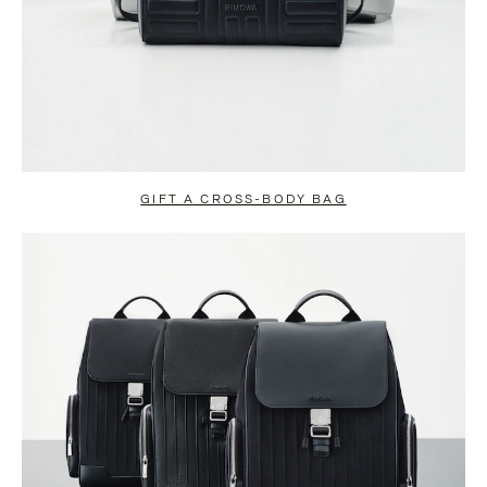
GIFT A CROSS-BODY BAG