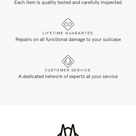
Each item is quality tested and carefully inspected
LIFETIME GUARANTEE
Repairs on all functional damage to your suitcase
CUSTOMER SERVICE
A dedicated network of experts at your service