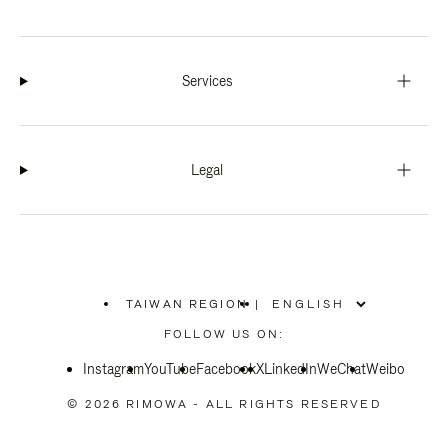
Services
Legal
TAIWAN REGION
|
,
PLEASE
FOLLOW US ON:
SELECT
YOUR
Instagram
YouTube
COUNTRY
Facebook
X
LinkedIn
WeChat
Weibo
/
REGION
© 2026 RIMOWA - ALL RIGHTS RESERVED