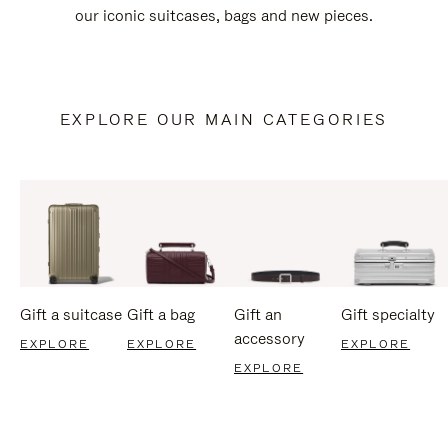
our iconic suitcases, bags and new pieces.
EXPLORE OUR MAIN CATEGORIES
Gift a suitcase
Gift a bag
Gift an
Gift specialty
accessory
EXPLORE
EXPLORE
EXPLORE
EXPLORE