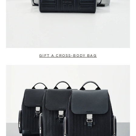
GIFT A CROSS-BODY BAG