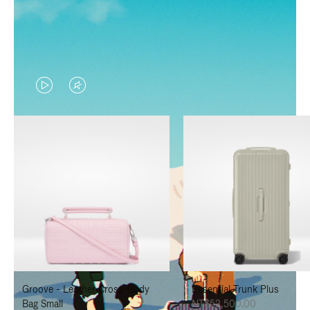
VIDEO
VIDEO
IS
IS
PLAYED,
MUTED,
PLEASE
PLEASE
PRESS
PRESS
TO
TO
PAUSE
UNMUTE
IT
IT
Groove - Leather Cross-Body
Essential Trunk Plus
Bag Small
NT$52,500.00