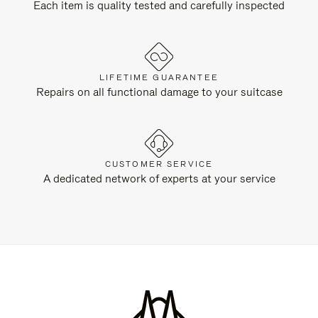
Each item is quality tested and carefully inspected
LIFETIME GUARANTEE
Repairs on all functional damage to your suitcase
CUSTOMER SERVICE
A dedicated network of experts at your service