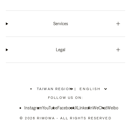
Services
Legal
TAIWAN REGION
|
,
PLEASE
FOLLOW US ON:
SELECT
YOUR
Instagram
YouTube
COUNTRY
Facebook
X
LinkedIn
WeChat
Weibo
/
REGION
© 2026 RIMOWA - ALL RIGHTS RESERVED