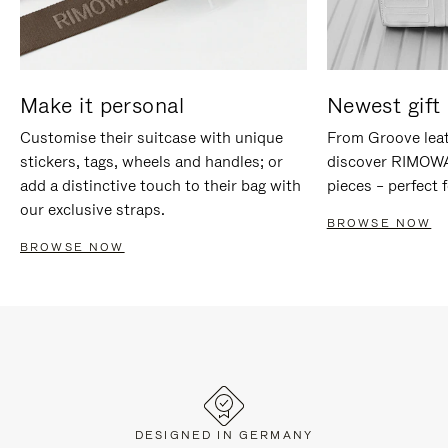
Make it personal
Newest gift 
Customise their suitcase with unique
From Groove leat
stickers, tags, wheels and handles; or
discover RIMOWA'
add a distinctive touch to their bag with
pieces – perfect f
our exclusive straps.
BROWSE NOW
BROWSE NOW
DESIGNED IN GERMANY