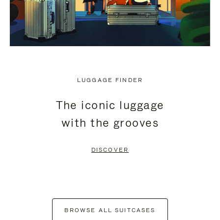
LUGGAGE FINDER
The iconic luggage
with the grooves
DISCOVER
BROWSE ALL SUITCASES