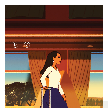
VIDEO
VIDEO
IS
IS
PLAYED,
MUTED,
MOST SEARCHED
PLEASE
PLEASE
Find the best size for your
PRESS
PRESS
journey
TO
TO
PAUSE
UNMUTE