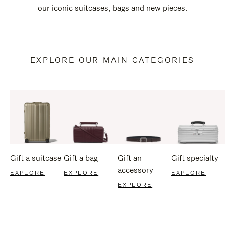
our iconic suitcases, bags and new pieces.
EXPLORE OUR MAIN CATEGORIES
Gift a suitcase
Gift a bag
Gift an
Gift specialty
accessory
EXPLORE
EXPLORE
EXPLORE
EXPLORE