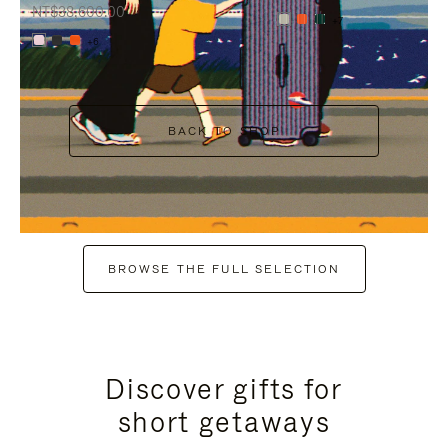
NT$38,600.00
+7
+6
BACK TO SHOP
BROWSE THE FULL SELECTION
Discover gifts for
short getaways