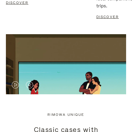
DISCOVER
trips.
DISCOVER
VIDEO
VIDEO
IS
IS
PLAYED,
MUTED,
RIMOWA UNIQUE
PLEASE
PLEASE
Classic cases with