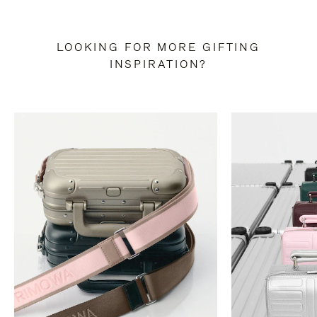
LOOKING FOR MORE GIFTING
INSPIRATION?