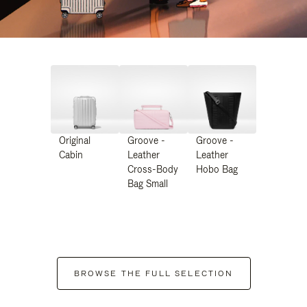
Original
Groove -
Groove -
Cabin
Leather
Leather
Cross-Body
Hobo Bag
Bag Small
BROWSE THE FULL SELECTION