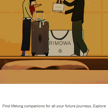
Find lifelong companions for all your future journeys. Explore