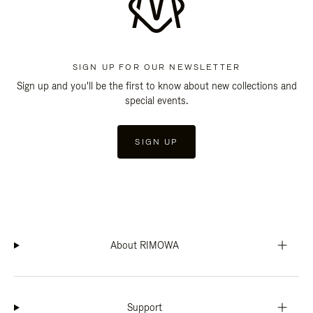
SIGN UP FOR OUR NEWSLETTER
Sign up and you'll be the first to know about new collections and
special events.
SIGN UP
About RIMOWA
Support