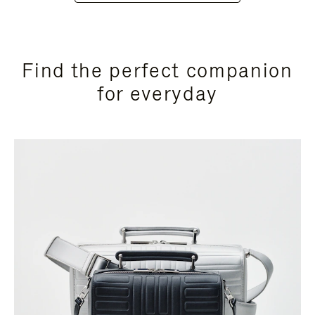
Find the perfect companion
for everyday