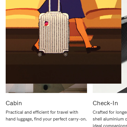
IT
IT
Cabin
Check-In
Practical and efficient for travel with
Crafted for longe
hand luggage, find your perfect carry-on.
shell aluminium 
ideal companions