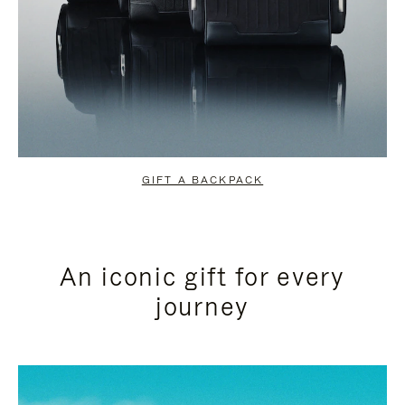
GIFT A BACKPACK
An iconic gift for every
journey