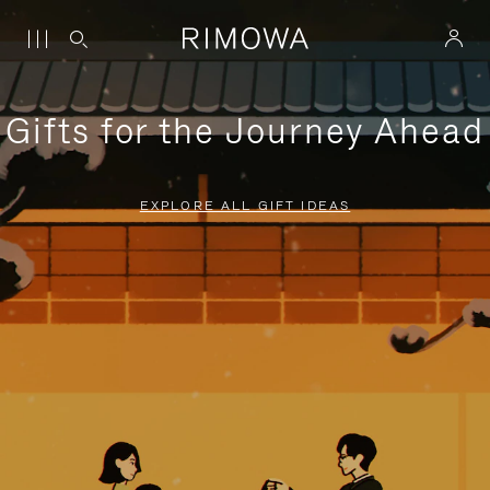
Gifts for the Journey Ahead
EXPLORE ALL GIFT IDEAS