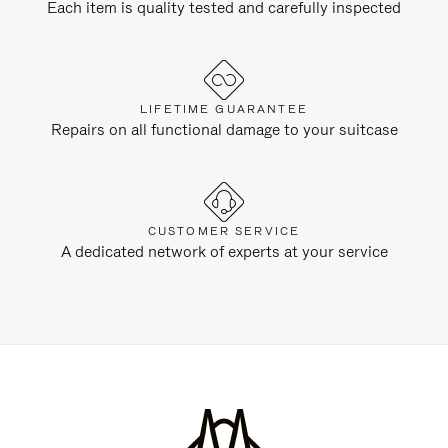
Each item is quality tested and carefully inspected
LIFETIME GUARANTEE
Repairs on all functional damage to your suitcase
CUSTOMER SERVICE
A dedicated network of experts at your service