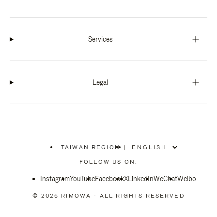
Services
Legal
TAIWAN REGION
|
,
PLEASE
FOLLOW US ON:
SELECT
YOUR
Instagram
YouTube
COUNTRY
Facebook
X
LinkedIn
WeChat
Weibo
/
REGION
© 2026 RIMOWA - ALL RIGHTS RESERVED