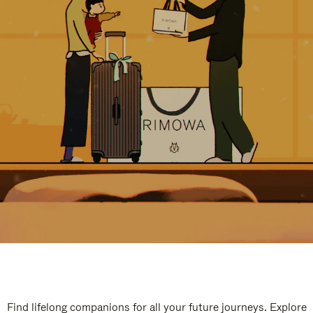
Find lifelong companions for all your future journeys. Explore