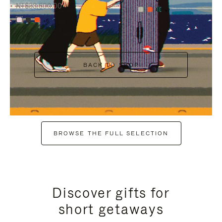
NT$38,600.00
+7
+6
BACK TO SHOP
BROWSE THE FULL SELECTION
Discover gifts for
short getaways