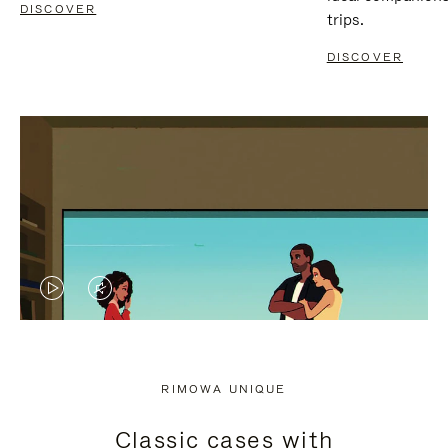
DISCOVER
trips.
DISCOVER
VIDEO
VIDEO
IS
IS
PLAYED,
MUTED,
RIMOWA UNIQUE
PLEASE
PLEASE
Classic cases with