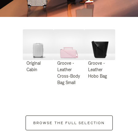
Original
Groove -
Groove -
Cabin
Leather
Leather
Cross-Body
Hobo Bag
Bag Small
BROWSE THE FULL SELECTION