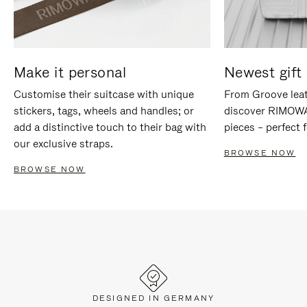
Make it personal
Newest gift 
Customise their suitcase with unique
From Groove leat
stickers, tags, wheels and handles; or
discover RIMOWA'
add a distinctive touch to their bag with
pieces – perfect f
our exclusive straps.
BROWSE NOW
BROWSE NOW
DESIGNED IN GERMANY