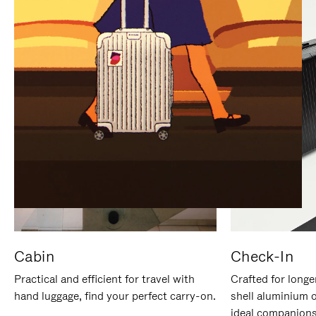
IT
IT
Cabin
Check-In
Practical and efficient for travel with
Crafted for longe
hand luggage, find your perfect carry-on.
shell aluminium 
ideal companions