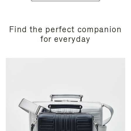
Find the perfect companion
for everyday