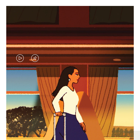
VIDEO
VIDEO
IS
IS
PLAYED,
MUTED,
MOST SEARCHED
PLEASE
PLEASE
Find the best size for your
PRESS
PRESS
journey
TO
TO
PAUSE
UNMUTE