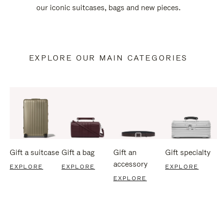
our iconic suitcases, bags and new pieces.
EXPLORE OUR MAIN CATEGORIES
Gift a suitcase
Gift a bag
Gift an
Gift specialty
accessory
EXPLORE
EXPLORE
EXPLORE
EXPLORE