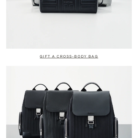
GIFT A CROSS-BODY BAG