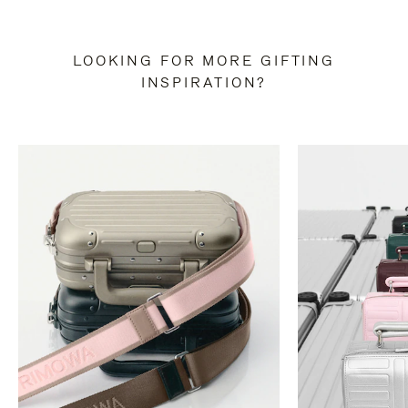
LOOKING FOR MORE GIFTING
INSPIRATION?