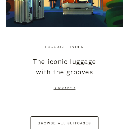
LUGGAGE FINDER
The iconic luggage
with the grooves
DISCOVER
BROWSE ALL SUITCASES