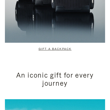
GIFT A BACKPACK
An iconic gift for every
journey