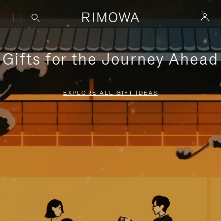
Gifts for the Journey Ahead
EXPLORE ALL GIFT IDEAS