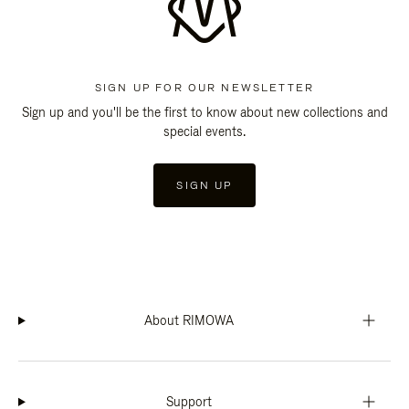
SIGN UP FOR OUR NEWSLETTER
Sign up and you'll be the first to know about new collections and
special events.
SIGN UP
About RIMOWA
Support