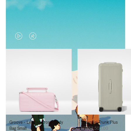
VIDEO
VIDEO
IS
IS
PLAYED,
MUTED,
PLEASE
PLEASE
PRESS
PRESS
TO
TO
PAUSE
UNMUTE
IT
IT
Groove - Leather Cross-Body
Essential Trunk Plus
Bag Small
NT$52,500.00