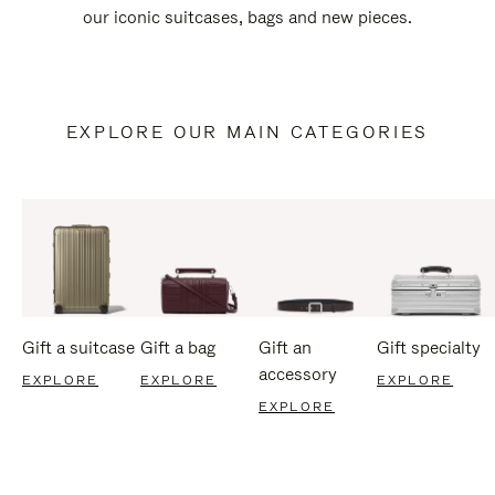
our iconic suitcases, bags and new pieces.
EXPLORE OUR MAIN CATEGORIES
Gift a suitcase
Gift a bag
Gift an
Gift specialty
accessory
EXPLORE
EXPLORE
EXPLORE
EXPLORE