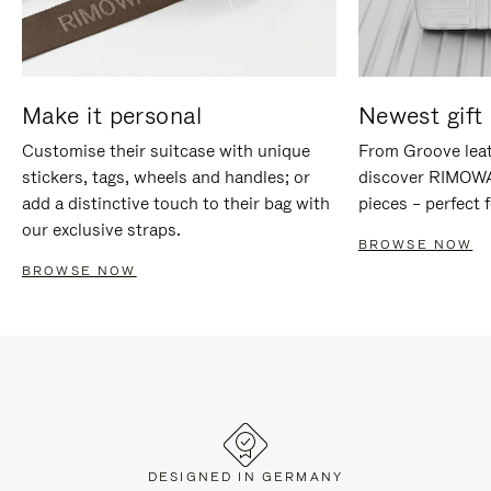
Make it personal
Newest gift 
Customise their suitcase with unique
From Groove leat
stickers, tags, wheels and handles; or
discover RIMOWA'
add a distinctive touch to their bag with
pieces – perfect f
our exclusive straps.
BROWSE NOW
BROWSE NOW
DESIGNED IN GERMANY