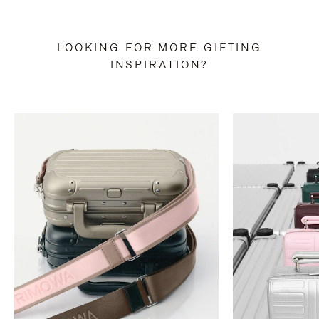
LOOKING FOR MORE GIFTING
INSPIRATION?