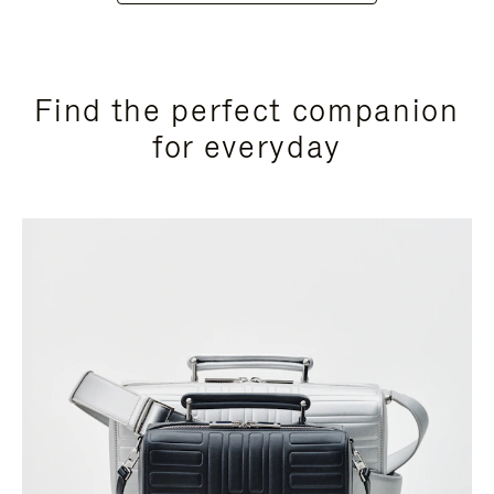
Find the perfect companion
for everyday