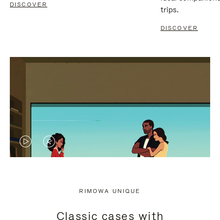
DISCOVER
trips.
DISCOVER
VIDEO
VIDEO
IS
IS
PLAYED,
MUTED,
RIMOWA UNIQUE
PLEASE
PLEASE
Classic cases with