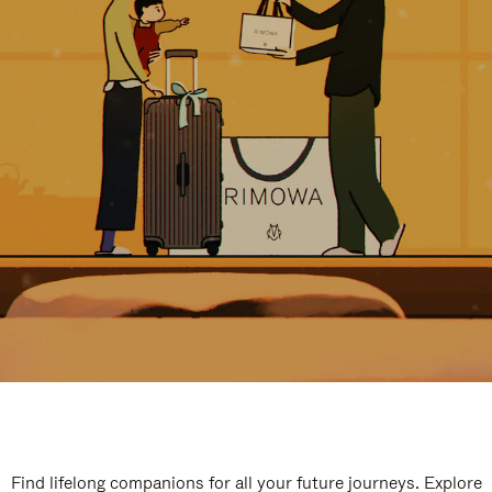
Find lifelong companions for all your future journeys. Explore