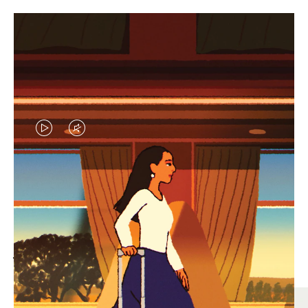
VIDEO
VIDEO
IS
IS
PLAYED,
MUTED,
MOST SEARCHED
PLEASE
PLEASE
Find the best size for your
PRESS
PRESS
journey
TO
TO
PAUSE
UNMUTE