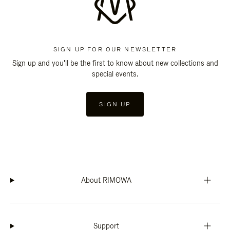
SIGN UP FOR OUR NEWSLETTER
Sign up and you'll be the first to know about new collections and
special events.
SIGN UP
About RIMOWA
Support