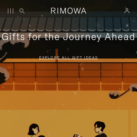
Gifts for the Journey Ahead
EXPLORE ALL GIFT IDEAS