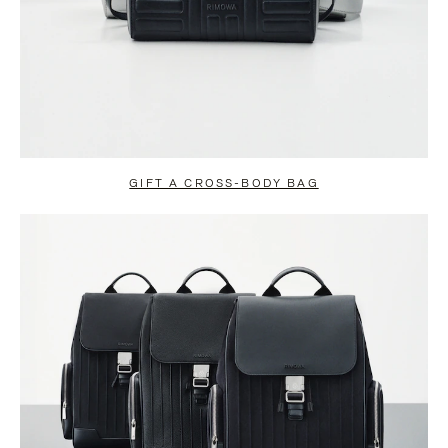
GIFT A CROSS-BODY BAG