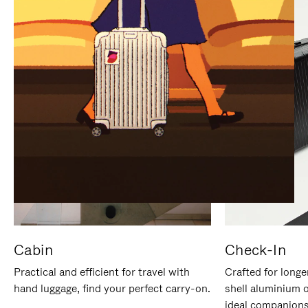
IT
IT
Cabin
Check-In
Practical and efficient for travel with
Crafted for longe
hand luggage, find your perfect carry-on.
shell aluminium 
ideal companions