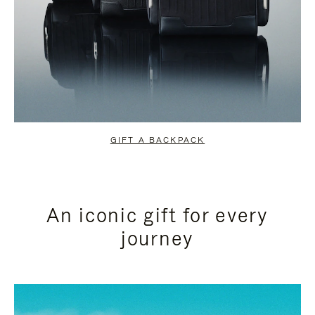
GIFT A BACKPACK
An iconic gift for every
journey