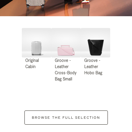
Original
Groove -
Groove -
Cabin
Leather
Leather
Cross-Body
Hobo Bag
Bag Small
BROWSE THE FULL SELECTION