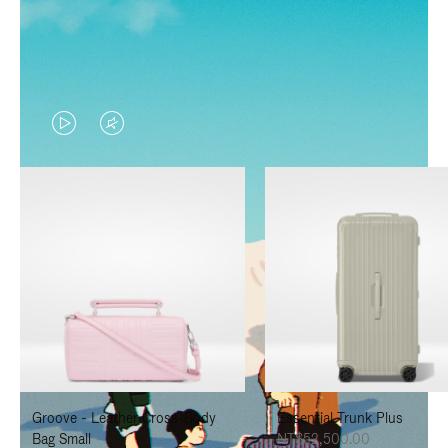
VIDEO
VIDEO
IS
IS
PLAYED,
MUTED,
PLEASE
PLEASE
PRESS
PRESS
TO
TO
PAUSE
UNMUTE
IT
IT
Groove - Leather Cross-Body
Essential Trunk Plus
Bag Small
NT$52,500.00