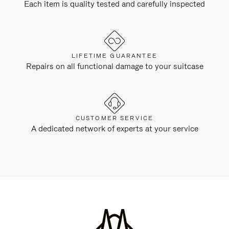
Each item is quality tested and carefully inspected
LIFETIME GUARANTEE
Repairs on all functional damage to your suitcase
CUSTOMER SERVICE
A dedicated network of experts at your service