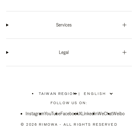
Services
Legal
TAIWAN REGION
|
,
PLEASE
FOLLOW US ON:
SELECT
YOUR
Instagram
YouTube
COUNTRY
Facebook
X
LinkedIn
WeChat
Weibo
/
REGION
© 2026 RIMOWA - ALL RIGHTS RESERVED