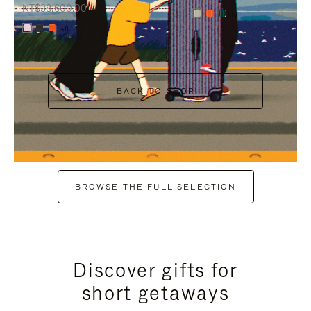
NT$38,600.00
+7
+6
BACK TO SHOP
BROWSE THE FULL SELECTION
Discover gifts for
short getaways