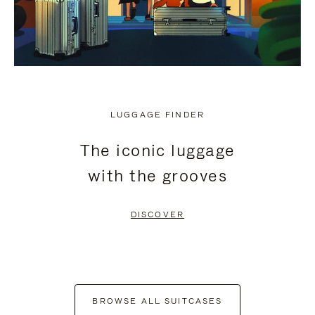
LUGGAGE FINDER
The iconic luggage
with the grooves
DISCOVER
BROWSE ALL SUITCASES