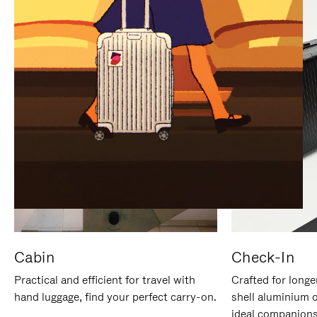
IT
IT
Cabin
Check-In
Practical and efficient for travel with
Crafted for longe
hand luggage, find your perfect carry-on.
shell aluminium 
ideal companions