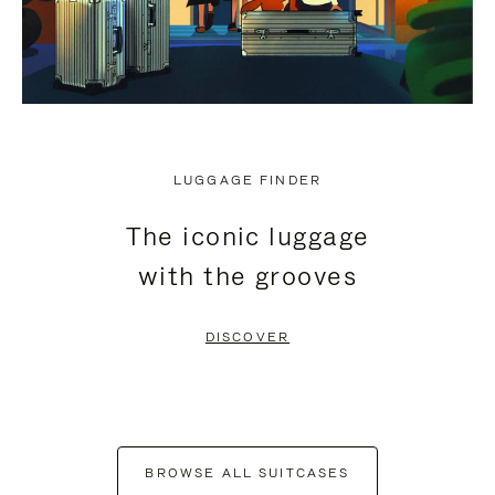
LUGGAGE FINDER
The iconic luggage
with the grooves
DISCOVER
BROWSE ALL SUITCASES