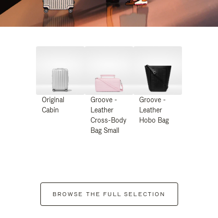
Original
Groove -
Groove -
Cabin
Leather
Leather
Cross-Body
Hobo Bag
Bag Small
BROWSE THE FULL SELECTION