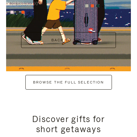
NT$38,600.00
+7
+6
BACK TO SHOP
BROWSE THE FULL SELECTION
Discover gifts for
short getaways