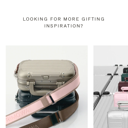
LOOKING FOR MORE GIFTING
INSPIRATION?