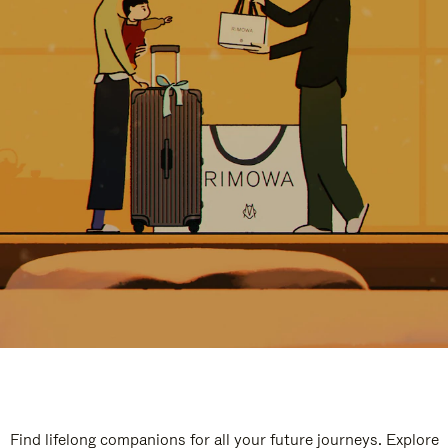
Find lifelong companions for all your future journeys. Explore