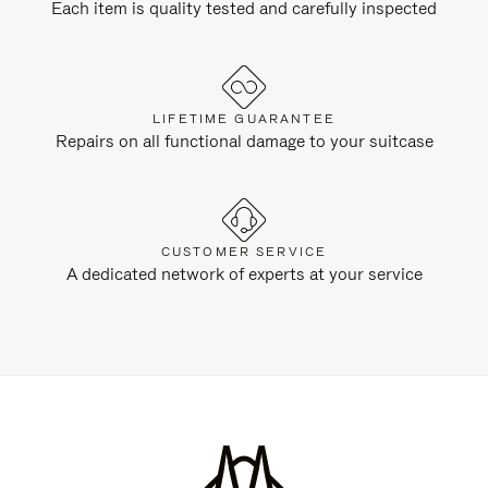
Each item is quality tested and carefully inspected
LIFETIME GUARANTEE
Repairs on all functional damage to your suitcase
CUSTOMER SERVICE
A dedicated network of experts at your service