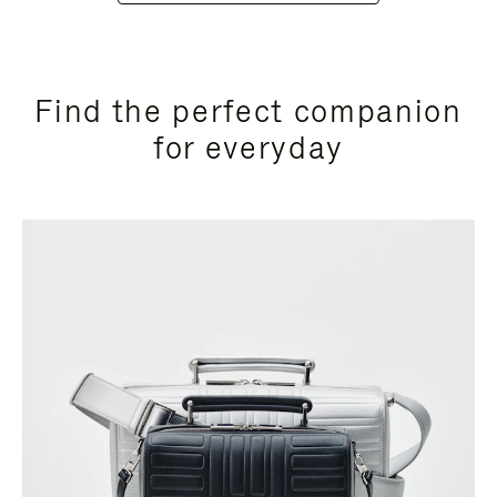
Find the perfect companion
for everyday