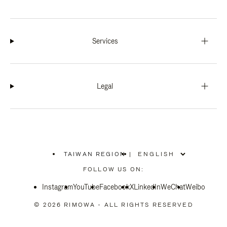
Services
Legal
TAIWAN REGION
|
,
PLEASE
FOLLOW US ON:
SELECT
YOUR
Instagram
YouTube
COUNTRY
Facebook
X
LinkedIn
WeChat
Weibo
/
REGION
© 2026 RIMOWA - ALL RIGHTS RESERVED