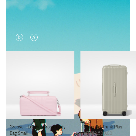
VIDEO
VIDEO
IS
IS
PLAYED,
MUTED,
PLEASE
PLEASE
PRESS
PRESS
TO
TO
PAUSE
UNMUTE
IT
IT
Groove - Leather Cross-Body
Essential Trunk Plus
Bag Small
NT$52,500.00