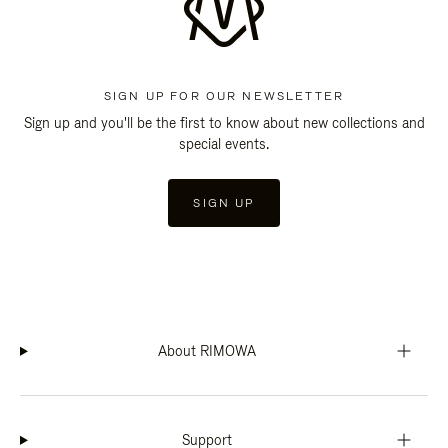
SIGN UP FOR OUR NEWSLETTER
Sign up and you'll be the first to know about new collections and
special events.
SIGN UP
About RIMOWA
Support