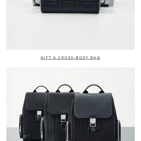
GIFT A CROSS-BODY BAG