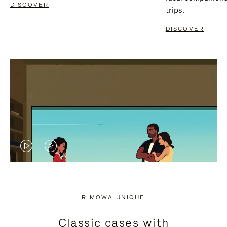
DISCOVER
trips.
DISCOVER
VIDEO
VIDEO
IS
IS
PLAYED,
MUTED,
RIMOWA UNIQUE
PLEASE
PLEASE
Classic cases with