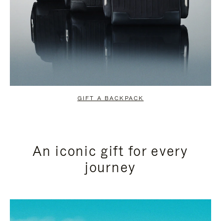
GIFT A BACKPACK
An iconic gift for every
journey