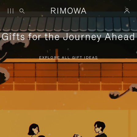
Gifts for the Journey Ahead
EXPLORE ALL GIFT IDEAS