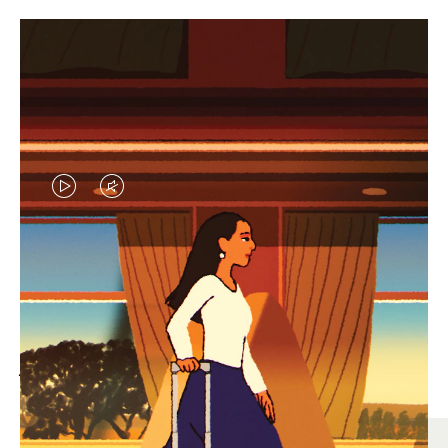
VIDEO
VIDEO
IS
IS
PLAYED,
MUTED,
MOST SEARCHED
PLEASE
PLEASE
Find the best size for your
PRESS
PRESS
journey
TO
TO
PAUSE
UNMUTE