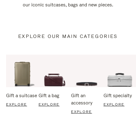
our iconic suitcases, bags and new pieces.
EXPLORE OUR MAIN CATEGORIES
Gift a suitcase
Gift a bag
Gift an
Gift specialty
accessory
EXPLORE
EXPLORE
EXPLORE
EXPLORE