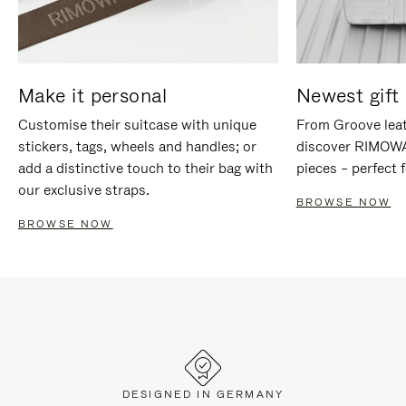
Make it personal
Newest gift 
Customise their suitcase with unique
From Groove leat
stickers, tags, wheels and handles; or
discover RIMOWA'
add a distinctive touch to their bag with
pieces – perfect f
our exclusive straps.
BROWSE NOW
BROWSE NOW
DESIGNED IN GERMANY