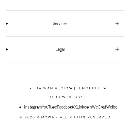
Services
Legal
TAIWAN REGION
|
,
PLEASE
FOLLOW US ON:
SELECT
YOUR
Instagram
YouTube
COUNTRY
Facebook
X
LinkedIn
WeChat
Weibo
/
REGION
© 2026 RIMOWA - ALL RIGHTS RESERVED