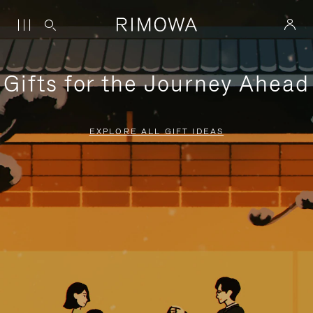
Gifts for the Journey Ahead
EXPLORE ALL GIFT IDEAS