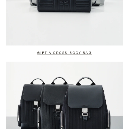
GIFT A CROSS-BODY BAG