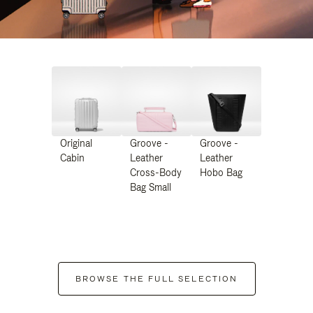
Original
Groove -
Groove -
Cabin
Leather
Leather
Cross-Body
Hobo Bag
Bag Small
BROWSE THE FULL SELECTION