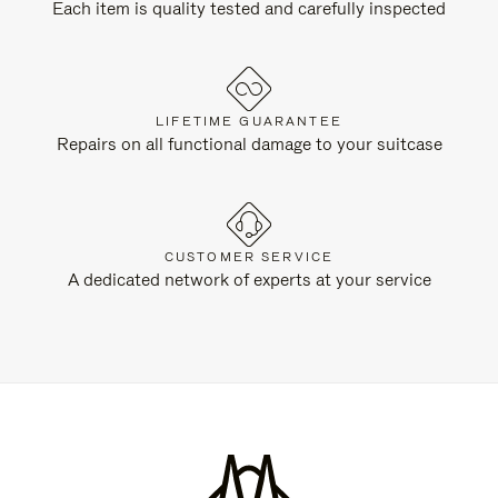
Each item is quality tested and carefully inspected
LIFETIME GUARANTEE
Repairs on all functional damage to your suitcase
CUSTOMER SERVICE
A dedicated network of experts at your service