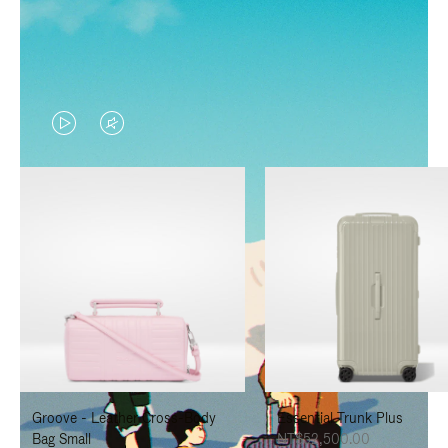
VIDEO
VIDEO
IS
IS
PLAYED,
MUTED,
PLEASE
PLEASE
PRESS
PRESS
TO
TO
PAUSE
UNMUTE
IT
IT
Groove - Leather Cross-Body
Essential Trunk Plus
Bag Small
NT$52,500.00