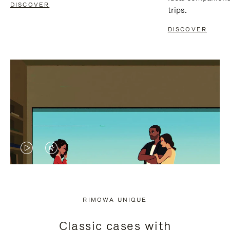
DISCOVER
trips.
DISCOVER
VIDEO
VIDEO
IS
IS
PLAYED,
MUTED,
RIMOWA UNIQUE
PLEASE
PLEASE
Classic cases with