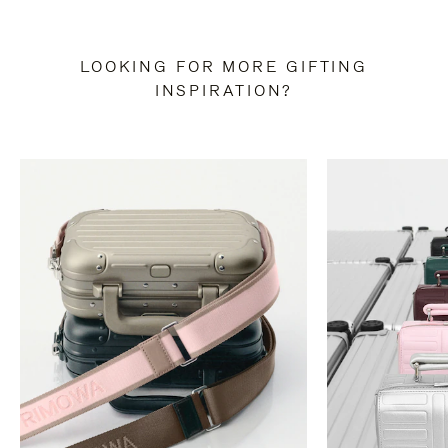
LOOKING FOR MORE GIFTING
INSPIRATION?