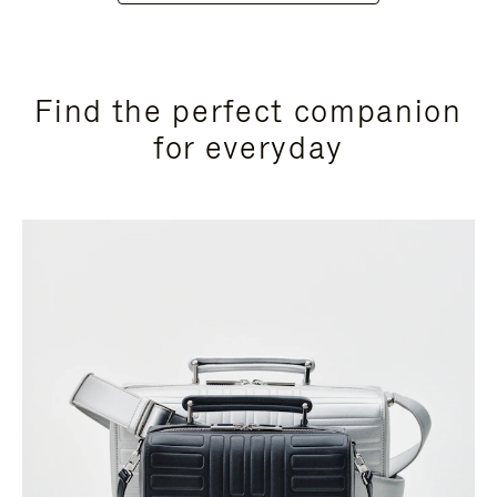
Find the perfect companion
for everyday