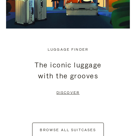
LUGGAGE FINDER
The iconic luggage
with the grooves
DISCOVER
BROWSE ALL SUITCASES