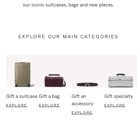
our iconic suitcases, bags and new pieces.
EXPLORE OUR MAIN CATEGORIES
Gift a suitcase
Gift a bag
Gift an
Gift specialty
accessory
EXPLORE
EXPLORE
EXPLORE
EXPLORE