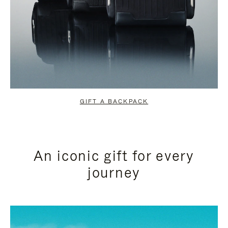
GIFT A BACKPACK
An iconic gift for every
journey