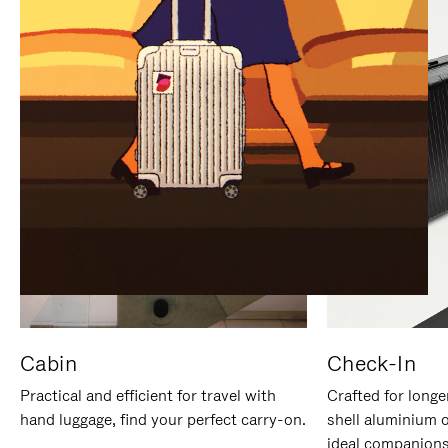
IT
IT
Cabin
Check-In
Practical and efficient for travel with
Crafted for longe
hand luggage, find your perfect carry-on.
shell aluminium 
ideal companions