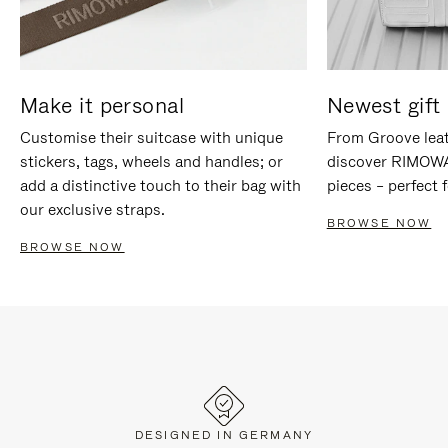
Make it personal
Newest gift 
Customise their suitcase with unique
From Groove leat
stickers, tags, wheels and handles; or
discover RIMOWA'
add a distinctive touch to their bag with
pieces – perfect f
our exclusive straps.
BROWSE NOW
BROWSE NOW
DESIGNED IN GERMANY