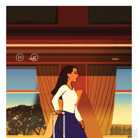
VIDEO
VIDEO
IS
IS
PLAYED,
MUTED,
MOST SEARCHED
PLEASE
PLEASE
Find the best size for your
PRESS
PRESS
journey
TO
TO
PAUSE
UNMUTE