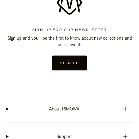
SIGN UP FOR OUR NEWSLETTER
Sign up and you'll be the first to know about new collections and
special events.
SIGN UP
About RIMOWA
Support