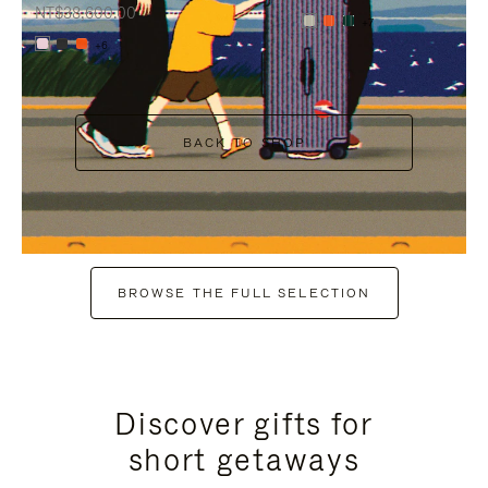
NT$38,600.00
+7
+6
BACK TO SHOP
BROWSE THE FULL SELECTION
Discover gifts for
short getaways