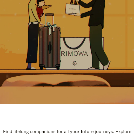
Find lifelong companions for all your future journeys. Explore