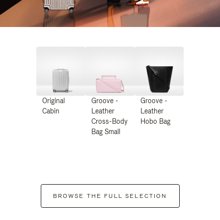
Original
Groove -
Groove -
Cabin
Leather
Leather
Cross-Body
Hobo Bag
Bag Small
BROWSE THE FULL SELECTION