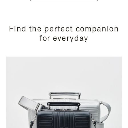
Find the perfect companion
for everyday