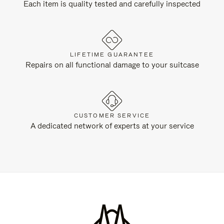
Each item is quality tested and carefully inspected
LIFETIME GUARANTEE
Repairs on all functional damage to your suitcase
CUSTOMER SERVICE
A dedicated network of experts at your service