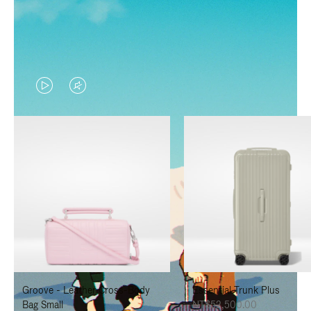
VIDEO
VIDEO
IS
IS
PLAYED,
MUTED,
PLEASE
PLEASE
PRESS
PRESS
TO
TO
PAUSE
UNMUTE
IT
IT
Groove - Leather Cross-Body
Essential Trunk Plus
Bag Small
NT$52,500.00