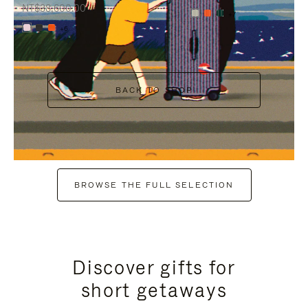
NT$38,600.00
+7
+6
BACK TO SHOP
BROWSE THE FULL SELECTION
Discover gifts for
short getaways