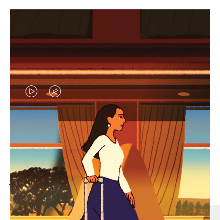
VIDEO
VIDEO
IS
IS
PLAYED,
MUTED,
MOST SEARCHED
PLEASE
PLEASE
Find the best size for your
PRESS
PRESS
journey
TO
TO
PAUSE
UNMUTE