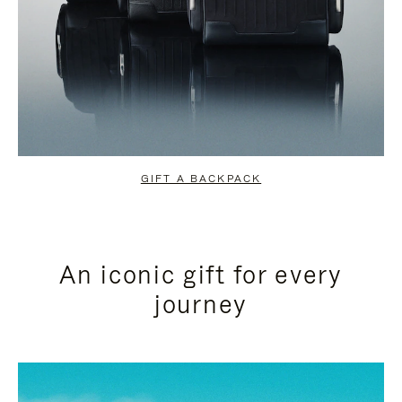
GIFT A BACKPACK
An iconic gift for every
journey