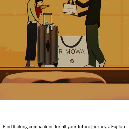
Find lifelong companions for all your future journeys. Explore