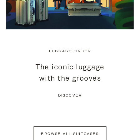
LUGGAGE FINDER
The iconic luggage
with the grooves
DISCOVER
BROWSE ALL SUITCASES