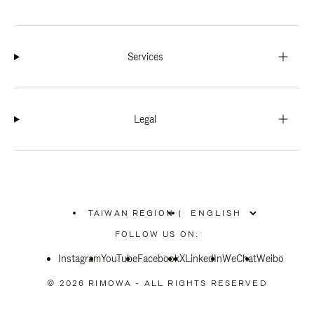
Services
Legal
TAIWAN REGION
|
,
PLEASE
FOLLOW US ON:
SELECT
YOUR
Instagram
YouTube
COUNTRY
Facebook
X
LinkedIn
WeChat
Weibo
/
REGION
© 2026 RIMOWA - ALL RIGHTS RESERVED