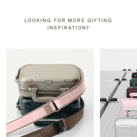
LOOKING FOR MORE GIFTING
INSPIRATION?