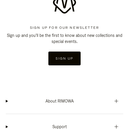
SIGN UP FOR OUR NEWSLETTER
Sign up and you'll be the first to know about new collections and
special events.
SIGN UP
About RIMOWA
Support