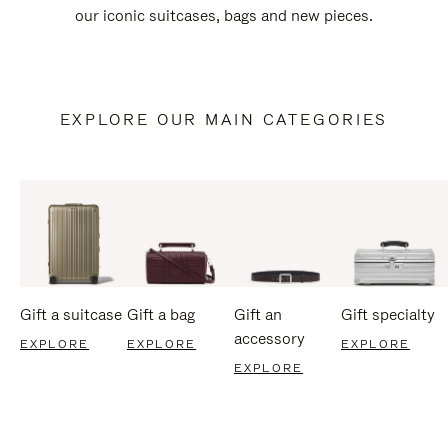
our iconic suitcases, bags and new pieces.
EXPLORE OUR MAIN CATEGORIES
Gift a suitcase
Gift a bag
Gift an
Gift specialty
accessory
EXPLORE
EXPLORE
EXPLORE
EXPLORE