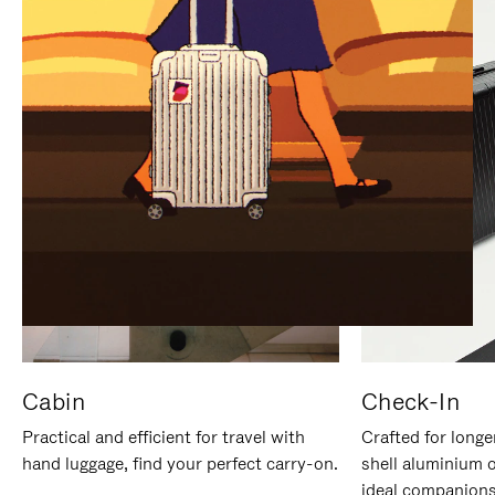
IT
IT
Cabin
Check-In
Practical and efficient for travel with
Crafted for longe
hand luggage, find your perfect carry-on.
shell aluminium 
ideal companions