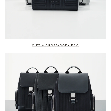
GIFT A CROSS-BODY BAG