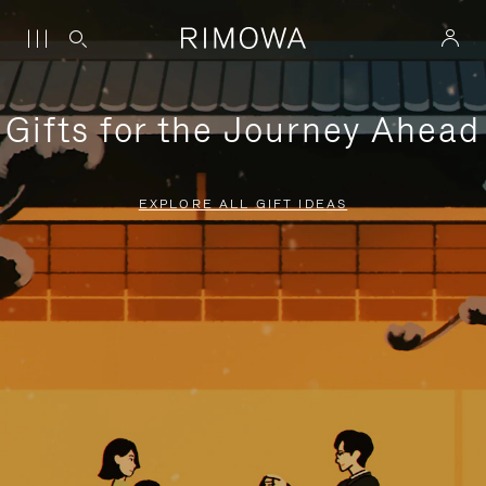
Gifts for the Journey Ahead
EXPLORE ALL GIFT IDEAS