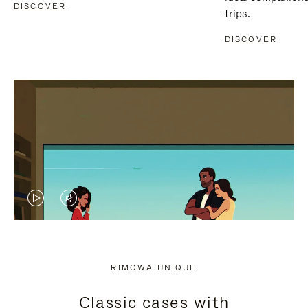
DISCOVER
trips.
DISCOVER
VIDEO
VIDEO
IS
IS
PLAYED,
MUTED,
RIMOWA UNIQUE
PLEASE
PLEASE
Classic cases with