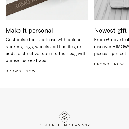
Make it personal
Newest gift 
Customise their suitcase with unique
From Groove leat
stickers, tags, wheels and handles; or
discover RIMOWA'
add a distinctive touch to their bag with
pieces – perfect f
our exclusive straps.
BROWSE NOW
BROWSE NOW
DESIGNED IN GERMANY