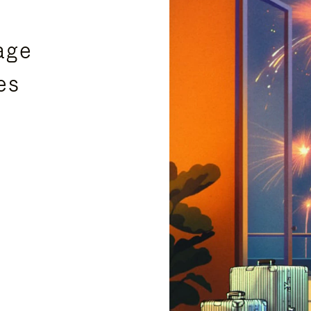
age
es