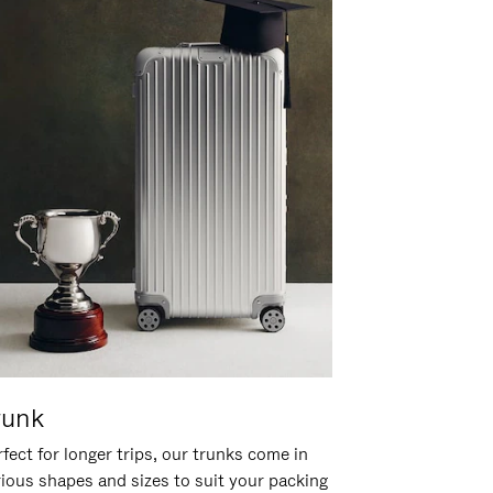
runk
fect for longer trips, our trunks come in
rious shapes and sizes to suit your packing