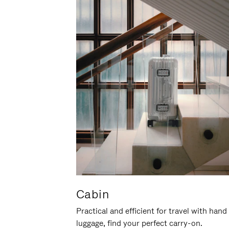
Cabin
Practical and efficient for travel with hand
luggage, find your perfect carry-on.