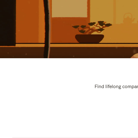
Find lifelong compan