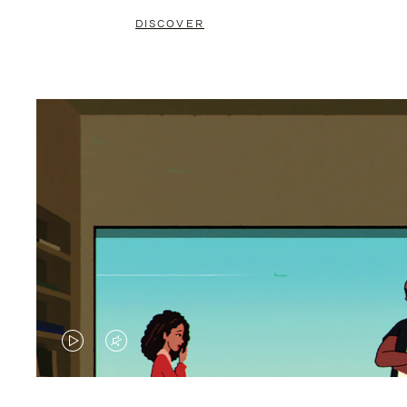
DISCOVER
VIDEO
VIDEO
IS
IS