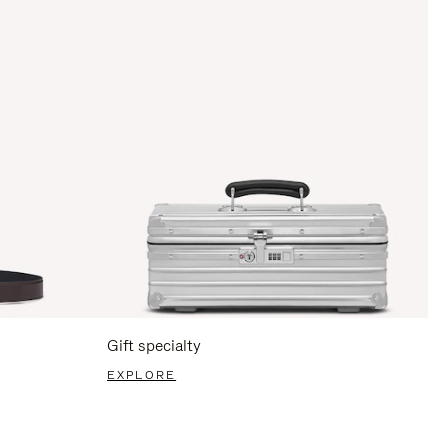
Gift specialty
EXPLORE