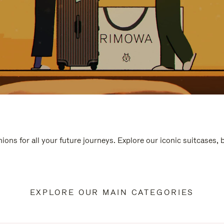
ions for all your future journeys. Explore our iconic suitcases,
EXPLORE OUR MAIN CATEGORIES