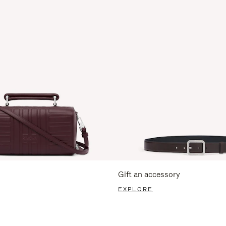
Gift an accessory
EXPLORE