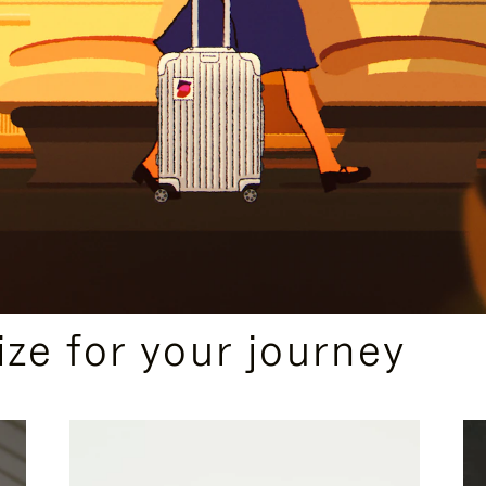
ize for your journey