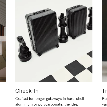
Check-In
T
Crafted for longer getaways in hard-shell
Per
aluminium or polycarbonate, the ideal
va