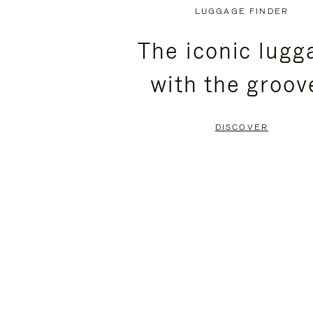
PLAYED,
MUTED,
LUGGAGE FINDER
PLEASE
PLEASE
The iconic lugg
PRESS
PRESS
with the groov
TO
TO
PAUSE
UNMUTE
DISCOVER
IT
IT