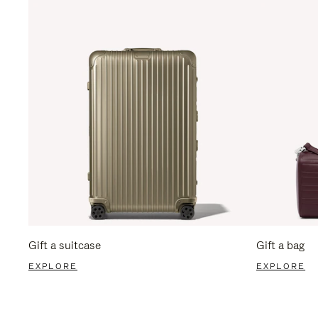
Gift a suitcase
Gift a bag
EXPLORE
EXPLORE