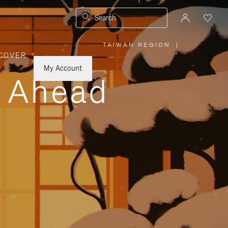
Search
TAIWAN REGION
|
,
COVER
PLEASE
SELECT
YOUR
My Account
COUNTRY
y Ahead
/
REGION