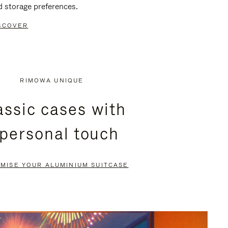
d storage preferences.
SCOVER
RIMOWA UNIQUE
assic cases with
 personal touch
MISE YOUR ALUMINIUM SUITCASE