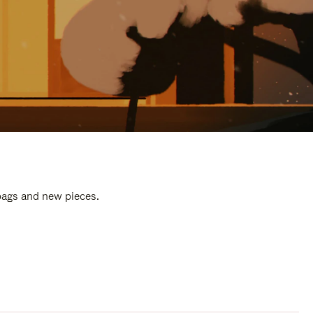
 bags and new pieces.