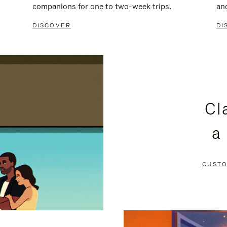
companions for one to two-week trips.
an
DISCOVER
DI
Cl
a
CUSTO