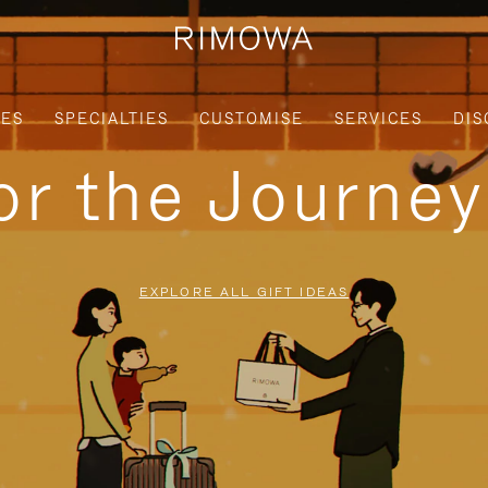
IES
SPECIALTIES
CUSTOMISE
SERVICES
DIS
for the Journe
EXPLORE ALL GIFT IDEAS