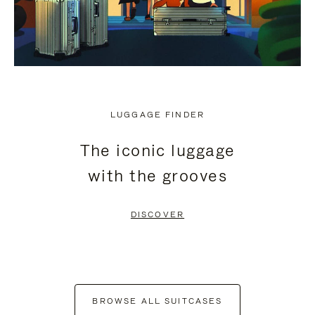
LUGGAGE FINDER
The iconic luggage
with the grooves
DISCOVER
BROWSE ALL SUITCASES