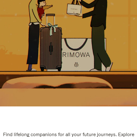
Find lifelong companions for all your future journeys. Explore