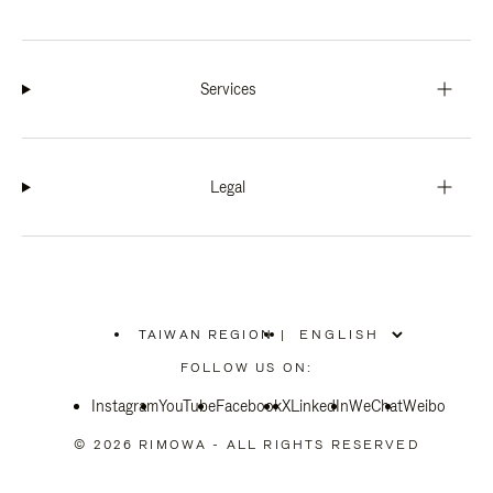
Services
Legal
TAIWAN REGION
|
,
PLEASE
FOLLOW US ON:
SELECT
YOUR
Instagram
YouTube
COUNTRY
Facebook
X
LinkedIn
WeChat
Weibo
/
REGION
© 2026 RIMOWA - ALL RIGHTS RESERVED