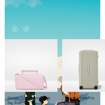
VIDEO
VIDEO
IS
IS
PLAYED,
MUTED,
PLEASE
PLEASE
PRESS
PRESS
TO
TO
PAUSE
UNMUTE
IT
IT
Groove - Leather Cross-Body
Essential Trunk Plus
Bag Small
NT$52,500.00