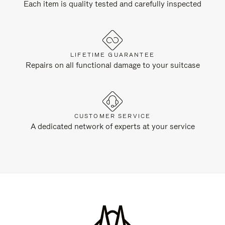
Each item is quality tested and carefully inspected
LIFETIME GUARANTEE
Repairs on all functional damage to your suitcase
CUSTOMER SERVICE
A dedicated network of experts at your service