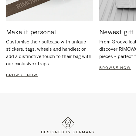
Make it personal
Newest gift 
Customise their suitcase with unique
From Groove leat
stickers, tags, wheels and handles; or
discover RIMOWA'
add a distinctive touch to their bag with
pieces – perfect f
our exclusive straps.
BROWSE NOW
BROWSE NOW
DESIGNED IN GERMANY