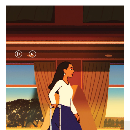
VIDEO
VIDEO
IS
IS
PLAYED,
MUTED,
MOST SEARCHED
PLEASE
PLEASE
Find the best size for your
PRESS
PRESS
journey
TO
TO
PAUSE
UNMUTE