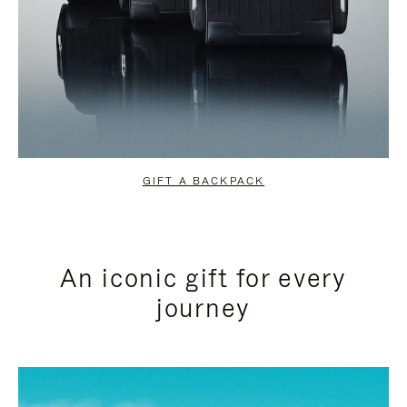
GIFT A BACKPACK
An iconic gift for every
journey