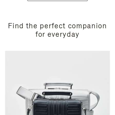
Find the perfect companion
for everyday