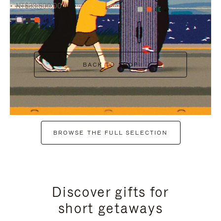
NT$38,600.00
+7
+6
BACK TO SHOP
BROWSE THE FULL SELECTION
Discover gifts for
short getaways