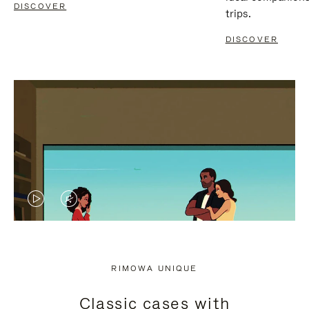
DISCOVER
trips.
DISCOVER
VIDEO
VIDEO
IS
IS
PLAYED,
MUTED,
RIMOWA UNIQUE
PLEASE
PLEASE
Classic cases with