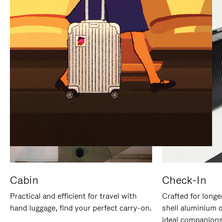
IT
IT
Cabin
Check-In
Practical and efficient for travel with
Crafted for longe
hand luggage, find your perfect carry-on.
shell aluminium 
ideal companions