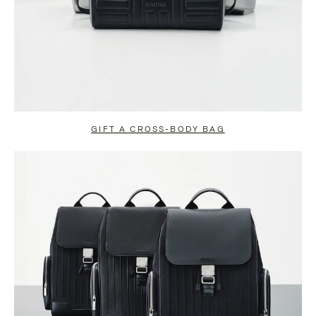
GIFT A CROSS-BODY BAG