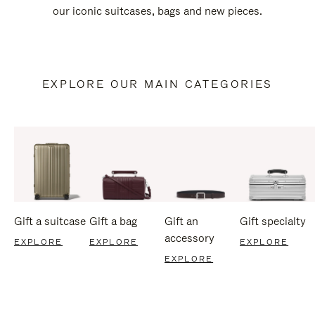
our iconic suitcases, bags and new pieces.
EXPLORE OUR MAIN CATEGORIES
Gift a suitcase
Gift a bag
Gift an
Gift specialty
accessory
EXPLORE
EXPLORE
EXPLORE
EXPLORE