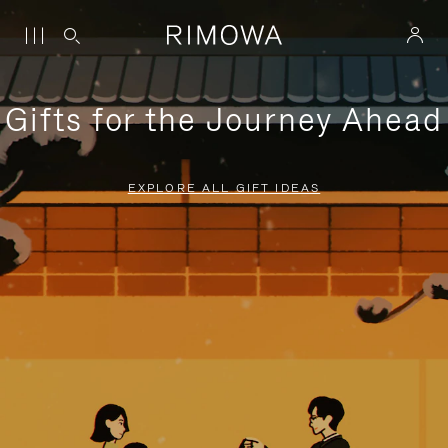
Gifts for the Journey Ahead
EXPLORE ALL GIFT IDEAS