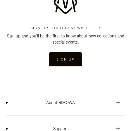
SIGN UP FOR OUR NEWSLETTER
Sign up and you'll be the first to know about new collections and
special events.
SIGN UP
About RIMOWA
Support