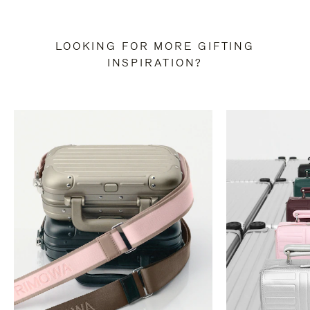
LOOKING FOR MORE GIFTING
INSPIRATION?