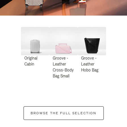
Original
Groove -
Groove -
Cabin
Leather
Leather
Cross-Body
Hobo Bag
Bag Small
BROWSE THE FULL SELECTION