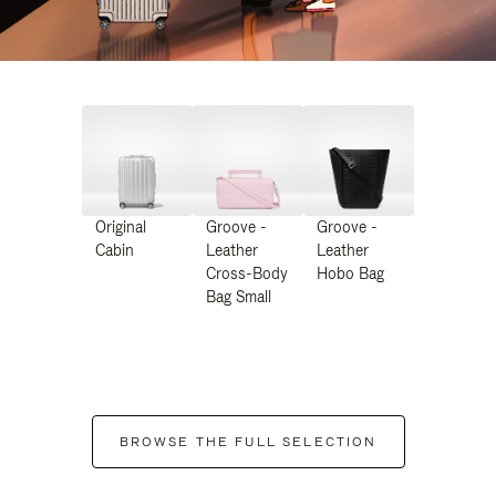
Original
Groove -
Groove -
Cabin
Leather
Leather
Cross-Body
Hobo Bag
Bag Small
BROWSE THE FULL SELECTION