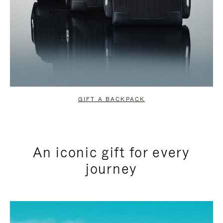
GIFT A BACKPACK
An iconic gift for every
journey