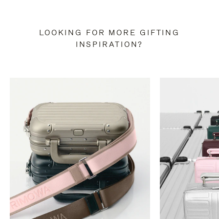
LOOKING FOR MORE GIFTING
INSPIRATION?