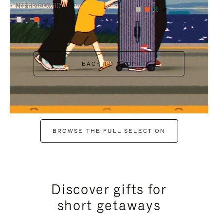
NT$38,600.00
+7
+6
BACK TO SHOP
BROWSE THE FULL SELECTION
Discover gifts for
short getaways