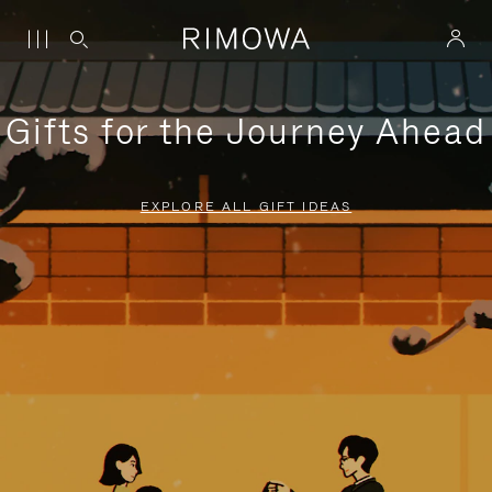
Gifts for the Journey Ahead
EXPLORE ALL GIFT IDEAS