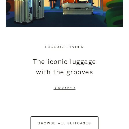
LUGGAGE FINDER
The iconic luggage
with the grooves
DISCOVER
BROWSE ALL SUITCASES