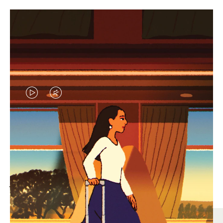
VIDEO
VIDEO
IS
IS
PLAYED,
MUTED,
MOST SEARCHED
PLEASE
PLEASE
Find the best size for your
PRESS
PRESS
journey
TO
TO
PAUSE
UNMUTE