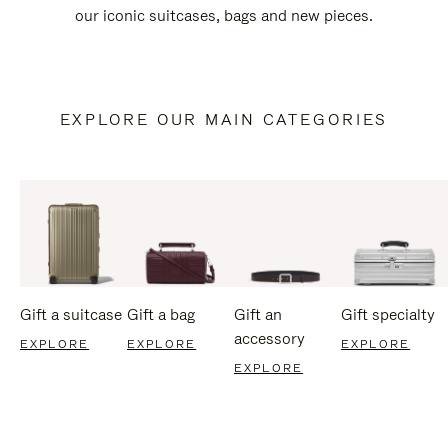
our iconic suitcases, bags and new pieces.
EXPLORE OUR MAIN CATEGORIES
Gift a suitcase
Gift a bag
Gift an
Gift specialty
accessory
EXPLORE
EXPLORE
EXPLORE
EXPLORE