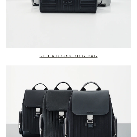
GIFT A CROSS-BODY BAG