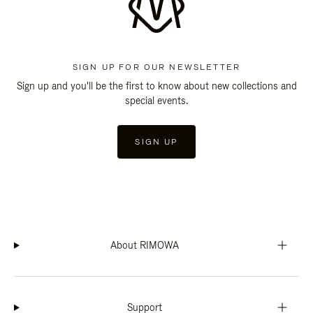
SIGN UP FOR OUR NEWSLETTER
Sign up and you'll be the first to know about new collections and
special events.
SIGN UP
About RIMOWA
Support