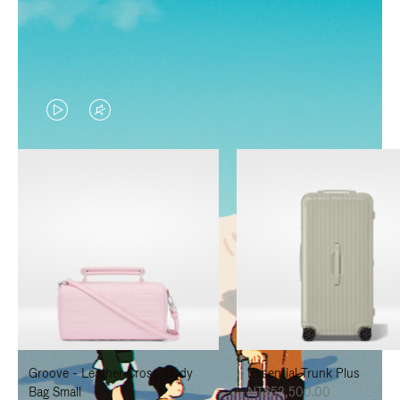
VIDEO
VIDEO
IS
IS
PLAYED,
MUTED,
PLEASE
PLEASE
PRESS
PRESS
TO
TO
PAUSE
UNMUTE
IT
IT
Groove - Leather Cross-Body
Essential Trunk Plus
Bag Small
NT$52,500.00