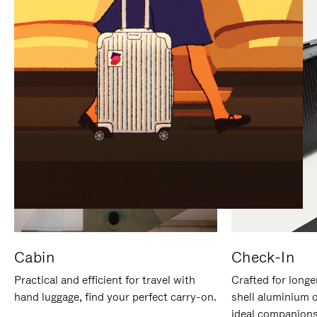
IT
IT
Cabin
Check-In
Practical and efficient for travel with
Crafted for longe
hand luggage, find your perfect carry-on.
shell aluminium 
ideal companions