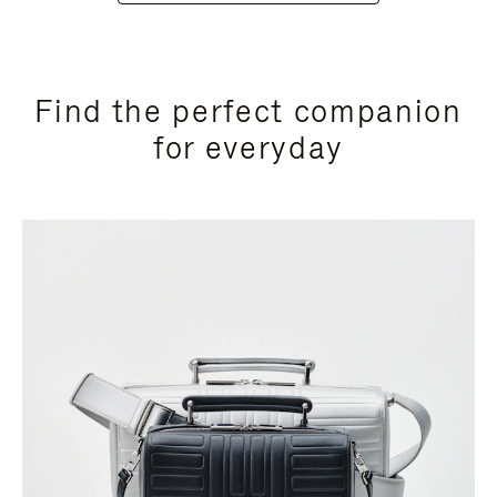
Find the perfect companion
for everyday