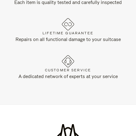
Each item is quality tested and carefully inspected
LIFETIME GUARANTEE
Repairs on all functional damage to your suitcase
CUSTOMER SERVICE
A dedicated network of experts at your service