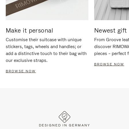
Make it personal
Newest gift 
Customise their suitcase with unique
From Groove leat
stickers, tags, wheels and handles; or
discover RIMOWA'
add a distinctive touch to their bag with
pieces – perfect f
our exclusive straps.
BROWSE NOW
BROWSE NOW
DESIGNED IN GERMANY