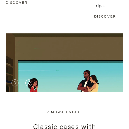
DISCOVER
trips.
DISCOVER
VIDEO
VIDEO
IS
IS
PLAYED,
MUTED,
RIMOWA UNIQUE
PLEASE
PLEASE
Classic cases with