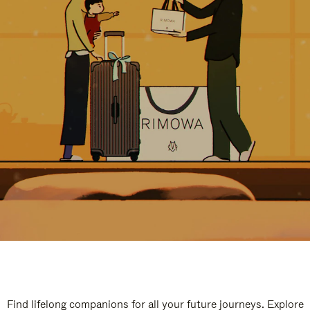
Find lifelong companions for all your future journeys. Explore