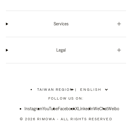
Services
Legal
TAIWAN REGION
|
,
PLEASE
FOLLOW US ON:
SELECT
YOUR
Instagram
YouTube
COUNTRY
Facebook
X
LinkedIn
WeChat
Weibo
/
REGION
© 2026 RIMOWA - ALL RIGHTS RESERVED