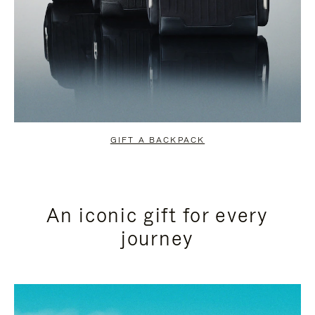
GIFT A BACKPACK
An iconic gift for every
journey