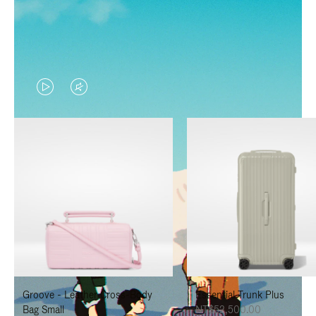
VIDEO
VIDEO
IS
IS
PLAYED,
MUTED,
PLEASE
PLEASE
PRESS
PRESS
TO
TO
PAUSE
UNMUTE
IT
IT
Groove - Leather Cross-Body
Essential Trunk Plus
Bag Small
NT$52,500.00