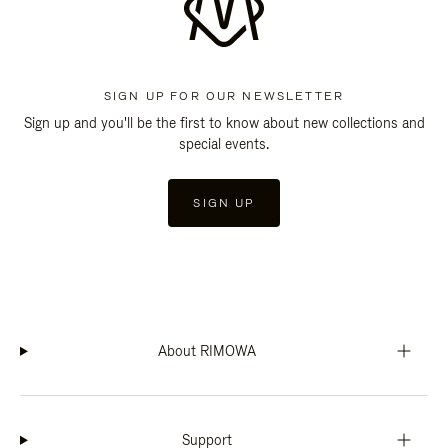
SIGN UP FOR OUR NEWSLETTER
Sign up and you'll be the first to know about new collections and
special events.
SIGN UP
About RIMOWA
Support