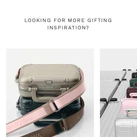
LOOKING FOR MORE GIFTING
INSPIRATION?