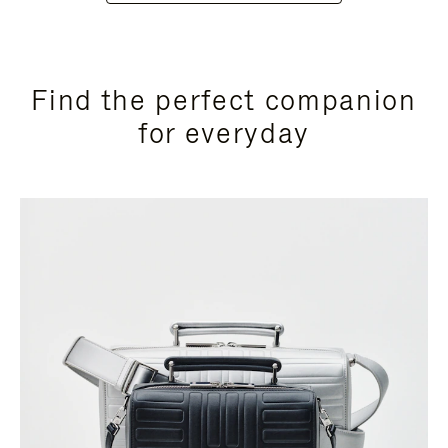
Find the perfect companion
for everyday