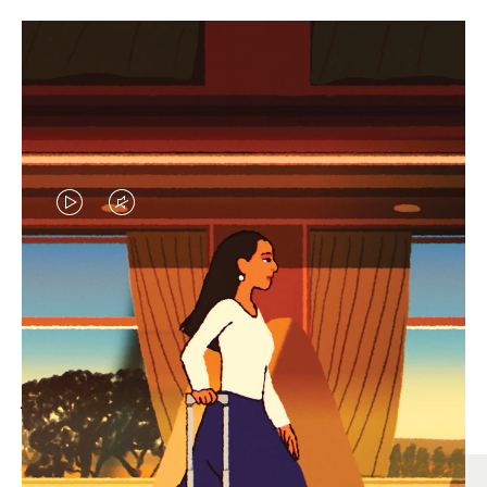
VIDEO
VIDEO
IS
IS
PLAYED,
MUTED,
MOST SEARCHED
PLEASE
PLEASE
Find the best size for your
PRESS
PRESS
journey
TO
TO
PAUSE
UNMUTE