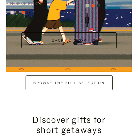
NT$38,600.00
+7
+6
BACK TO SHOP
BROWSE THE FULL SELECTION
Discover gifts for
short getaways