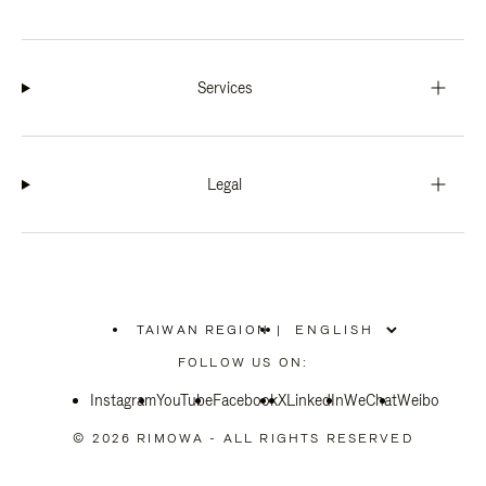
Services
Legal
TAIWAN REGION
|
,
PLEASE
FOLLOW US ON:
SELECT
YOUR
Instagram
YouTube
COUNTRY
Facebook
X
LinkedIn
WeChat
Weibo
/
REGION
© 2026 RIMOWA - ALL RIGHTS RESERVED