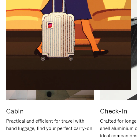
IT
IT
Cabin
Check-In
Practical and efficient for travel with
Crafted for longe
hand luggage, find your perfect carry-on.
shell aluminium 
ideal companions