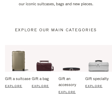
our iconic suitcases, bags and new pieces.
EXPLORE OUR MAIN CATEGORIES
Gift a suitcase
Gift a bag
Gift an
Gift specialty
accessory
EXPLORE
EXPLORE
EXPLORE
EXPLORE