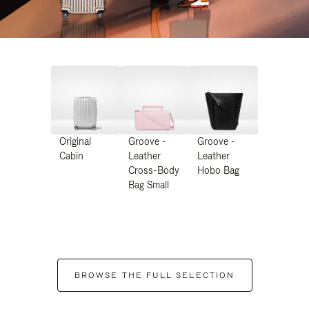
Original
Groove -
Groove -
Cabin
Leather
Leather
Cross-Body
Hobo Bag
Bag Small
BROWSE THE FULL SELECTION