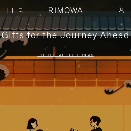
Gifts for the Journey Ahead
EXPLORE ALL GIFT IDEAS