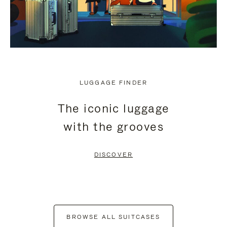
LUGGAGE FINDER
The iconic luggage
with the grooves
DISCOVER
BROWSE ALL SUITCASES