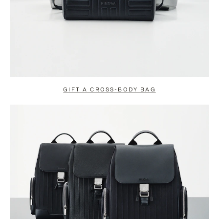
GIFT A CROSS-BODY BAG