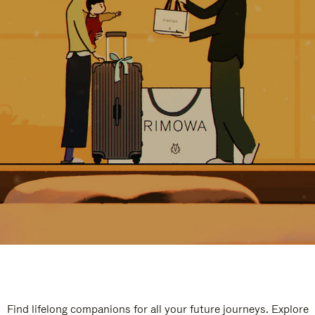
Find lifelong companions for all your future journeys. Explore