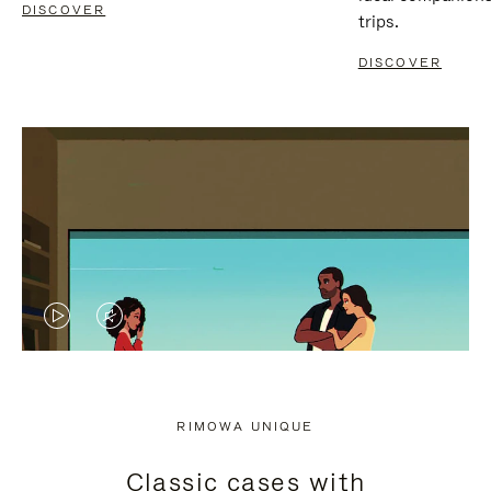
DISCOVER
trips.
DISCOVER
VIDEO
VIDEO
IS
IS
PLAYED,
MUTED,
RIMOWA UNIQUE
PLEASE
PLEASE
Classic cases with