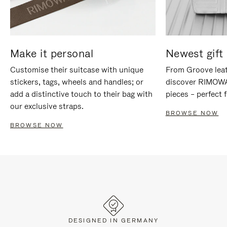
Make it personal
Newest gift 
Customise their suitcase with unique
From Groove leat
stickers, tags, wheels and handles; or
discover RIMOWA'
add a distinctive touch to their bag with
pieces – perfect f
our exclusive straps.
BROWSE NOW
BROWSE NOW
DESIGNED IN GERMANY