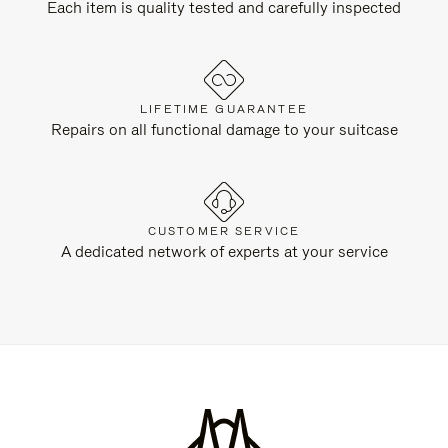
Each item is quality tested and carefully inspected
LIFETIME GUARANTEE
Repairs on all functional damage to your suitcase
CUSTOMER SERVICE
A dedicated network of experts at your service