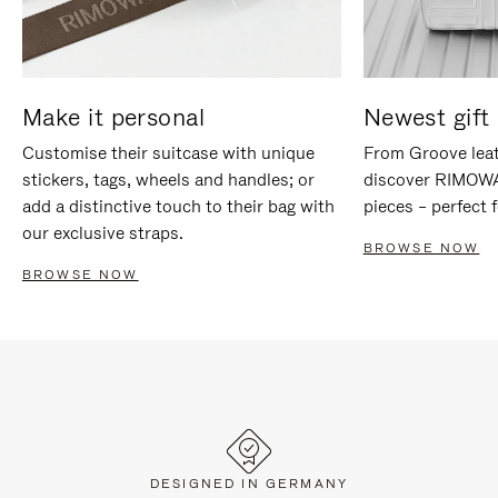
Make it personal
Newest gift 
Customise their suitcase with unique
From Groove leat
stickers, tags, wheels and handles; or
discover RIMOWA'
add a distinctive touch to their bag with
pieces – perfect f
our exclusive straps.
BROWSE NOW
BROWSE NOW
DESIGNED IN GERMANY