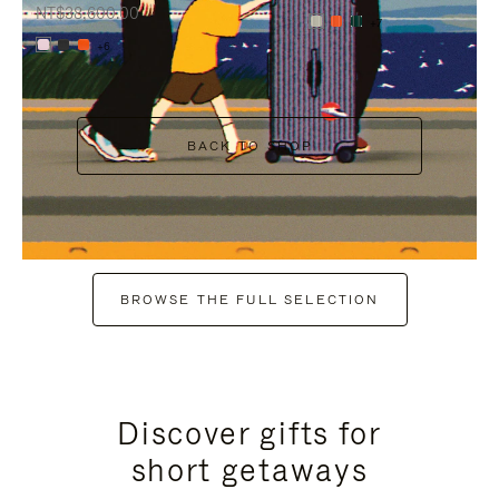
NT$38,600.00
+7
+6
BACK TO SHOP
BROWSE THE FULL SELECTION
Discover gifts for
short getaways