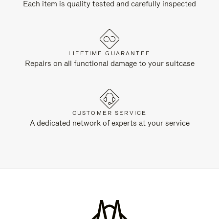
Each item is quality tested and carefully inspected
LIFETIME GUARANTEE
Repairs on all functional damage to your suitcase
CUSTOMER SERVICE
A dedicated network of experts at your service