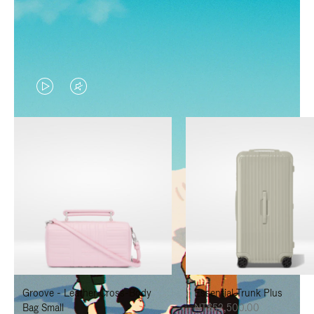
VIDEO
VIDEO
IS
IS
PLAYED,
MUTED,
PLEASE
PLEASE
PRESS
PRESS
TO
TO
PAUSE
UNMUTE
IT
IT
Groove - Leather Cross-Body
Essential Trunk Plus
Bag Small
NT$52,500.00