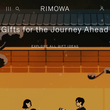
Gifts for the Journey Ahead
EXPLORE ALL GIFT IDEAS