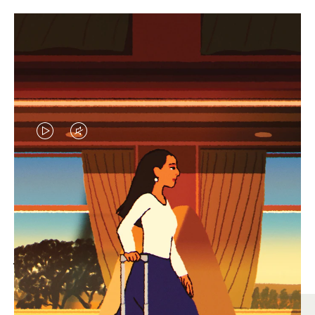
VIDEO
VIDEO
IS
IS
PLAYED,
MUTED,
MOST SEARCHED
PLEASE
PLEASE
Find the best size for your
PRESS
PRESS
journey
TO
TO
PAUSE
UNMUTE