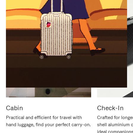
IT
IT
Cabin
Check-In
Practical and efficient for travel with
Crafted for longe
hand luggage, find your perfect carry-on.
shell aluminium 
ideal companions