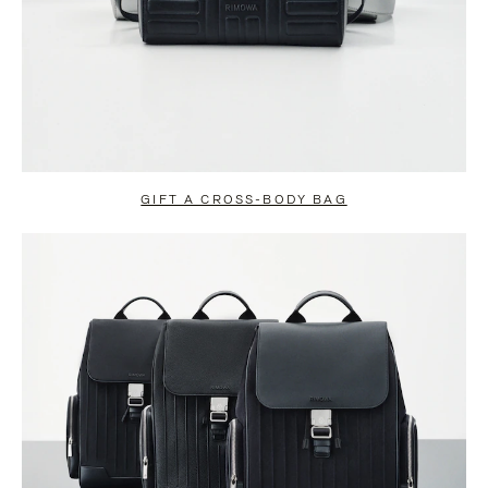
GIFT A CROSS-BODY BAG