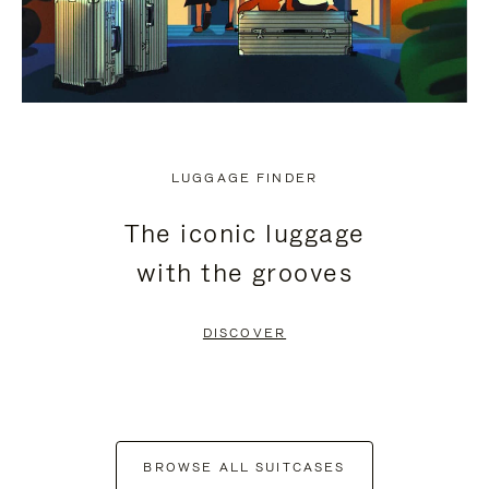
LUGGAGE FINDER
The iconic luggage
with the grooves
DISCOVER
BROWSE ALL SUITCASES