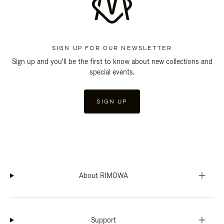
SIGN UP FOR OUR NEWSLETTER
Sign up and you'll be the first to know about new collections and
special events.
SIGN UP
About RIMOWA
Support