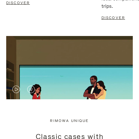
DISCOVER
trips.
DISCOVER
VIDEO
VIDEO
IS
IS
PLAYED,
MUTED,
RIMOWA UNIQUE
PLEASE
PLEASE
Classic cases with