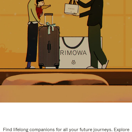
Find lifelong companions for all your future journeys. Explore