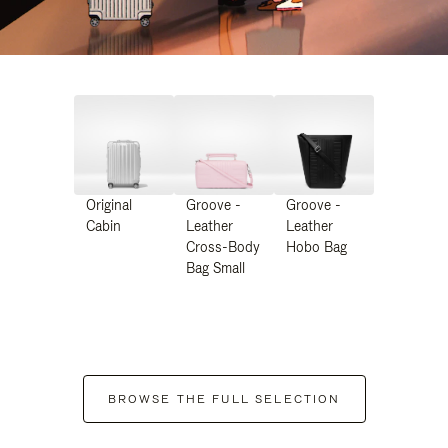
Original
Groove -
Groove -
Cabin
Leather
Leather
Cross-Body
Hobo Bag
Bag Small
BROWSE THE FULL SELECTION