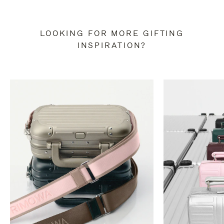
LOOKING FOR MORE GIFTING
INSPIRATION?