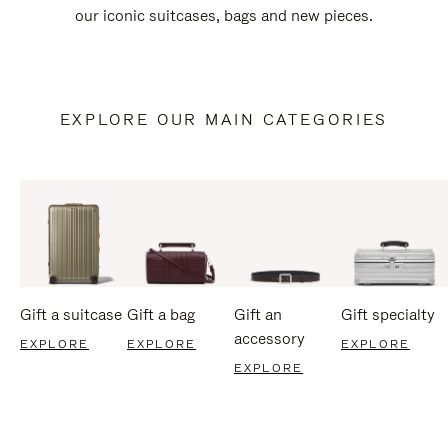
our iconic suitcases, bags and new pieces.
EXPLORE OUR MAIN CATEGORIES
Gift a suitcase
Gift a bag
Gift an
Gift specialty
accessory
EXPLORE
EXPLORE
EXPLORE
EXPLORE