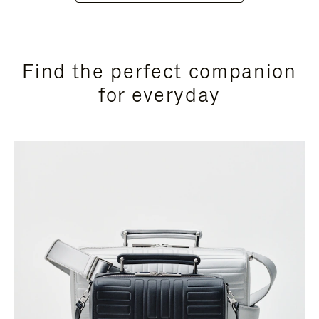
Find the perfect companion
for everyday