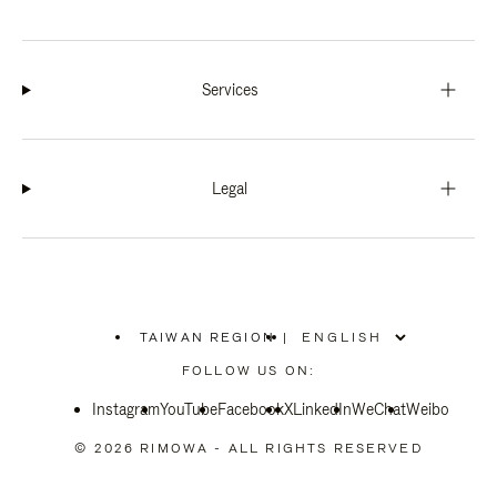
Services
Legal
TAIWAN REGION
|
,
PLEASE
FOLLOW US ON:
SELECT
YOUR
Instagram
YouTube
COUNTRY
Facebook
X
LinkedIn
WeChat
Weibo
/
REGION
© 2026 RIMOWA - ALL RIGHTS RESERVED