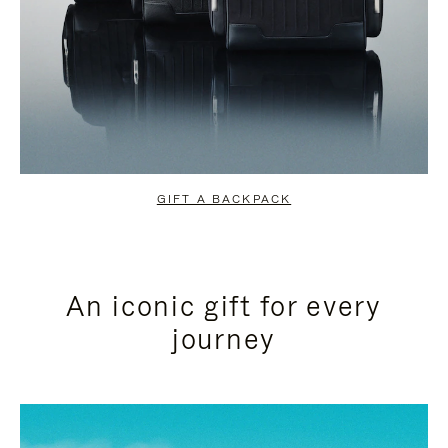
GIFT A BACKPACK
An iconic gift for every
journey