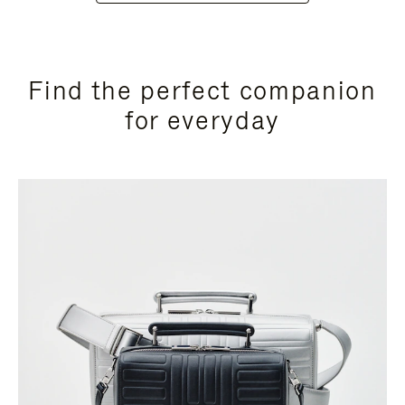
Find the perfect companion
for everyday