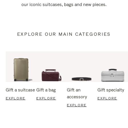
our iconic suitcases, bags and new pieces.
EXPLORE OUR MAIN CATEGORIES
Gift a suitcase
Gift a bag
Gift an
Gift specialty
accessory
EXPLORE
EXPLORE
EXPLORE
EXPLORE