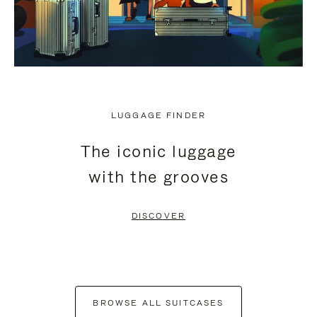
LUGGAGE FINDER
The iconic luggage
with the grooves
DISCOVER
BROWSE ALL SUITCASES