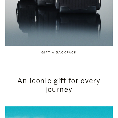
GIFT A BACKPACK
An iconic gift for every
journey