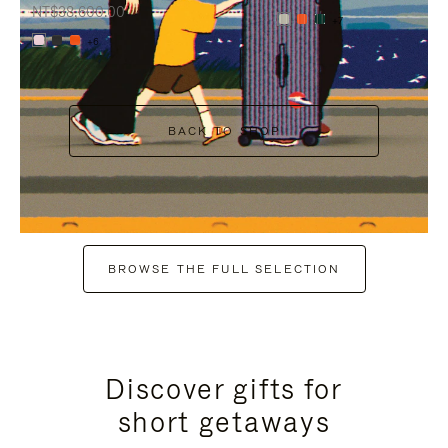
NT$38,600.00
+7
+6
BACK TO SHOP
BROWSE THE FULL SELECTION
Discover gifts for
short getaways