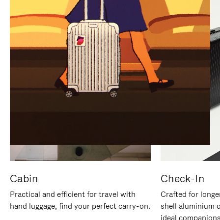
IT
IT
Cabin
Check-In
Practical and efficient for travel with
Crafted for longe
hand luggage, find your perfect carry-on.
shell aluminium 
ideal companions