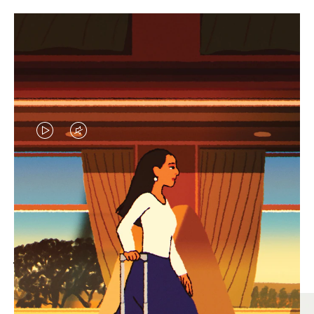
VIDEO
VIDEO
IS
IS
PLAYED,
MUTED,
MOST SEARCHED
PLEASE
PLEASE
Find the best size for your
PRESS
PRESS
journey
TO
TO
PAUSE
UNMUTE