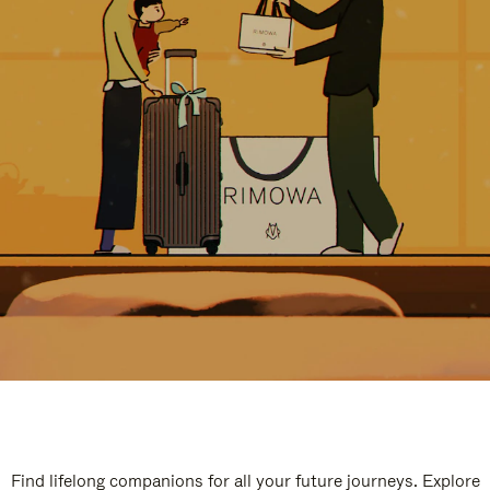
Find lifelong companions for all your future journeys. Explore