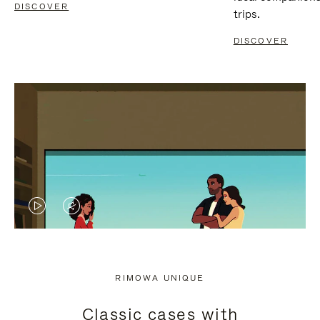
DISCOVER
trips.
DISCOVER
VIDEO
VIDEO
IS
IS
PLAYED,
MUTED,
RIMOWA UNIQUE
PLEASE
PLEASE
Classic cases with