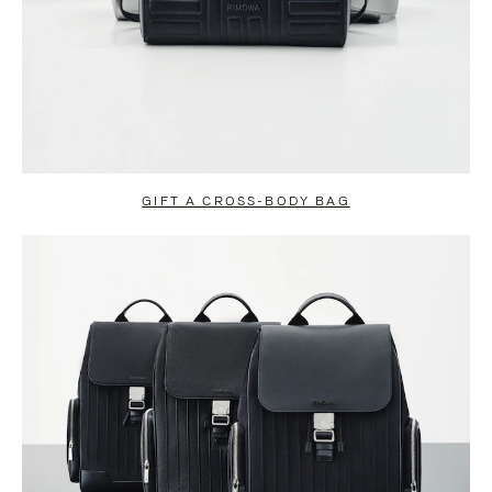
GIFT A CROSS-BODY BAG