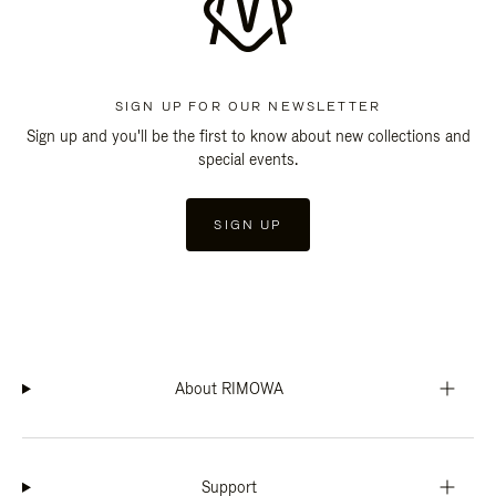
SIGN UP FOR OUR NEWSLETTER
Sign up and you'll be the first to know about new collections and
special events.
SIGN UP
About RIMOWA
Support