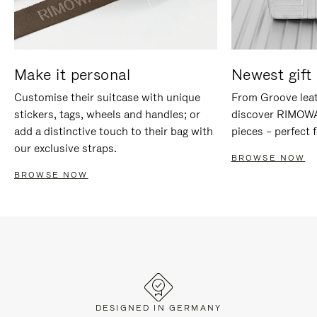
Make it personal
Newest gift 
Customise their suitcase with unique
From Groove leat
stickers, tags, wheels and handles; or
discover RIMOWA'
add a distinctive touch to their bag with
pieces – perfect f
our exclusive straps.
BROWSE NOW
BROWSE NOW
DESIGNED IN GERMANY