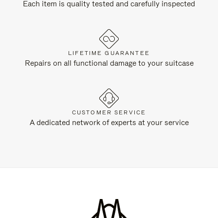
Each item is quality tested and carefully inspected
LIFETIME GUARANTEE
Repairs on all functional damage to your suitcase
CUSTOMER SERVICE
A dedicated network of experts at your service