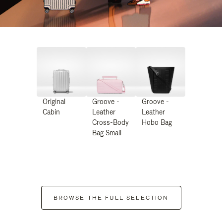
Original
Groove -
Groove -
Cabin
Leather
Leather
Cross-Body
Hobo Bag
Bag Small
BROWSE THE FULL SELECTION