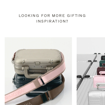
LOOKING FOR MORE GIFTING
INSPIRATION?