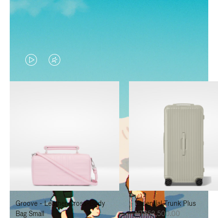
VIDEO
VIDEO
IS
IS
PLAYED,
MUTED,
PLEASE
PLEASE
PRESS
PRESS
TO
TO
PAUSE
UNMUTE
IT
IT
Groove - Leather Cross-Body
Essential Trunk Plus
Bag Small
NT$52,500.00