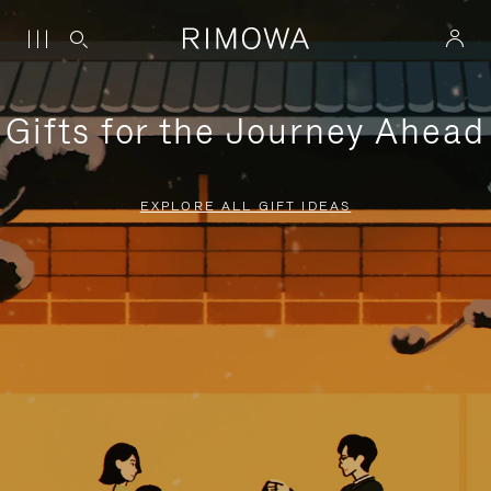
Gifts for the Journey Ahead
EXPLORE ALL GIFT IDEAS