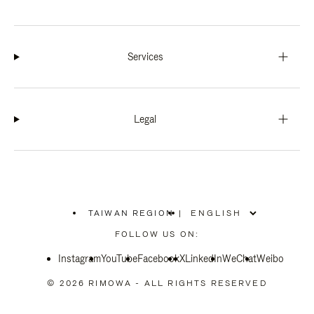
Services
Legal
TAIWAN REGION
|
,
PLEASE
FOLLOW US ON:
SELECT
YOUR
Instagram
YouTube
COUNTRY
Facebook
X
LinkedIn
WeChat
Weibo
/
REGION
© 2026 RIMOWA - ALL RIGHTS RESERVED