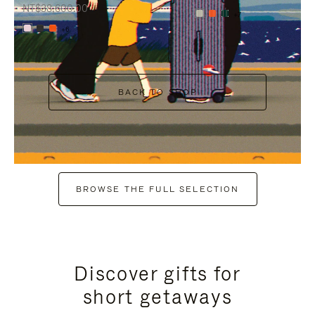
NT$38,600.00
+7
+6
BACK TO SHOP
BROWSE THE FULL SELECTION
Discover gifts for
short getaways