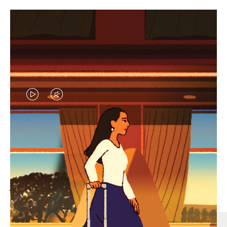
VIDEO
VIDEO
IS
IS
PLAYED,
MUTED,
MOST SEARCHED
PLEASE
PLEASE
Find the best size for your
PRESS
PRESS
journey
TO
TO
PAUSE
UNMUTE