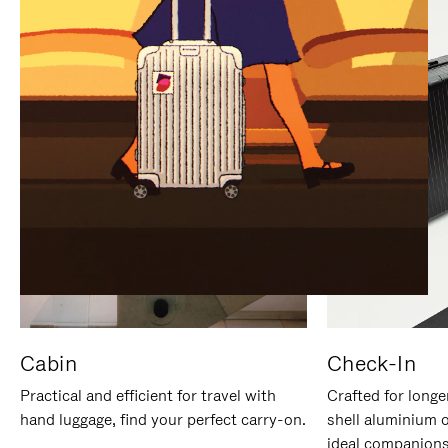
IT
IT
Cabin
Check-In
Practical and efficient for travel with
Crafted for longe
hand luggage, find your perfect carry-on.
shell aluminium 
ideal companions