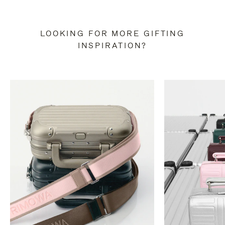
LOOKING FOR MORE GIFTING
INSPIRATION?