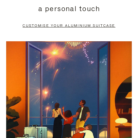
PRESS
PRESS
a personal touch
TO
TO
PAUSE
UNMUTE
CUSTOMISE YOUR ALUMINIUM SUITCASE
IT
IT