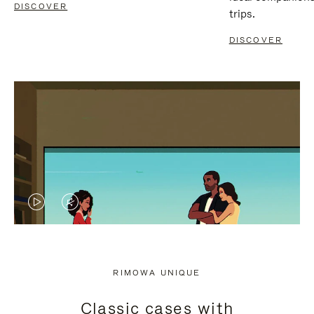
DISCOVER
trips.
DISCOVER
VIDEO
VIDEO
IS
IS
PLAYED,
MUTED,
RIMOWA UNIQUE
PLEASE
PLEASE
Classic cases with