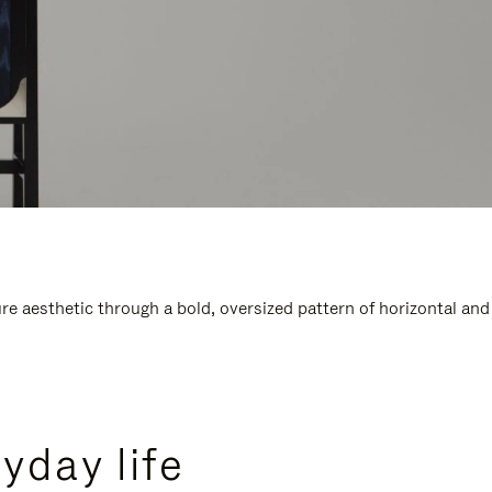
e aesthetic through a bold, oversized pattern of horizontal and
yday life