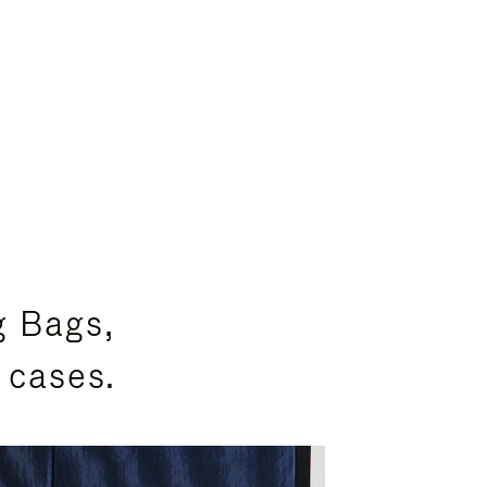
g Bags,
 cases.