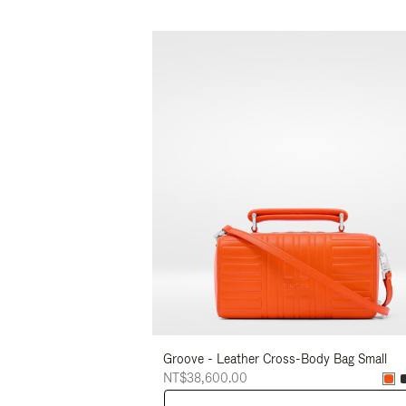
Groove - Leather Cross-Body Bag Small
NT$38,600.00