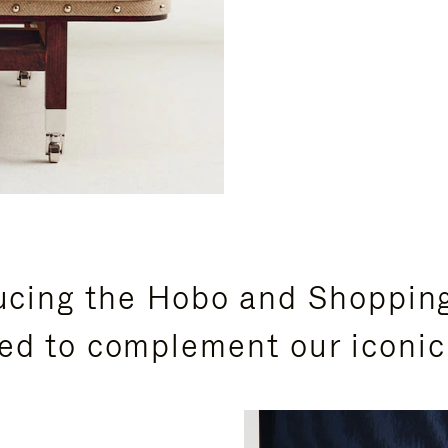
ucing the Hobo and Shoppin
ed to complement our iconic