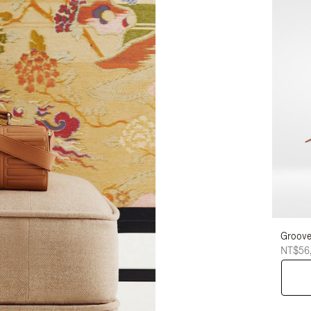
Groove
NT$56