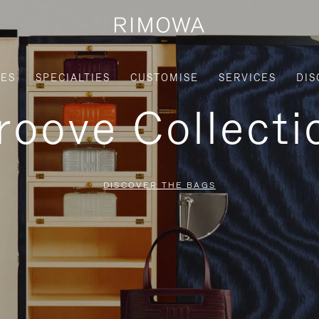
IES
SPECIALTIES
CUSTOMISE
SERVICES
DIS
roove Collecti
DISCOVER THE BAGS