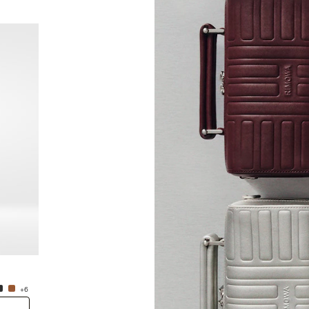
New
Groove - Leather Cross-Body Bag Small
Groove
NT$38,600.00
NT$38
+6
+6