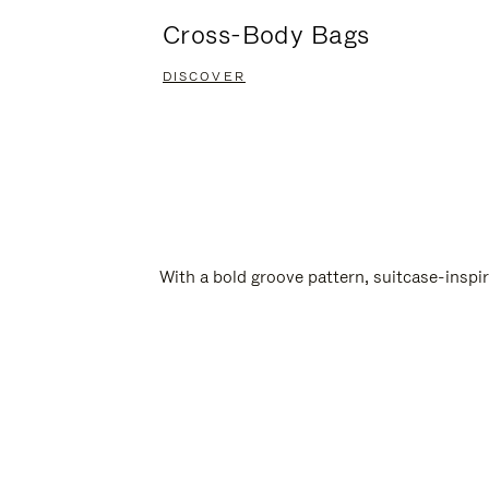
Cross-Body Bags
DISCOVER
With a bold groove pattern, suitcase-insp