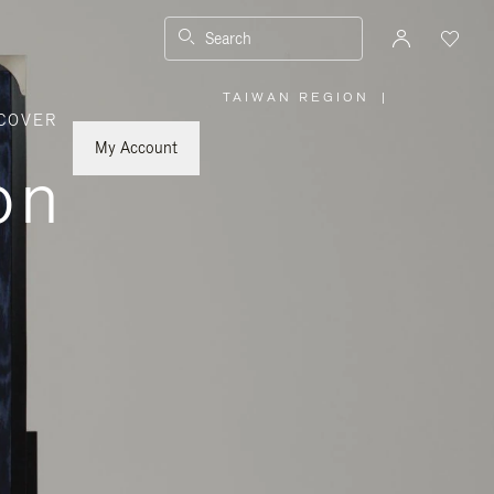
Search
TAIWAN REGION
|
,
COVER
PLEASE
SELECT
YOUR
My Account
COUNTRY
on
/
REGION