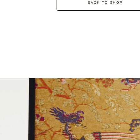
BACK TO SHOP