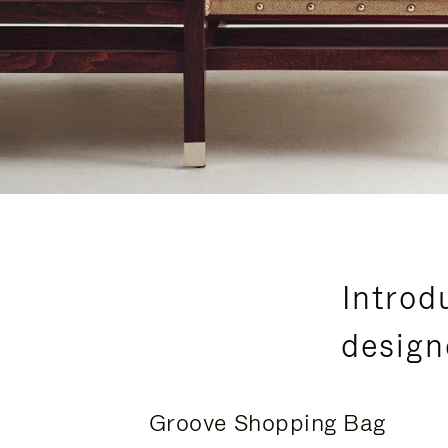
Introd
design
Groove Shopping Bag