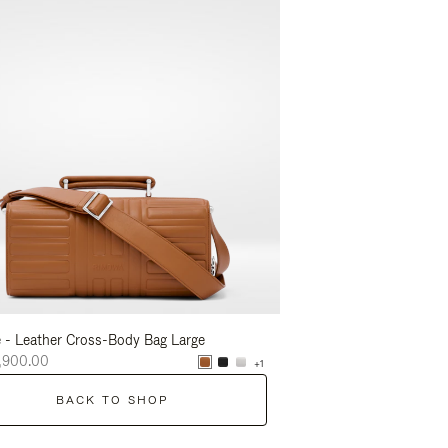
 - Leather Cross-Body Bag Large
Groove - Leather Cross-
,900.00
NT$56,900.00
+1
BACK TO SHOP