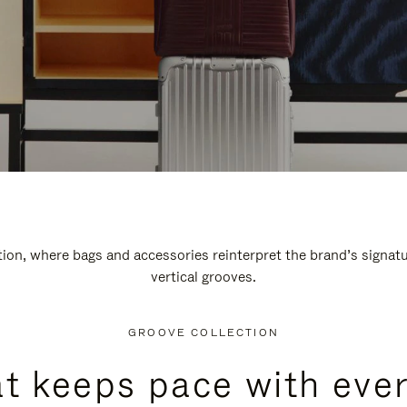
n, where bags and accessories reinterpret the brand’s signatur
vertical grooves.
GROOVE COLLECTION
at keeps pace with ever