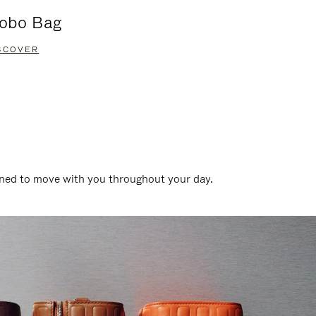
obo Bag
Groove A
SCOVER
DISCOVER
gned to move with you throughout your day.