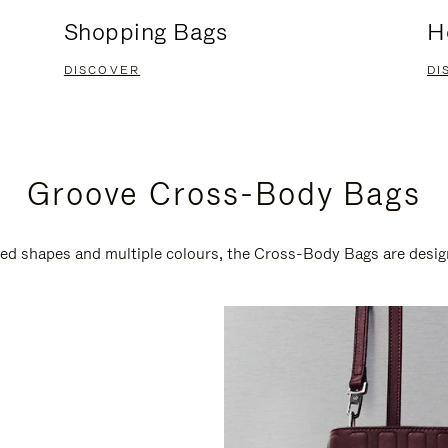
Shopping Bags
H
DISCOVER
DI
Groove Cross-Body Bags
ired shapes and multiple colours, the Cross-Body Bags are desi