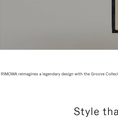
RIMOWA reimagines a legendary design with the Groove Collectio
Style th