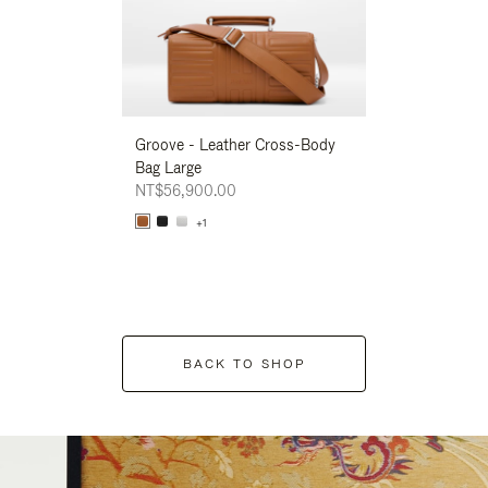
Groove - Leather Cross-Body
Groove - Leath
Bag Large
Bag Large
NT$56,900.00
NT$56,900.00
+1
+1
BACK TO SHOP