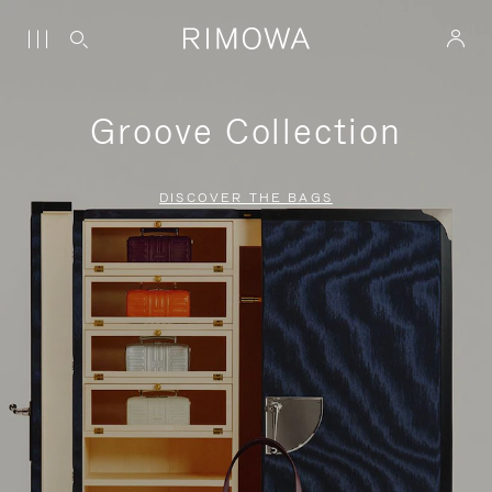
Groove Collection
DISCOVER THE BAGS