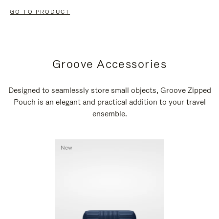
GO TO PRODUCT
Groove Accessories
Designed to seamlessly store small objects, Groove Zipped
Pouch is an elegant and practical addition to your travel
ensemble.
New
New