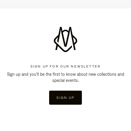
SIGN UP FOR OUR NEWSLETTER
Sign up and you'll be the first to know about new collections and
special events.
SIGN UP