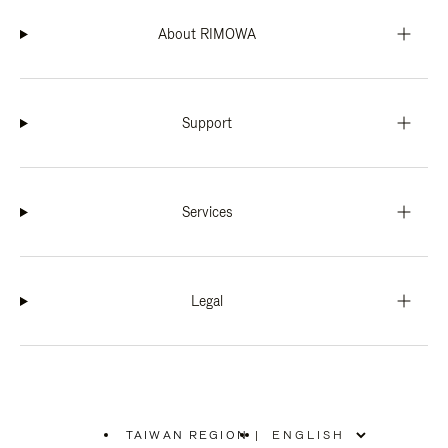
About RIMOWA
Support
Services
Legal
TAIWAN REGION
|
,