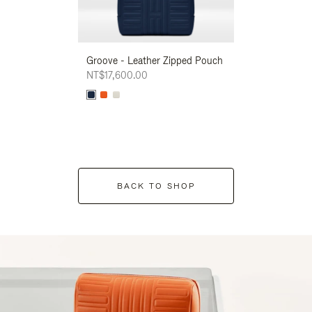
Groove - Leather Zipped Pouch
Groove - Leath
NT$17,600.00
NT$17,600.00
BACK TO SHOP