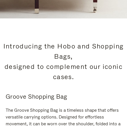
Introducing the Hobo and Shopping
Bags,
designed to complement our iconic
cases.
Groove Shopping Bag
The Groove Shopping Bag is a timeless shape that offers
versatile carrying options. Designed for effortless
movement, it can be worn over the shoulder, folded into a