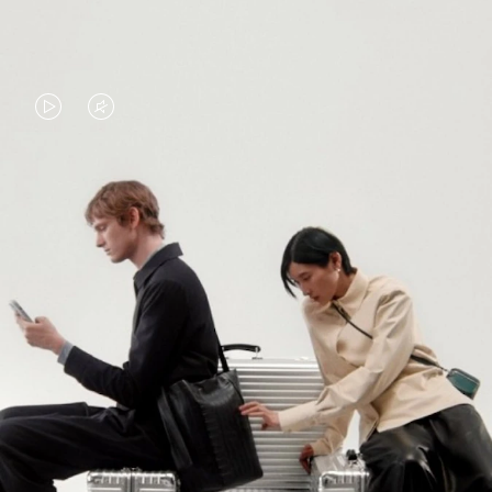
VIDEO
VIDEO
IS
IS
PLAYED,
MUTED,
PLEASE
PLEASE
CONTINUE YOUR JOURNEY OF
PRESS
PRESS
DISCOVERY
TO
TO
PAUSE
UNMUTE
EXPLORE ALL RIMOWA BAGS
IT
IT