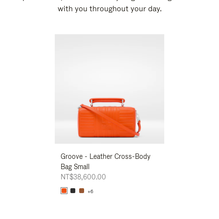
with you throughout your day.
New
Groove - Leather Cross-Body
Groove - Leath
Bag Small
Bag Small
NT$38,600.00
NT$38,600.00
+6
+6