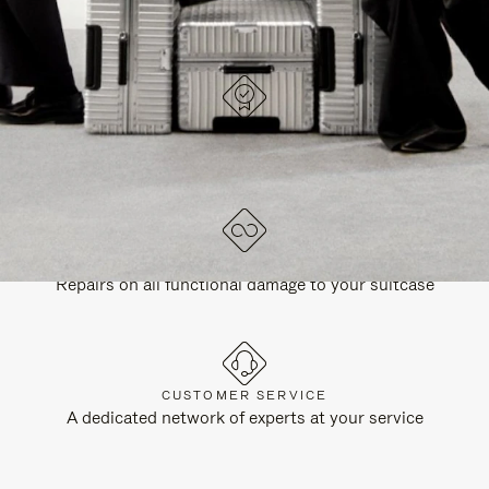
DESIGNED IN GERMANY
Each item is quality tested and carefully inspected
LIFETIME GUARANTEE
Repairs on all functional damage to your suitcase
CUSTOMER SERVICE
A dedicated network of experts at your service