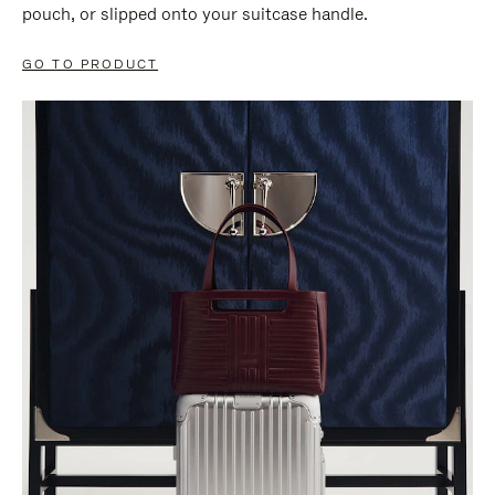
pouch, or slipped onto your suitcase handle.
GO TO PRODUCT