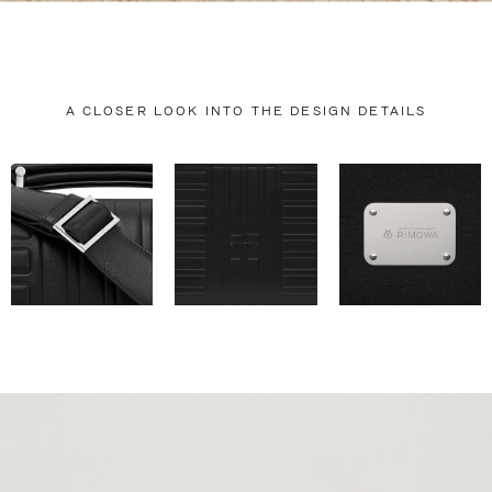
A CLOSER LOOK INTO THE DESIGN DETAILS