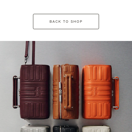
BACK TO SHOP