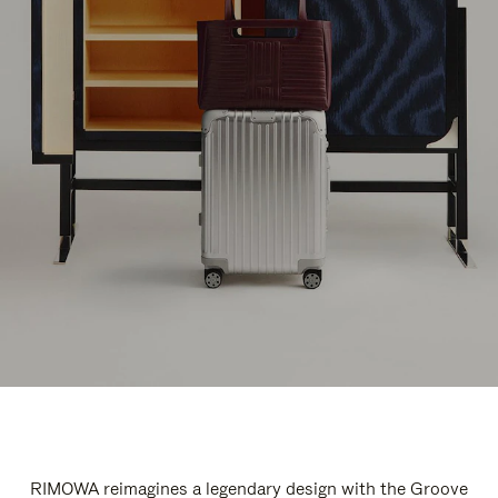
RIMOWA reimagines a legendary design with the Groove