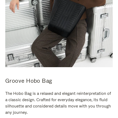
Groove Hobo Bag
The Hobo Bag is a relaxed and elegant reinterpretation of
a classic design. Crafted for everyday elegance, its fluid
silhouette and considered details move with you through
any journey.