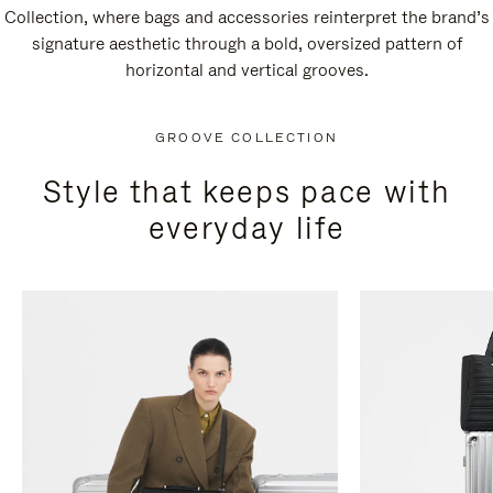
Collection, where bags and accessories reinterpret the brand’s
signature aesthetic through a bold, oversized pattern of
horizontal and vertical grooves.
GROOVE COLLECTION
Style that keeps pace with
everyday life