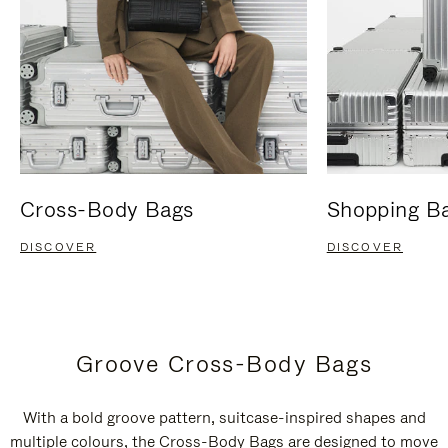
Cross-Body Bags
Shopping B
DISCOVER
DISCOVER
Groove Cross-Body Bags
With a bold groove pattern, suitcase-inspired shapes and
multiple colours, the Cross-Body Bags are designed to move