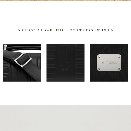
A CLOSER LOOK INTO THE DESIGN DETAILS