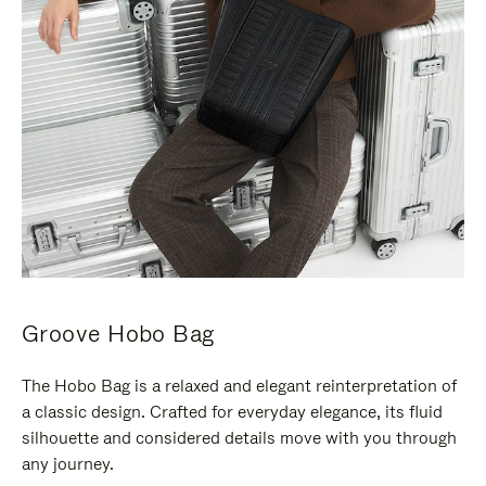
Groove Hobo Bag
The Hobo Bag is a relaxed and elegant reinterpretation of
a classic design. Crafted for everyday elegance, its fluid
silhouette and considered details move with you through
any journey.