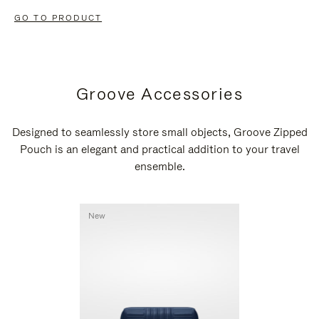
GO TO PRODUCT
Groove Accessories
Designed to seamlessly store small objects, Groove Zipped
Pouch is an elegant and practical addition to your travel
ensemble.
New
New