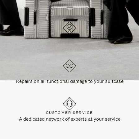
DESIGNED IN GERMANY
Each item is quality tested and carefully inspected
LIFETIME GUARANTEE
Repairs on all functional damage to your suitcase
CUSTOMER SERVICE
A dedicated network of experts at your service