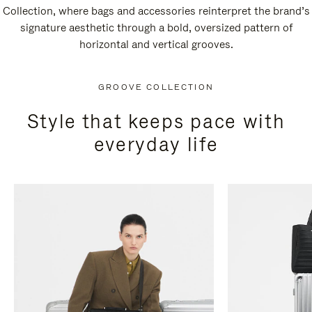
Collection, where bags and accessories reinterpret the brand’s
signature aesthetic through a bold, oversized pattern of
horizontal and vertical grooves.
GROOVE COLLECTION
Style that keeps pace with
everyday life