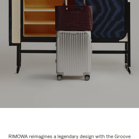
RIMOWA reimagines a legendary design with the Groove