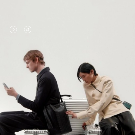
VIDEO
VIDEO
IS
IS
PLAYED,
MUTED,
PLEASE
PLEASE
CONTINUE YOUR JOURNEY OF
PRESS
PRESS
DISCOVERY
TO
TO
PAUSE
UNMUTE
EXPLORE ALL RIMOWA BAGS
IT
IT