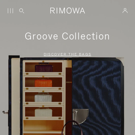
Groove Collection
DISCOVER THE BAGS