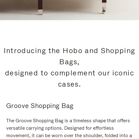
Introducing the Hobo and Shopping
Bags,
designed to complement our iconic
cases.
Groove Shopping Bag
The Groove Shopping Bag is a timeless shape that offers
versatile carrying options. Designed for effortless
movement, it can be worn over the shoulder, folded into a