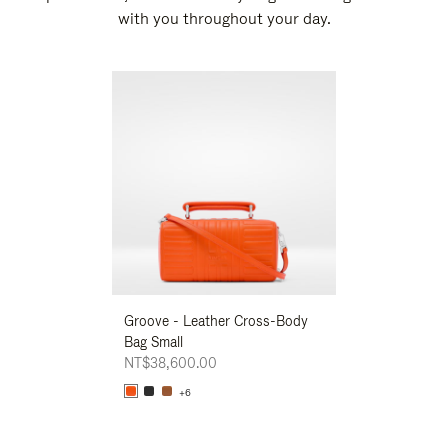
with you throughout your day.
New
Groove - Leather Cross-Body
Groove - Leath
Bag Small
Bag Small
NT$38,600.00
NT$38,600.00
+6
+6