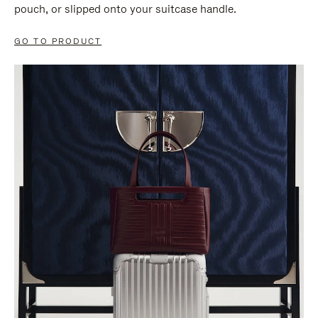
pouch, or slipped onto your suitcase handle.
GO TO PRODUCT