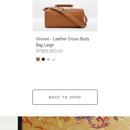
Groove - Leather Cross-Body
Groove - Leath
Bag Large
Bag Large
NT$56,900.00
NT$56,900.00
+1
+1
BACK TO SHOP