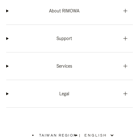
About RIMOWA
Support
Services
Legal
TAIWAN REGION
|