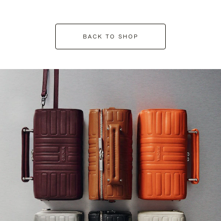
BACK TO SHOP