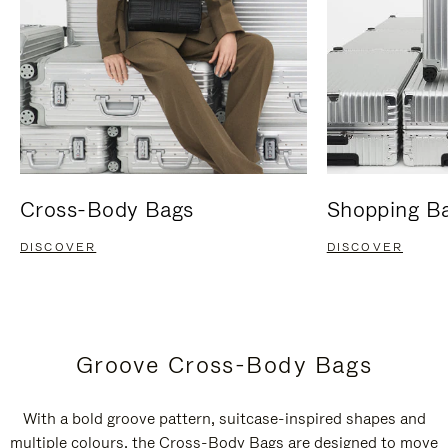
Cross-Body Bags
Shopping B
DISCOVER
DISCOVER
Groove Cross-Body Bags
With a bold groove pattern, suitcase-inspired shapes and
multiple colours, the Cross-Body Bags are designed to move