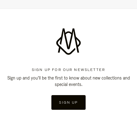
SIGN UP FOR OUR NEWSLETTER
Sign up and you'll be the first to know about new collections and
special events.
SIGN UP