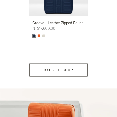
Groove - Leather Zipped Pouch
Groove - Leath
NT$17,600.00
NT$17,600.00
BACK TO SHOP