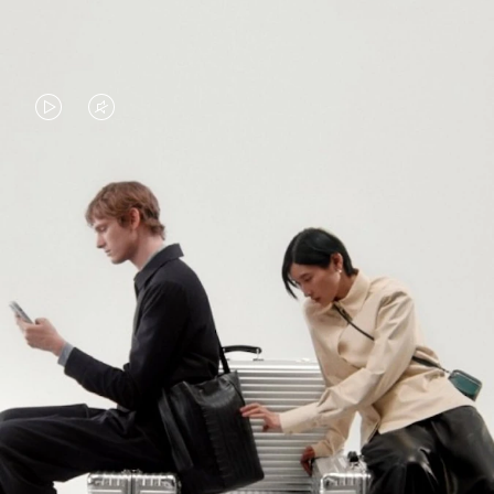
VIDEO
VIDEO
IS
IS
PLAYED,
MUTED,
PLEASE
PLEASE
CONTINUE YOUR JOURNEY OF
PRESS
PRESS
DISCOVERY
TO
TO
PAUSE
UNMUTE
EXPLORE ALL RIMOWA BAGS
IT
IT