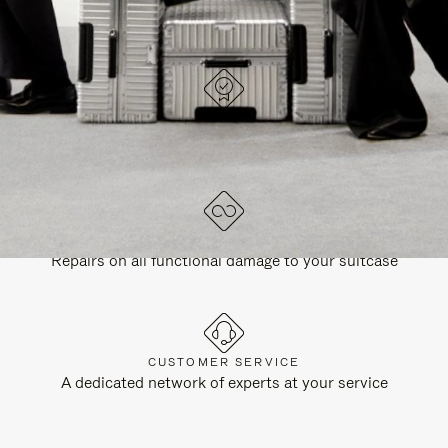
DESIGNED IN GERMANY
Each item is quality tested and carefully inspected
LIFETIME GUARANTEE
Repairs on all functional damage to your suitcase
CUSTOMER SERVICE
A dedicated network of experts at your service