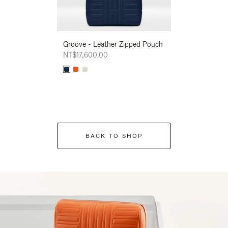
Groove - Leather Zipped Pouch
Groove - Leath
NT$17,600.00
NT$17,600.00
BACK TO SHOP