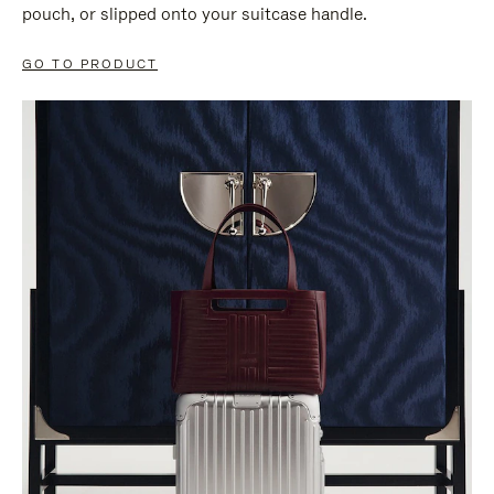
pouch, or slipped onto your suitcase handle.
GO TO PRODUCT