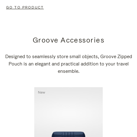
GO TO PRODUCT
Groove Accessories
Designed to seamlessly store small objects, Groove Zipped
Pouch is an elegant and practical addition to your travel
ensemble.
New
New