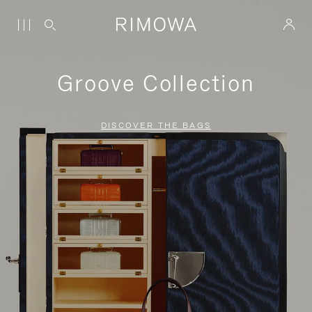
Groove Collection
DISCOVER THE BAGS