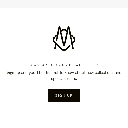
SIGN UP FOR OUR NEWSLETTER
Sign up and you'll be the first to know about new collections and
special events.
SIGN UP