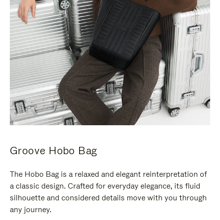
Groove Hobo Bag
The Hobo Bag is a relaxed and elegant reinterpretation of
a classic design. Crafted for everyday elegance, its fluid
silhouette and considered details move with you through
any journey.