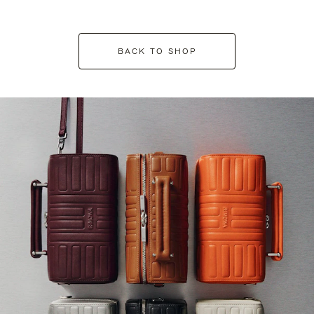
BACK TO SHOP