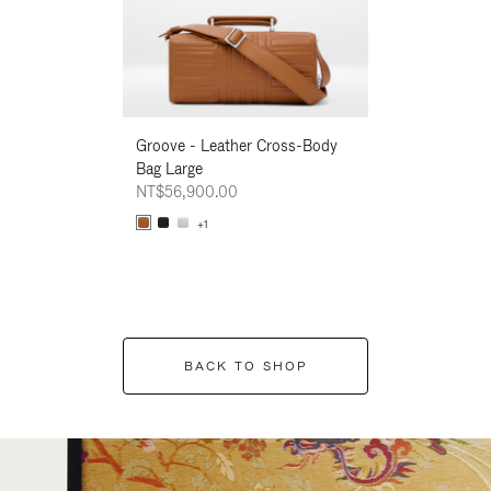
Groove - Leather Cross-Body
Groove - Leath
Bag Large
Bag Large
NT$56,900.00
NT$56,900.00
+1
+1
BACK TO SHOP