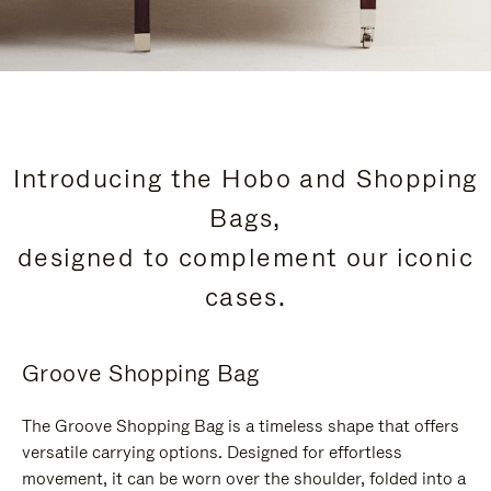
Introducing the Hobo and Shopping
Bags,
designed to complement our iconic
cases.
Groove Shopping Bag
The Groove Shopping Bag is a timeless shape that offers
versatile carrying options. Designed for effortless
movement, it can be worn over the shoulder, folded into a