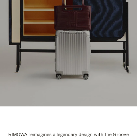
RIMOWA reimagines a legendary design with the Groove