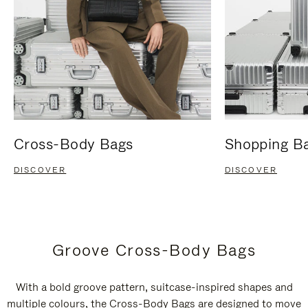
Cross-Body Bags
Shopping B
DISCOVER
DISCOVER
Groove Cross-Body Bags
With a bold groove pattern, suitcase-inspired shapes and
multiple colours, the Cross-Body Bags are designed to move