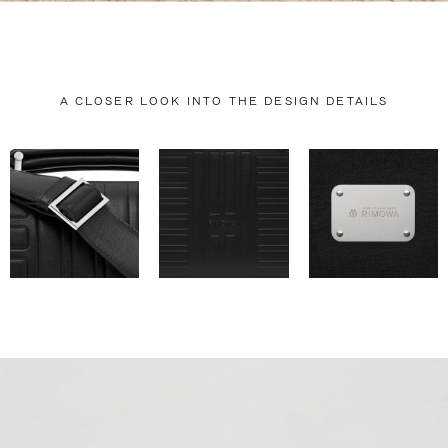
A CLOSER LOOK INTO THE DESIGN DETAILS