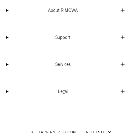
About RIMOWA
Support
Services
Legal
TAIWAN REGION
|
,