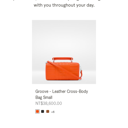
with you throughout your day.
New
Groove - Leather Cross-Body
Groove - Leath
Bag Small
Bag Small
NT$38,600.00
NT$38,600.00
+6
+6