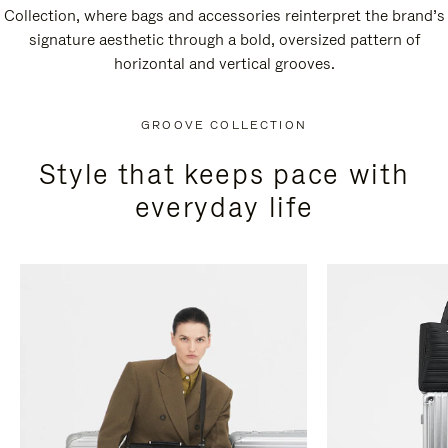
Collection, where bags and accessories reinterpret the brand’s
signature aesthetic through a bold, oversized pattern of
horizontal and vertical grooves.
GROOVE COLLECTION
Style that keeps pace with
everyday life