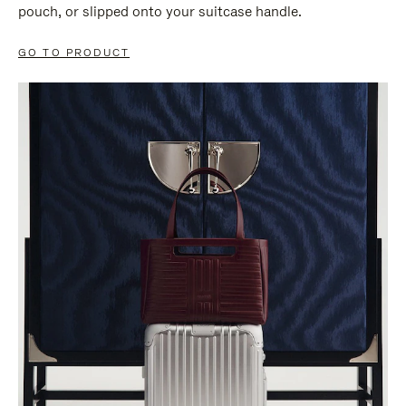
pouch, or slipped onto your suitcase handle.
GO TO PRODUCT