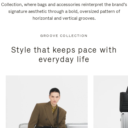
Collection, where bags and accessories reinterpret the brand’s
signature aesthetic through a bold, oversized pattern of
horizontal and vertical grooves.
GROOVE COLLECTION
Style that keeps pace with
everyday life