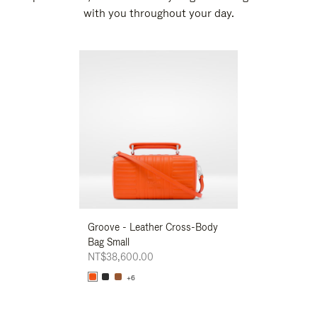
with you throughout your day.
New
Groove - Leather Cross-Body
Groove - Leath
Bag Small
Bag Small
NT$38,600.00
NT$38,600.00
+6
+6