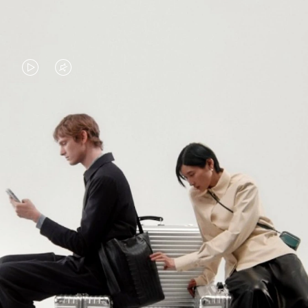
VIDEO
VIDEO
IS
IS
PLAYED,
MUTED,
PLEASE
PLEASE
CONTINUE YOUR JOURNEY OF
PRESS
PRESS
DISCOVERY
TO
TO
PAUSE
UNMUTE
EXPLORE ALL RIMOWA BAGS
IT
IT