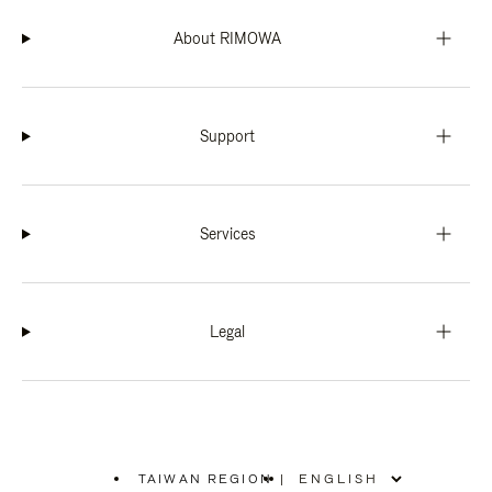
About RIMOWA
Support
Services
Legal
TAIWAN REGION
|