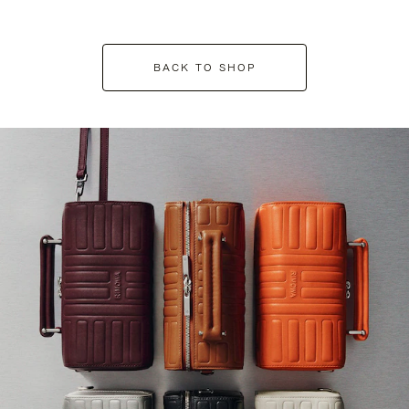
BACK TO SHOP