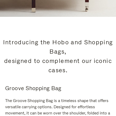
Introducing the Hobo and Shopping
Bags,
designed to complement our iconic
cases.
Groove Shopping Bag
The Groove Shopping Bag is a timeless shape that offers
versatile carrying options. Designed for effortless
movement, it can be worn over the shoulder, folded into a