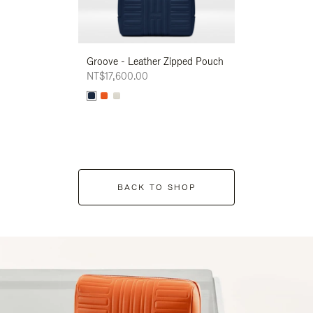
Groove - Leather Zipped Pouch
Groove - Leath
NT$17,600.00
NT$17,600.00
BACK TO SHOP