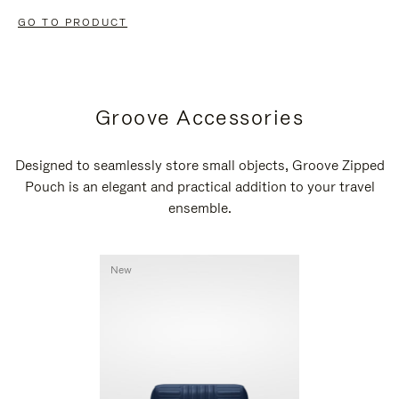
GO TO PRODUCT
Groove Accessories
Designed to seamlessly store small objects, Groove Zipped
Pouch is an elegant and practical addition to your travel
ensemble.
New
New