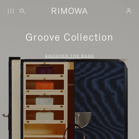
Groove Collection
DISCOVER THE BAGS