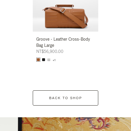
Groove - Leather Cross-Body
Groove - Leath
Bag Large
Bag Large
NT$56,900.00
NT$56,900.00
+1
+1
BACK TO SHOP