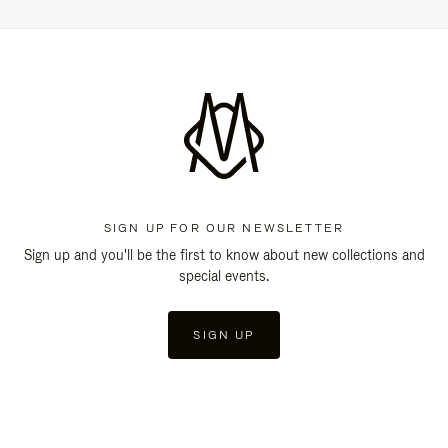
SIGN UP FOR OUR NEWSLETTER
Sign up and you'll be the first to know about new collections and
special events.
SIGN UP