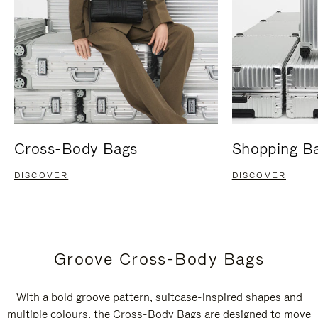
Cross-Body Bags
Shopping B
DISCOVER
DISCOVER
Groove Cross-Body Bags
With a bold groove pattern, suitcase-inspired shapes and
multiple colours, the Cross-Body Bags are designed to move