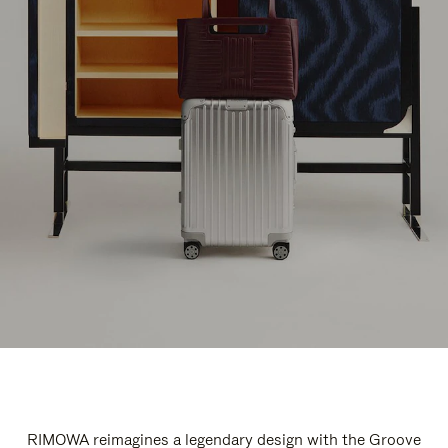
RIMOWA reimagines a legendary design with the Groove