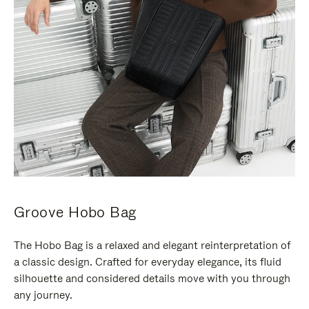
Groove Hobo Bag
The Hobo Bag is a relaxed and elegant reinterpretation of
a classic design. Crafted for everyday elegance, its fluid
silhouette and considered details move with you through
any journey.