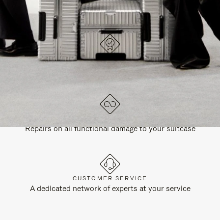
DESIGNED IN GERMANY
Each item is quality tested and carefully inspected
LIFETIME GUARANTEE
Repairs on all functional damage to your suitcase
CUSTOMER SERVICE
A dedicated network of experts at your service