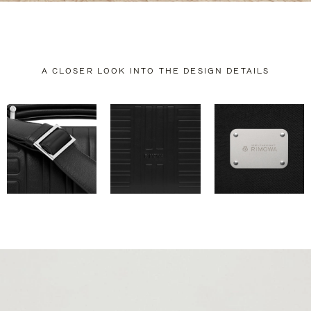
A CLOSER LOOK INTO THE DESIGN DETAILS