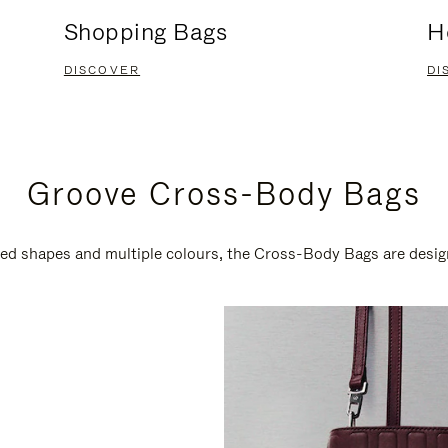
Shopping Bags
H
DISCOVER
DI
Groove Cross-Body Bags
ired shapes and multiple colours, the Cross-Body Bags are desi