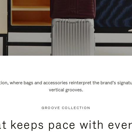
n, where bags and accessories reinterpret the brand’s signatur
vertical grooves.
GROOVE COLLECTION
at keeps pace with ever