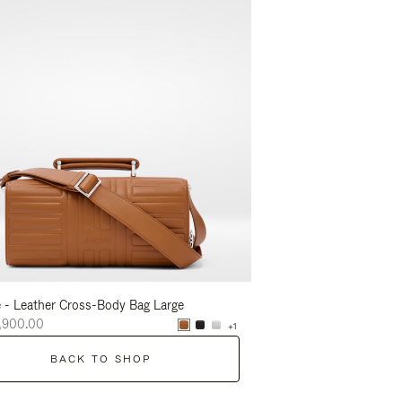
 - Leather Cross-Body Bag Large
Groove - Leather Cross-
,900.00
NT$56,900.00
+1
BACK TO SHOP