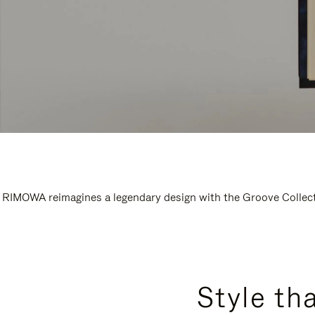
RIMOWA reimagines a legendary design with the Groove Collectio
Style th