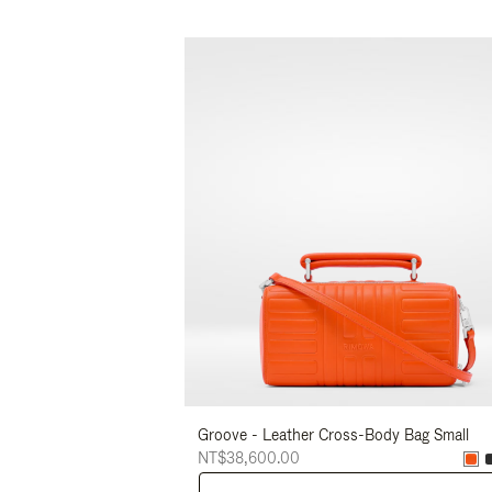
Groove - Leather Cross-Body Bag Small
NT$38,600.00