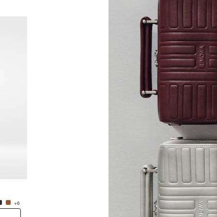
New
Groove - Leather Cross-Body Bag Small
Groove
NT$38,600.00
NT$38
+6
+6