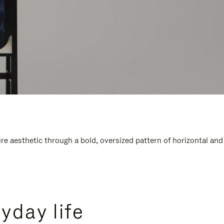
e aesthetic through a bold, oversized pattern of horizontal and
yday life