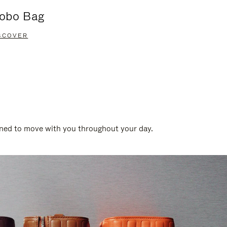
obo Bag
Groove A
SCOVER
DISCOVER
gned to move with you throughout your day.