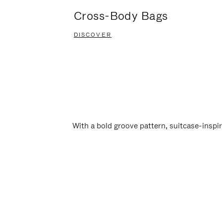
Cross-Body Bags
DISCOVER
With a bold groove pattern, suitcase-insp