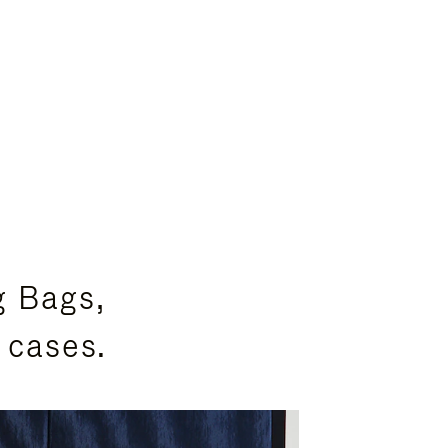
g Bags,
 cases.