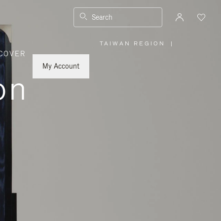
Search
TAIWAN REGION
|
,
COVER
PLEASE
SELECT
YOUR
My Account
COUNTRY
on
/
REGION