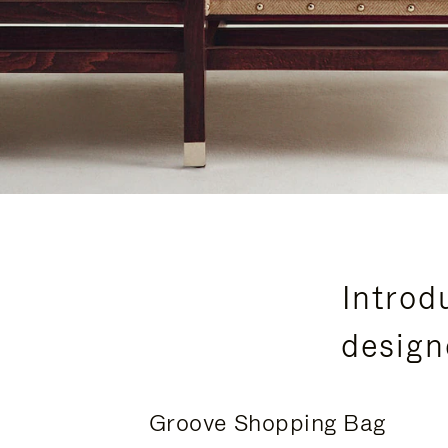
Introd
design
Groove Shopping Bag