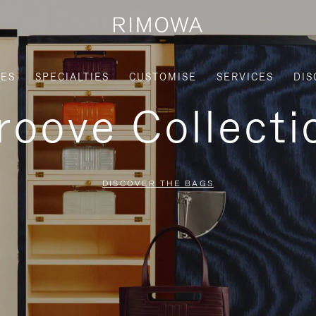
IES
SPECIALTIES
CUSTOMISE
SERVICES
DIS
roove Collecti
DISCOVER THE BAGS