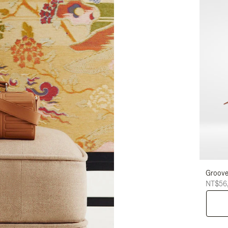
Groove
NT$56