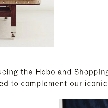
ucing the Hobo and Shoppin
ed to complement our iconic