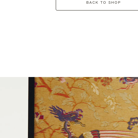
BACK TO SHOP