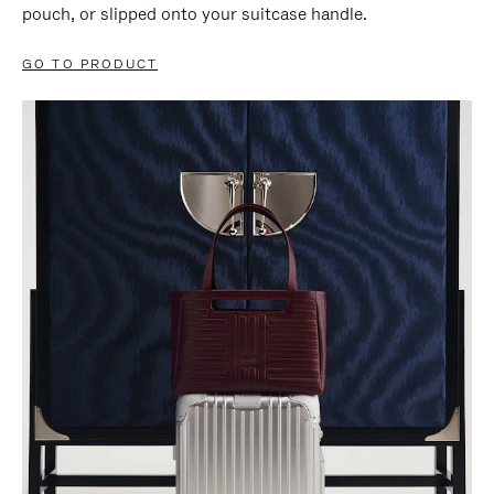
pouch, or slipped onto your suitcase handle.
GO TO PRODUCT