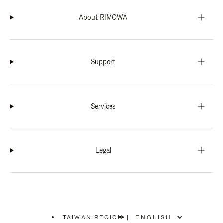
About RIMOWA
Support
Services
Legal
TAIWAN REGION
|