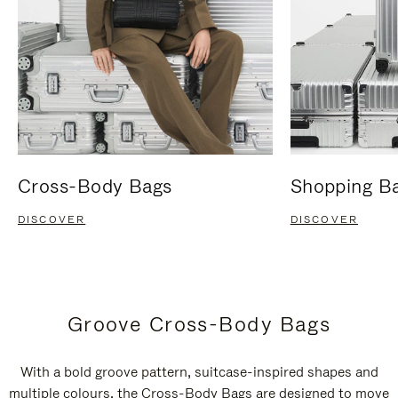
Cross-Body Bags
Shopping B
DISCOVER
DISCOVER
Groove Cross-Body Bags
With a bold groove pattern, suitcase-inspired shapes and
multiple colours, the Cross-Body Bags are designed to move