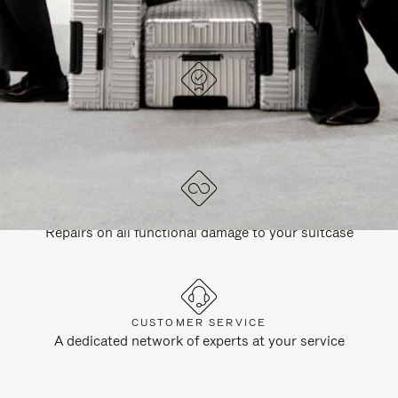
DESIGNED IN GERMANY
Each item is quality tested and carefully inspected
LIFETIME GUARANTEE
Repairs on all functional damage to your suitcase
CUSTOMER SERVICE
A dedicated network of experts at your service