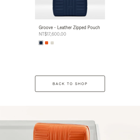
Groove - Leather Zipped Pouch
Groove - Leath
NT$17,600.00
NT$17,600.00
BACK TO SHOP