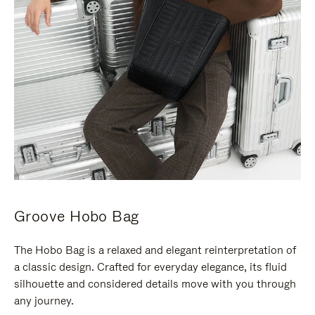
Groove Hobo Bag
The Hobo Bag is a relaxed and elegant reinterpretation of
a classic design. Crafted for everyday elegance, its fluid
silhouette and considered details move with you through
any journey.