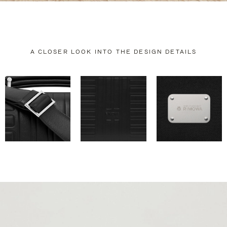
A CLOSER LOOK INTO THE DESIGN DETAILS