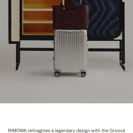
RIMOWA reimagines a legendary design with the Groove