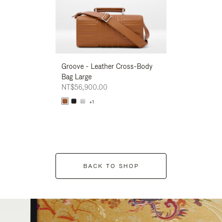
Groove - Leather Cross-Body
Groove - Leath
Bag Large
Bag Large
NT$56,900.00
NT$56,900.00
+1
+1
BACK TO SHOP