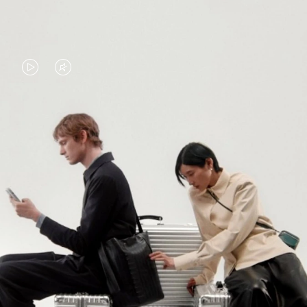
VIDEO
VIDEO
IS
IS
PLAYED,
MUTED,
PLEASE
PLEASE
CONTINUE YOUR JOURNEY OF
PRESS
PRESS
DISCOVERY
TO
TO
PAUSE
UNMUTE
EXPLORE ALL RIMOWA BAGS
IT
IT