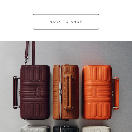
BACK TO SHOP