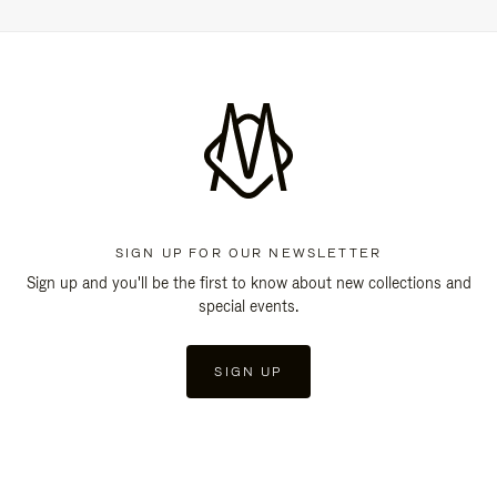
SIGN UP FOR OUR NEWSLETTER
Sign up and you'll be the first to know about new collections and
special events.
SIGN UP