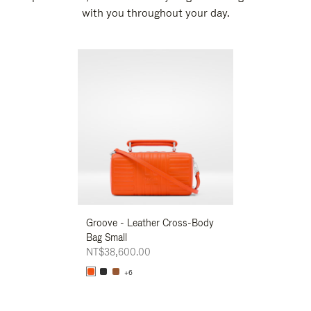
with you throughout your day.
New
Groove - Leather Cross-Body
Groove - Leath
Bag Small
Bag Small
NT$38,600.00
NT$38,600.00
+6
+6