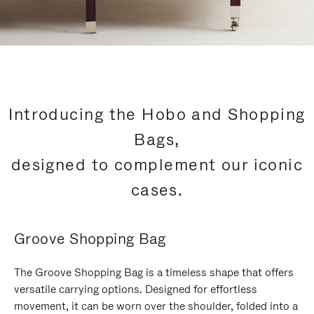
Introducing the Hobo and Shopping
Bags,
designed to complement our iconic
cases.
Groove Shopping Bag
The Groove Shopping Bag is a timeless shape that offers
versatile carrying options. Designed for effortless
movement, it can be worn over the shoulder, folded into a