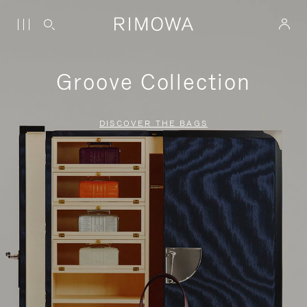
Groove Collection
DISCOVER THE BAGS