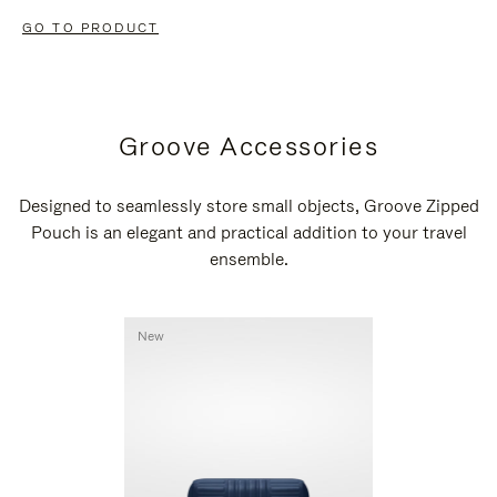
GO TO PRODUCT
Groove Accessories
Designed to seamlessly store small objects, Groove Zipped
Pouch is an elegant and practical addition to your travel
ensemble.
New
New