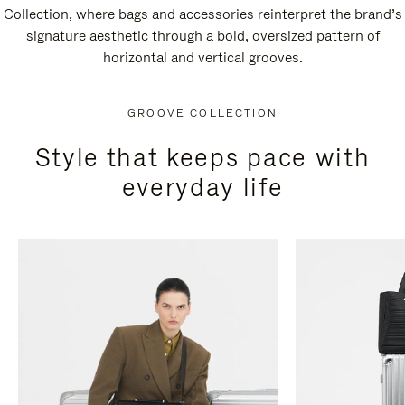
Collection, where bags and accessories reinterpret the brand’s
signature aesthetic through a bold, oversized pattern of
horizontal and vertical grooves.
GROOVE COLLECTION
Style that keeps pace with
everyday life