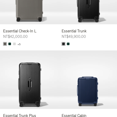
Essential Check-In L
Essential Trunk
NT$42,000.00
NT$49,900.00
+5
Essential Trunk Plus
Essential Cabin