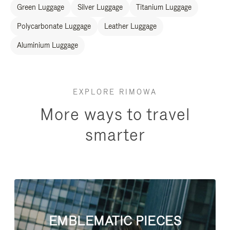
Green Luggage
Silver Luggage
Titanium Luggage
Polycarbonate Luggage
Leather Luggage
Aluminium Luggage
EXPLORE RIMOWA
More ways to travel
smarter
EMBLEMATIC PIECES