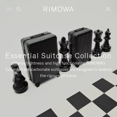
Essential Suitcase Collection
Offering lightness and high functionality, RIMOWA's
Essential polycarbonate suitcases are designed to endure
the rigours of travel.