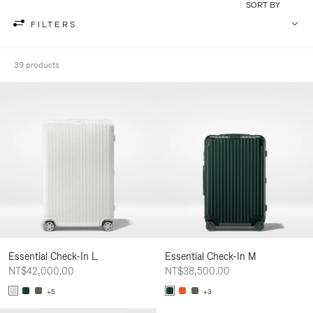
SORT BY
FILTERS
39 products
Essential Check-In L
Essential Check-In M
NT$42,000.00
NT$38,500.00
+5
+3