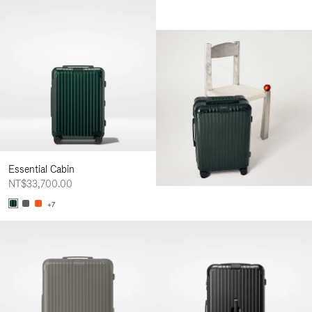
Essential Cabin
NT$33,700.00
+7