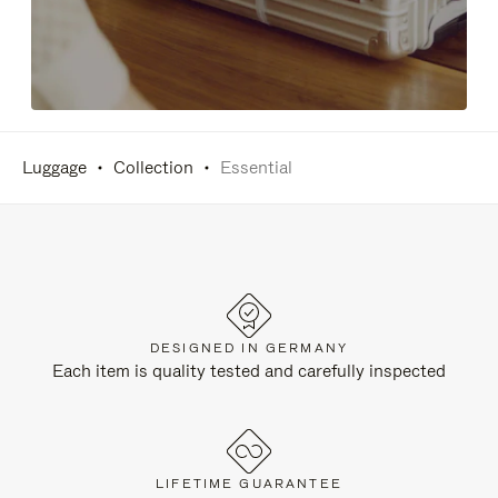
Luggage
Collection
Essential
DESIGNED IN GERMANY
Each item is quality tested and carefully inspected
LIFETIME GUARANTEE