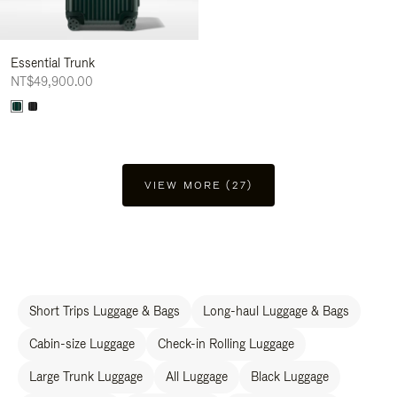
Essential Trunk
NT$49,900.00
VIEW MORE (27)
Short Trips Luggage & Bags
Long-haul Luggage & Bags
Cabin-size Luggage
Check-in Rolling Luggage
Large Trunk Luggage
All Luggage
Black Luggage