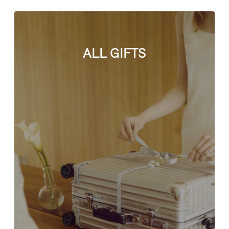
ALL GIFTS