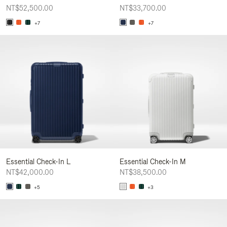
NT$52,500.00
NT$33,700.00
+7
+7
Essential Check-In L
Essential Check-In M
NT$42,000.00
NT$38,500.00
+5
+3