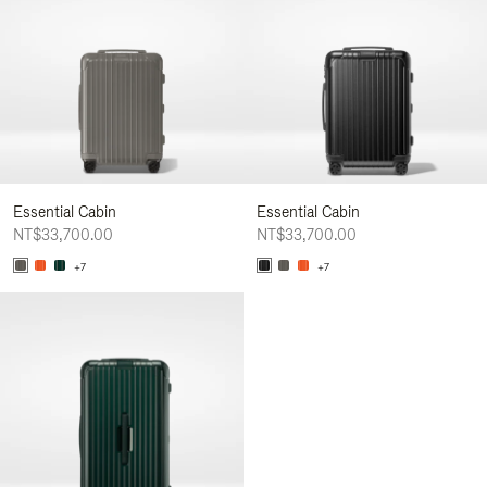
Essential Cabin
Essential Cabin
NT$33,700.00
NT$33,700.00
+7
+7