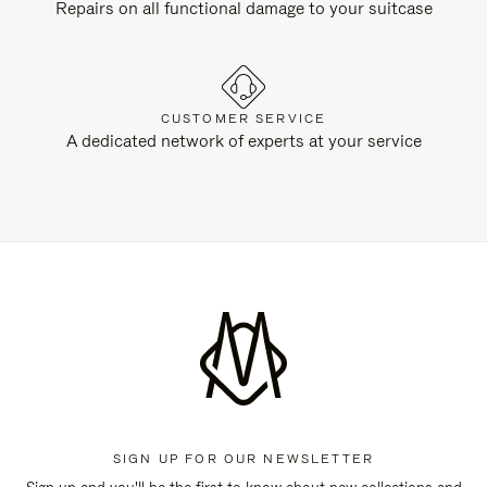
Repairs on all functional damage to your suitcase
CUSTOMER SERVICE
A dedicated network of experts at your service
SIGN UP FOR OUR NEWSLETTER