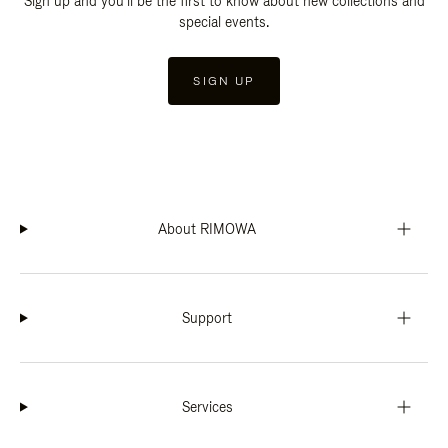
Sign up and you'll be the first to know about new collections and
special events.
SIGN UP
About RIMOWA
Support
Services