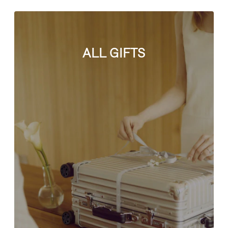
ALL GIFTS