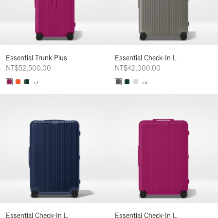
Essential Trunk Plus
Essential Check-In L
NT$52,500.00
NT$42,000.00
+7
+5
Essential Check-In L
Essential Check-In L