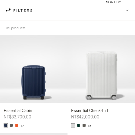
SORT BY
FILTERS
39 products
Essential Cabin
Essential Check-In L
NT$33,700.00
NT$42,000.00
+7
+5