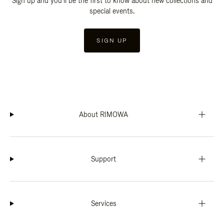
Sign up and you'll be the first to know about new collections and
special events.
SIGN UP
About RIMOWA
Support
Services