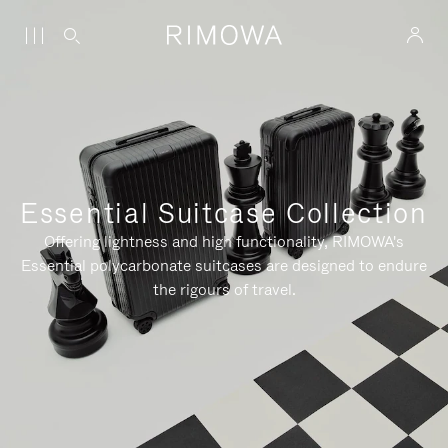
Essential Suitcase Collection
Offering lightness and high functionality, RIMOWA's
Essential polycarbonate suitcases are designed to endure
the rigours of travel.