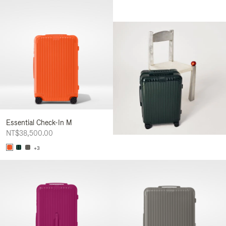
Essential Check-In M
NT$38,500.00
+3