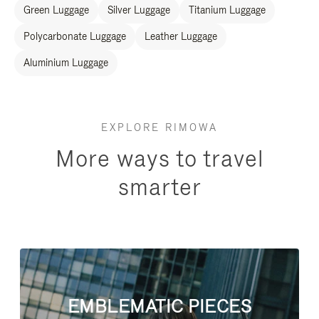
Green Luggage
Silver Luggage
Titanium Luggage
Polycarbonate Luggage
Leather Luggage
Aluminium Luggage
EXPLORE RIMOWA
More ways to travel
smarter
EMBLEMATIC PIECES