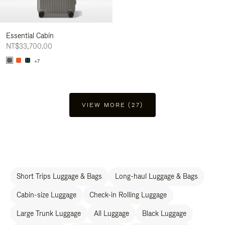
Essential Cabin
NT$33,700.00
+7
VIEW MORE (27)
Short Trips Luggage & Bags
Long-haul Luggage & Bags
Cabin-size Luggage
Check-in Rolling Luggage
Large Trunk Luggage
All Luggage
Black Luggage