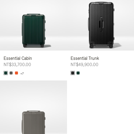
Essential Cabin
Essential Trunk
NT$33,700.00
NT$49,900.00
+7