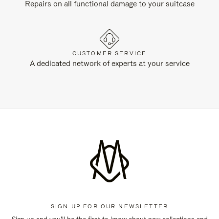
Repairs on all functional damage to your suitcase
CUSTOMER SERVICE
A dedicated network of experts at your service
SIGN UP FOR OUR NEWSLETTER