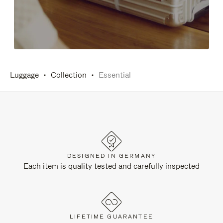
Luggage
Collection
Essential
DESIGNED IN GERMANY
Each item is quality tested and carefully inspected
LIFETIME GUARANTEE