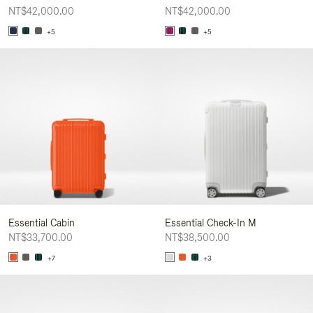
NT$42,000.00
NT$42,000.00
+5
+5
Essential Cabin
Essential Check-In M
NT$33,700.00
NT$38,500.00
+7
+3