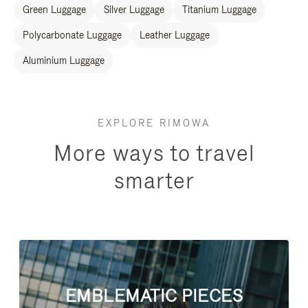
Green Luggage
Silver Luggage
Titanium Luggage
Polycarbonate Luggage
Leather Luggage
Aluminium Luggage
EXPLORE RIMOWA
More ways to travel
smarter
EMBLEMATIC PIECES