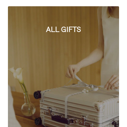
ALL GIFTS