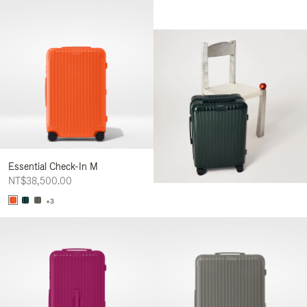
Essential Check-In M
NT$38,500.00
+3