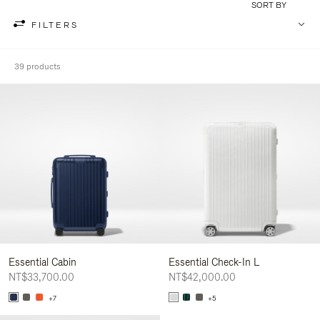
SORT BY
FILTERS
39 products
Essential Cabin
Essential Check-In L
NT$33,700.00
NT$42,000.00
+7
+5