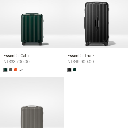
Essential Cabin
Essential Trunk
NT$33,700.00
NT$49,900.00
+7