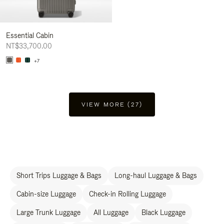
Essential Cabin
NT$33,700.00
+7
VIEW MORE (27)
Short Trips Luggage & Bags
Long-haul Luggage & Bags
Cabin-size Luggage
Check-in Rolling Luggage
Large Trunk Luggage
All Luggage
Black Luggage