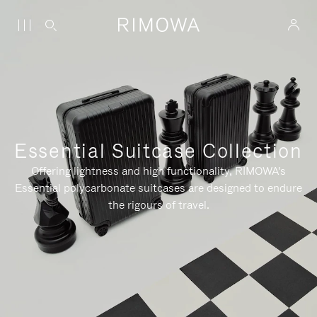
Essential Suitcase Collection
Offering lightness and high functionality, RIMOWA's
Essential polycarbonate suitcases are designed to endure
the rigours of travel.