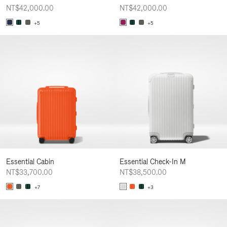
NT$42,000.00
NT$42,000.00
+5
+5
Essential Cabin
Essential Check-In M
NT$33,700.00
NT$38,500.00
+7
+3