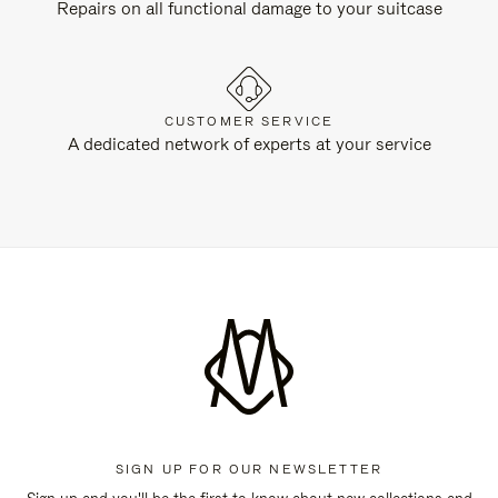
Repairs on all functional damage to your suitcase
CUSTOMER SERVICE
A dedicated network of experts at your service
SIGN UP FOR OUR NEWSLETTER