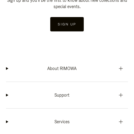
Sign up and you'll be the first to know about new collections and
special events.
SIGN UP
About RIMOWA
Support
Services