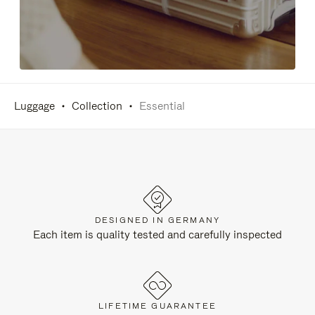
Luggage
Collection
Essential
DESIGNED IN GERMANY
Each item is quality tested and carefully inspected
LIFETIME GUARANTEE