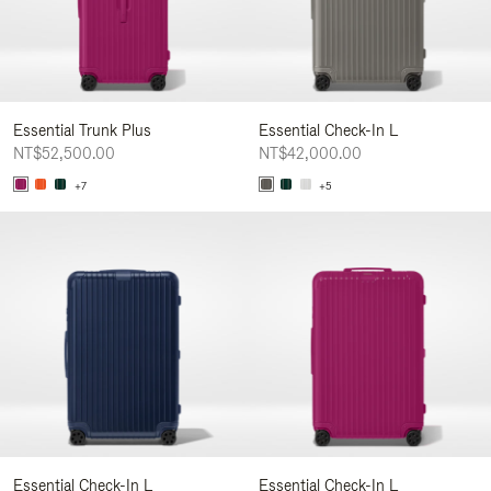
Essential Trunk Plus
Essential Check-In L
NT$52,500.00
NT$42,000.00
+7
+5
Essential Check-In L
Essential Check-In L