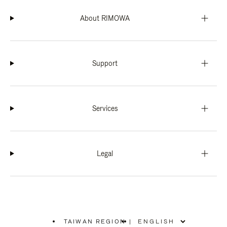
About RIMOWA
Support
Services
Legal
TAIWAN REGION
|