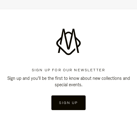
SIGN UP FOR OUR NEWSLETTER
Sign up and you'll be the first to know about new collections and
special events.
SIGN UP