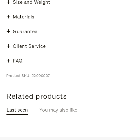
Size and Weight
Materials
Guarantee
Client Service
FAQ
Product SKU: 52600007
Related products
Last seen
You may also like