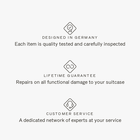
DESIGNED IN GERMANY
Each item is quality tested and carefully inspected
LIFETIME GUARANTEE
Repairs on all functional damage to your suitcase
CUSTOMER SERVICE
A dedicated network of experts at your service