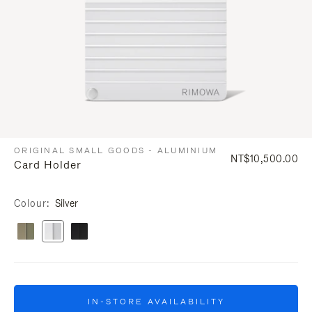
ORIGINAL SMALL GOODS - ALUMINIUM
NT$10,500.00
Card Holder
Colour
Silver
IN-STORE AVAILABILITY