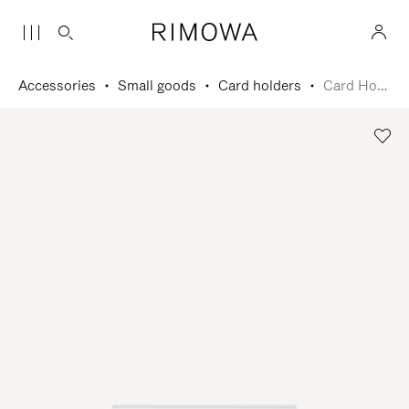
Accessories
Small goods
Card holders
Card Holder