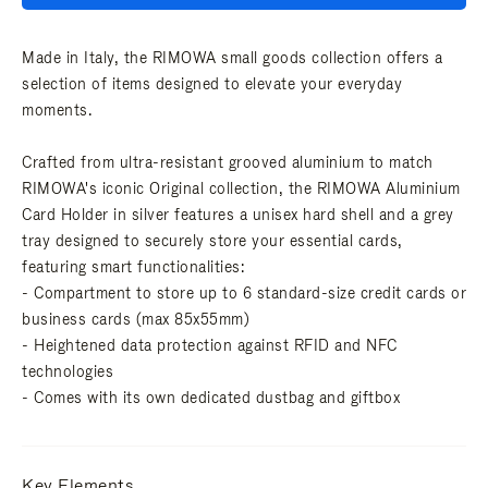
Made in Italy, the RIMOWA small goods collection offers a
selection of items designed to elevate your everyday
moments.
Crafted from ultra-resistant grooved aluminium to match
RIMOWA's iconic Original collection, the RIMOWA Aluminium
Card Holder in silver features a unisex hard shell and a grey
tray designed to securely store your essential cards,
featuring smart functionalities:
- Compartment to store up to 6 standard-size credit cards or
business cards (max 85x55mm)
- Heightened data protection against RFID and NFC
technologies
- Comes with its own dedicated dustbag and giftbox
Key Elements