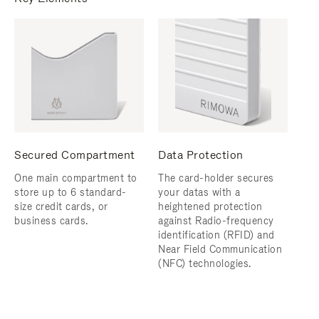
Secured Compartment
Data Protection
One main compartment to
The card-holder secures
store up to 6 standard-
your datas with a
size credit cards, or
heightened protection
business cards.
against Radio-frequency
identification (RFID) and
Near Field Communication
(NFC) technologies.