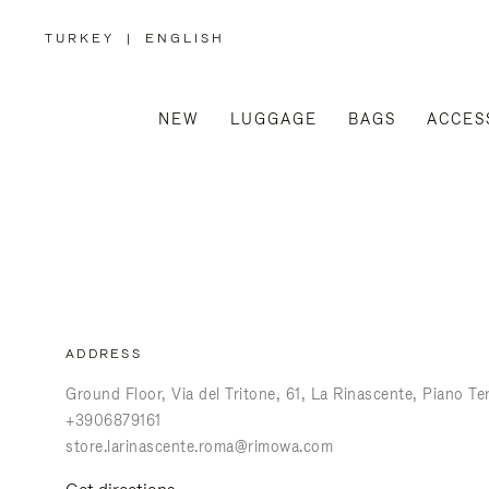
TURKEY
|
ENGLISH
,
PLEASE
SELECT
YOUR
COUNTRY
/
NEW
LUGGAGE
BAGS
ACCES
REGION
ADDRESS
Ground Floor, Via del Tritone, 61
La Rinascente, Piano Te
+3906879161
store.larinascente.roma@rimowa.com