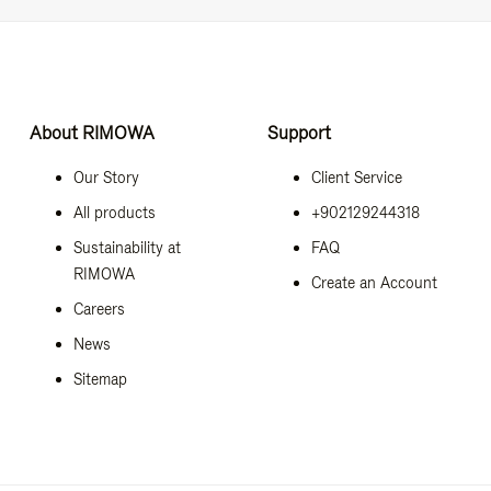
About RIMOWA
Support
Our Story
Client Service
All products
+902129244318
Sustainability at
FAQ
RIMOWA
Create an Account
Careers
News
Sitemap