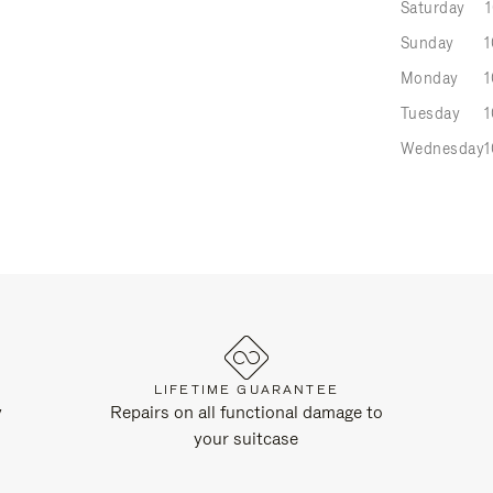
Saturday
Sunday
1
Monday
1
Tuesday
1
Wednesday
1
LIFETIME GUARANTEE
y
Repairs on all functional damage to
your suitcase