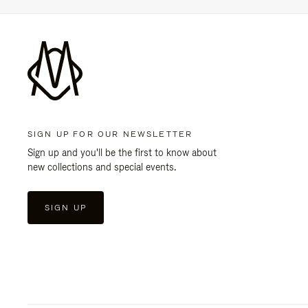
SIGN UP FOR OUR NEWSLETTER
Sign up and you'll be the first to know about
new collections and special events.
SIGN UP