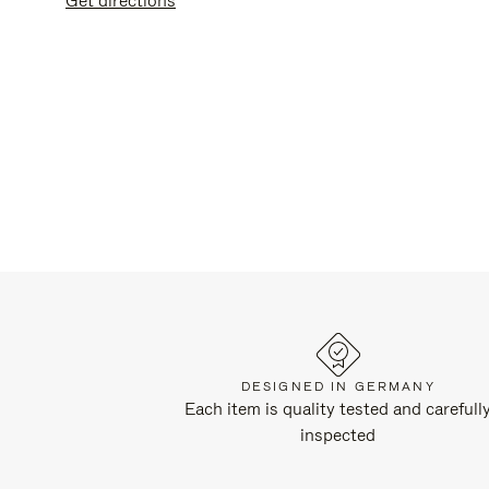
get directions
DESIGNED IN GERMANY
Each item is quality tested and carefull
inspected