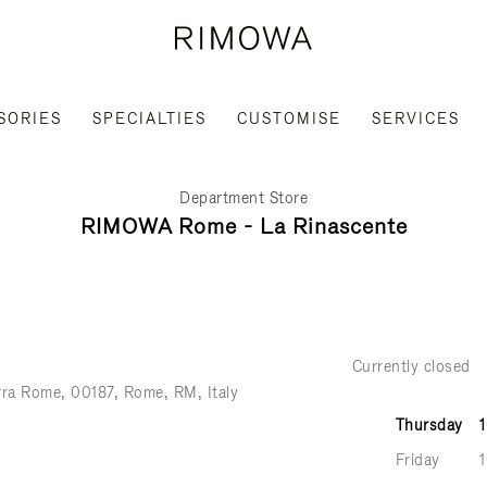
SORIES
SPECIALTIES
CUSTOMISE
SERVICES
Department Store
RIMOWA Rome - La Rinascente
Currently closed
rra Rome
00187
Rome
RM
Italy
Thursday
Friday