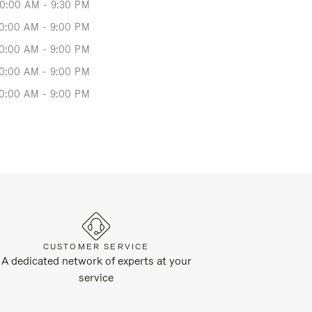
10:00 AM - 9:30 PM
0:00 AM - 9:00 PM
0:00 AM - 9:00 PM
0:00 AM - 9:00 PM
0:00 AM - 9:00 PM
CUSTOMER SERVICE
A dedicated network of experts at your
service