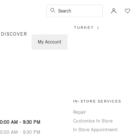
Search
TURKEY
|
,
DISCOVER
PLEASE
SELECT
YOUR
My Account
COUNTRY
/
REGION
IN-STORE SERVICES
Repair
Customise In Store
10:00 AM - 9:30 PM
In Store Appointment
10:00 AM - 9:30 PM