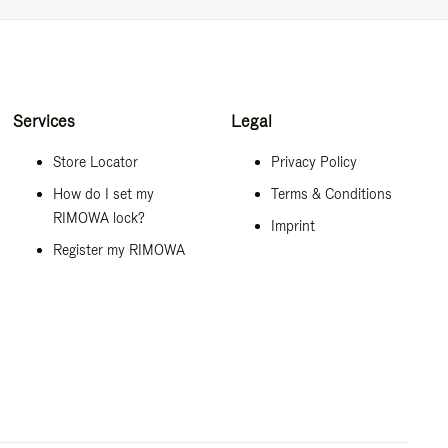
Services
Legal
Store Locator
Privacy Policy
How do I set my
Terms & Conditions
RIMOWA lock?
Imprint
Register my RIMOWA