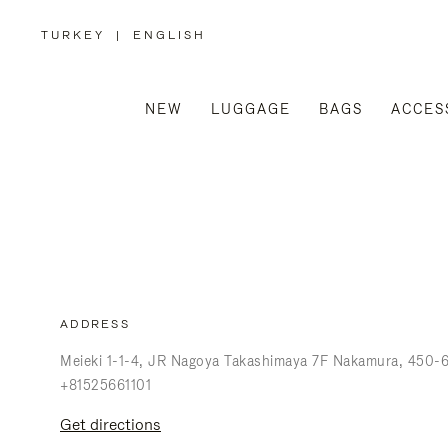
TURKEY
|
ENGLISH
,
PLEASE
SELECT
YOUR
COUNTRY
/
NEW
LUGGAGE
BAGS
ACCES
REGION
ADDRESS
Meieki 1-1-4
JR Nagoya Takashimaya 7F Nakamura
450-
+81525661101
get directions