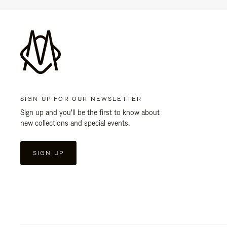
SIGN UP FOR OUR NEWSLETTER
Sign up and you'll be the first to know about
new collections and special events.
SIGN UP