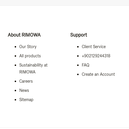
About RIMOWA
Support
Our Story
Client Service
All products
+902129244318
Sustainability at
FAQ
RIMOWA
Create an Account
Careers
News
Sitemap