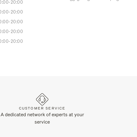
0:00-20:00
0:00-20:00
0:00-20:00
0:00-20:00
0:00-20:00
CUSTOMER SERVICE
A dedicated network of experts at your
service