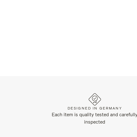
DESIGNED IN GERMANY
Each item is quality tested and carefull
inspected