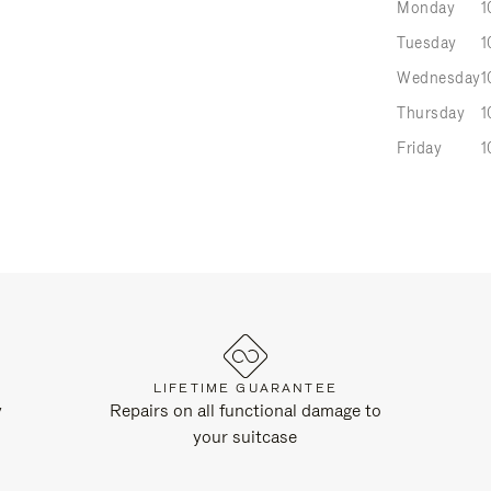
Monday
1
Tuesday
1
Wednesday
1
Thursday
1
Friday
1
LIFETIME GUARANTEE
y
Repairs on all functional damage to
your suitcase