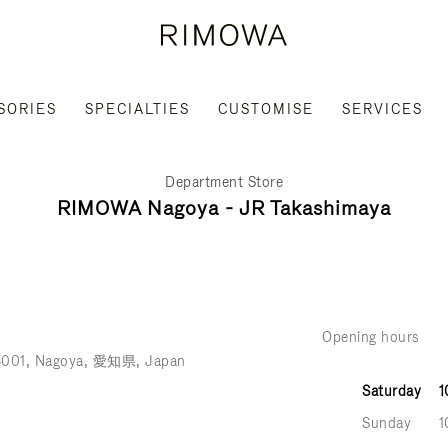
SORIES
SPECIALTIES
CUSTOMISE
SERVICES
Department Store
RIMOWA Nagoya - JR Takashimaya
Opening hours
6001
Nagoya
愛知県
Japan
Saturday
1
Sunday
1