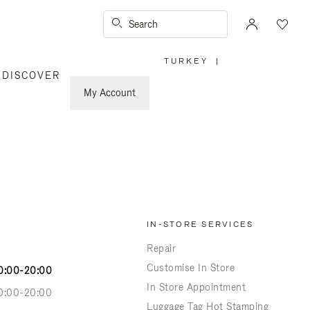
Search
TURKEY
|
,
DISCOVER
PLEASE
SELECT
YOUR
My Account
COUNTRY
/
REGION
IN-STORE SERVICES
Repair
Customise In Store
0:00-20:00
In Store Appointment
0:00-20:00
Luggage Tag Hot Stamping