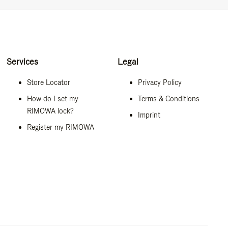
Services
Legal
Store Locator
Privacy Policy
How do I set my
Terms & Conditions
RIMOWA lock?
Imprint
Register my RIMOWA