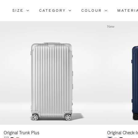
SIZE
CATEGORY
COLOUR
MATERI
Refi
You
New
Resu
By:
Original Trunk Plus
Original Check-I