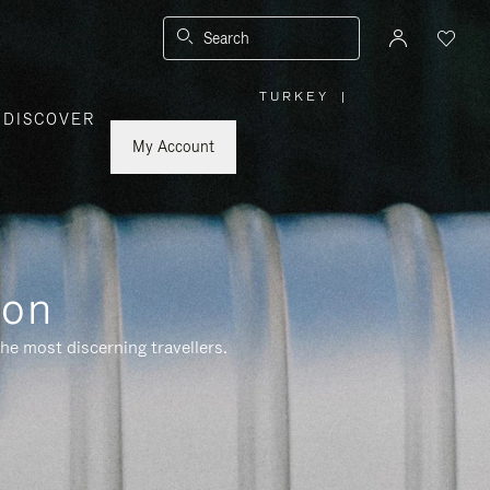
Search
TURKEY
|
,
DISCOVER
PLEASE
SELECT
YOUR
My Account
COUNTRY
/
REGION
ion
he most discerning travellers.