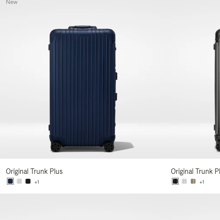
New
Original Trunk Plus
Original Trunk P
+1
+1