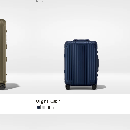
New
Original Cabin
+1