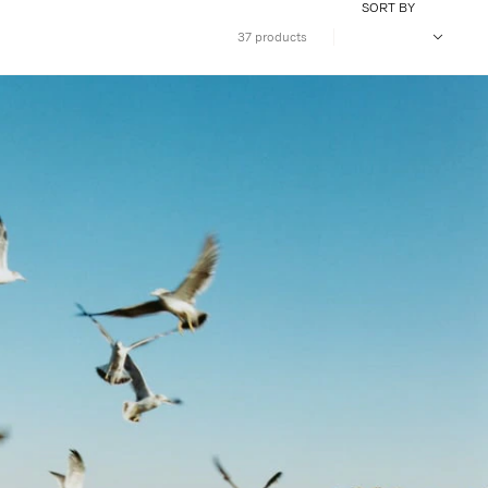
SORT BY
37 products