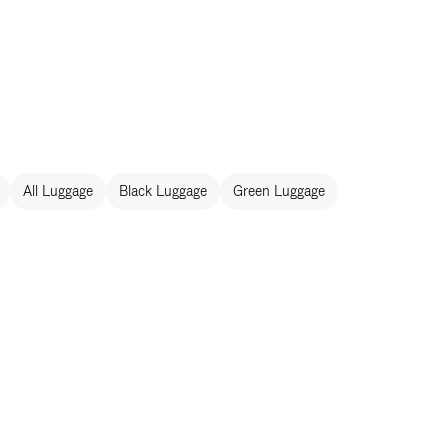
All Luggage
Black Luggage
Green Luggage