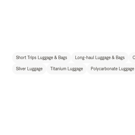
Short Trips Luggage & Bags
Long-haul Luggage & Bags
C
Silver Luggage
Titanium Luggage
Polycarbonate Luggage