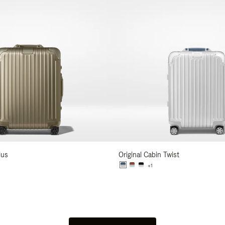
lus
Original Cabin Twist
+1