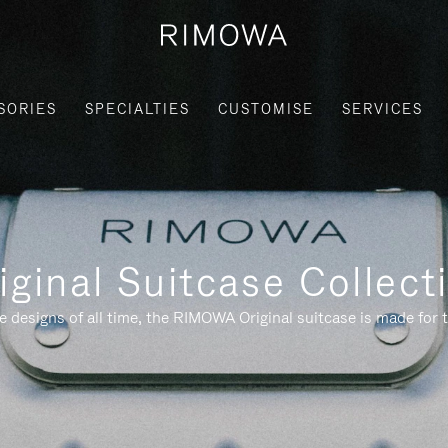
SORIES
SPECIALTIES
CUSTOMISE
SERVICES
iginal Suitcase Collect
e designs of all time, the RIMOWA Original suitcase is made for t