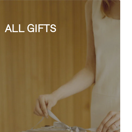
ALL GIFTS