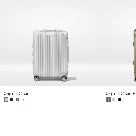
Original Cabin
Original Cabin P
+1