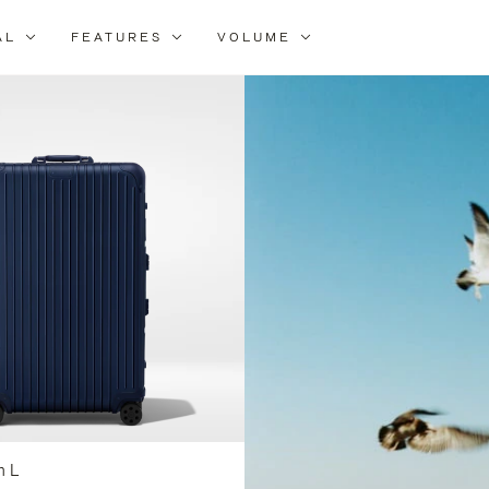
AL
FEATURES
VOLUME
ne
r
lts
n L