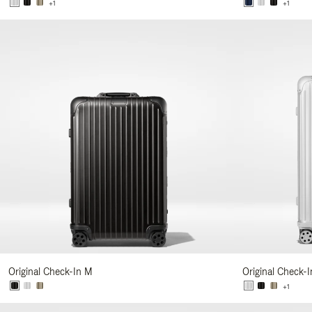
+1
+1
Original Check-In M
Original Check-I
+1