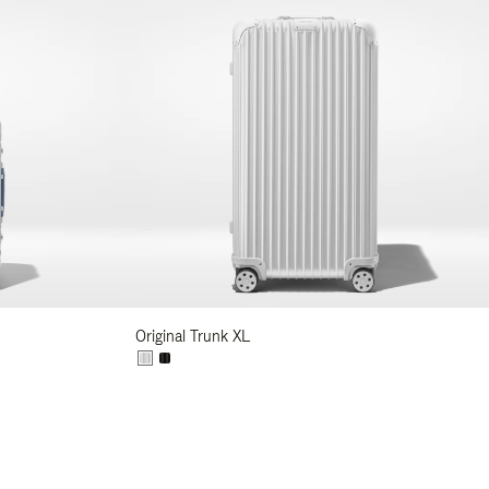
Original Trunk XL