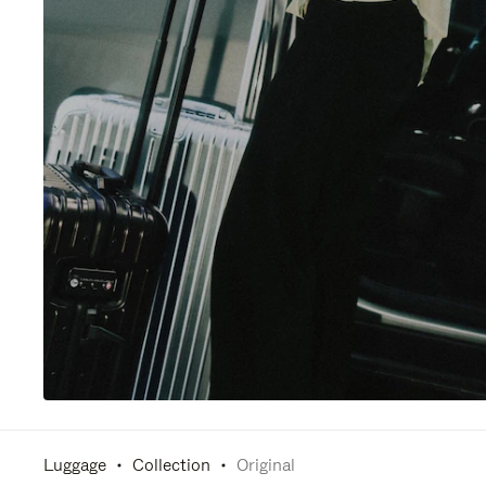
Luggage
Collection
Original