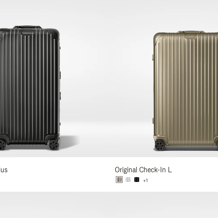
lus
Original Check-In L
+1