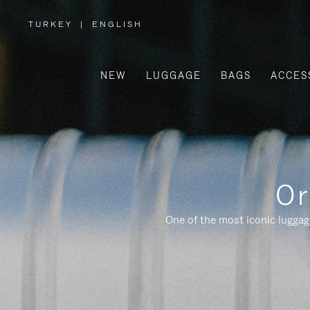
TURKEY
|
ENGLISH
,
PLEASE
SELECT
YOUR
COUNTRY
/
NEW
LUGGAGE
BAGS
ACCES
REGION
Or
One of the most iconic luggag