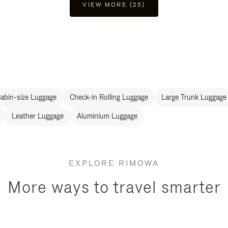
VIEW MORE (25)
abin-size Luggage
Check-in Rolling Luggage
Large Trunk Luggage
Leather Luggage
Aluminium Luggage
EXPLORE RIMOWA
More ways to travel smarter