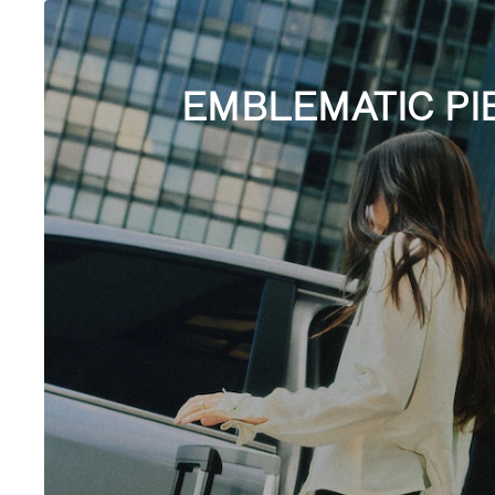
EMBLEMATIC PI