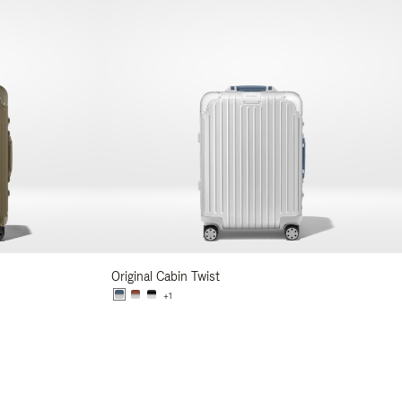
Original Cabin Twist
+1