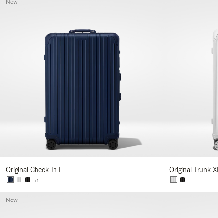
New
Original Check-In L
Original Trunk X
+1
New