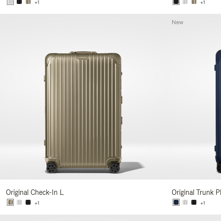
+1
+1
New
Original Check-In L
Original Trunk P
+1
+1