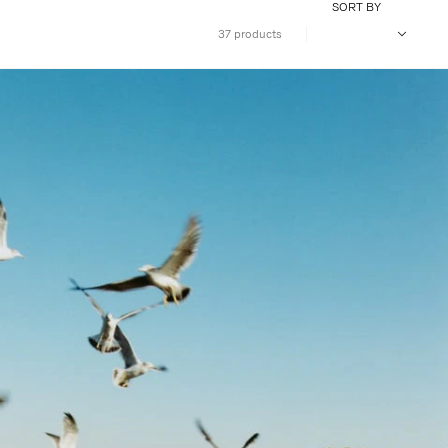
SORT BY
37 products