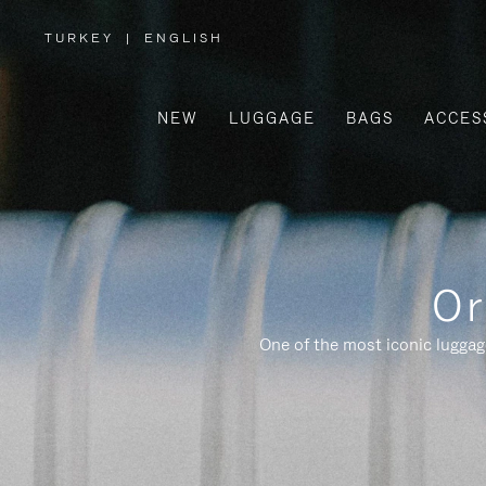
TURKEY
|
ENGLISH
,
PLEASE
SELECT
YOUR
COUNTRY
/
NEW
LUGGAGE
BAGS
ACCES
REGION
Or
One of the most iconic luggag