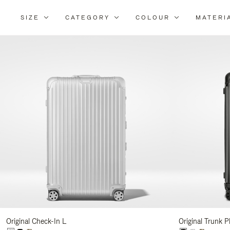
SIZE
CATEGORY
COLOUR
MATERI
Refi
You
Resu
By:
Original Check-In L
Original Trunk P