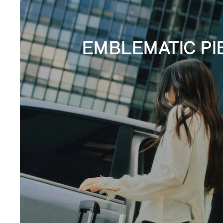
EMBLEMATIC PI