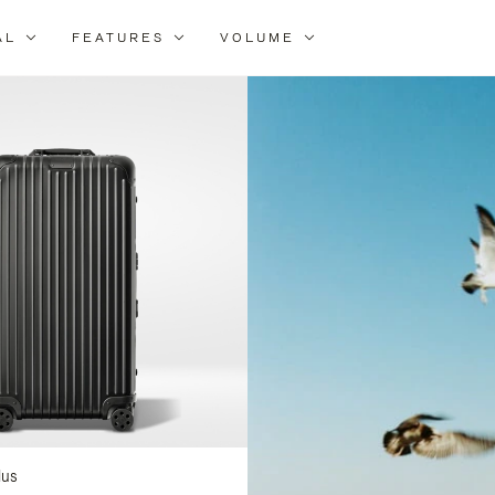
AL
FEATURES
VOLUME
ne
r
lts
lus