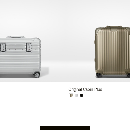
Original Cabin Plus