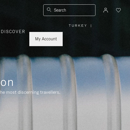
Search
TURKEY
|
,
DISCOVER
PLEASE
SELECT
YOUR
My Account
COUNTRY
/
REGION
ion
he most discerning travellers.