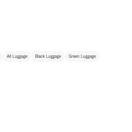
All Luggage
Black Luggage
Green Luggage