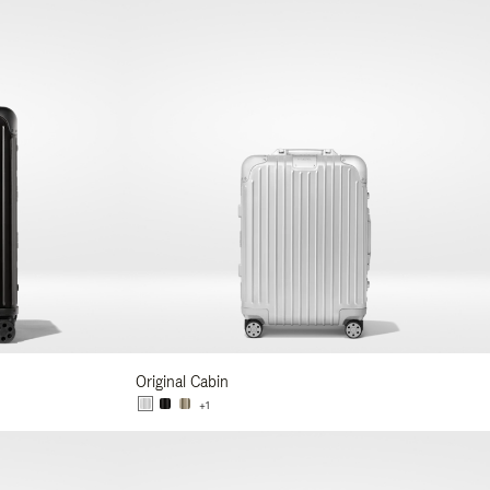
Original Cabin
+1