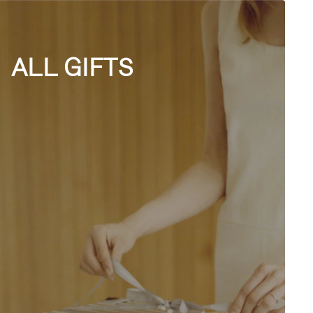
ALL GIFTS