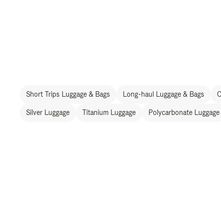
Short Trips Luggage & Bags
Long-haul Luggage & Bags
C
Silver Luggage
Titanium Luggage
Polycarbonate Luggage