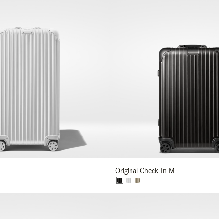
L
Original Check-In M