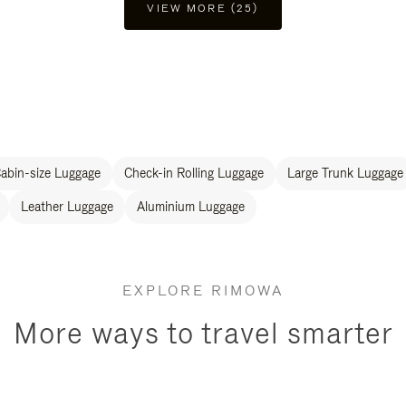
VIEW MORE (25)
abin-size Luggage
Check-in Rolling Luggage
Large Trunk Luggage
Leather Luggage
Aluminium Luggage
EXPLORE RIMOWA
More ways to travel smarter