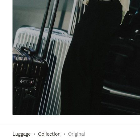
Luggage
Collection
Original