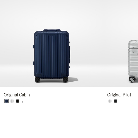
Original Cabin
Original Pilot
+1