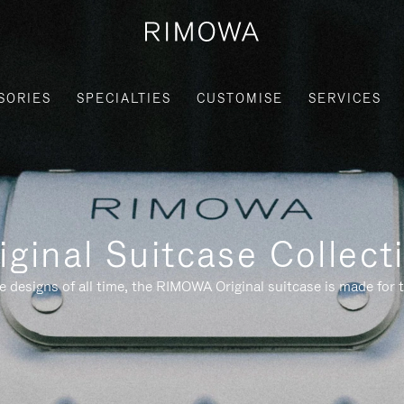
SORIES
SPECIALTIES
CUSTOMISE
SERVICES
iginal Suitcase Collect
e designs of all time, the RIMOWA Original suitcase is made for t