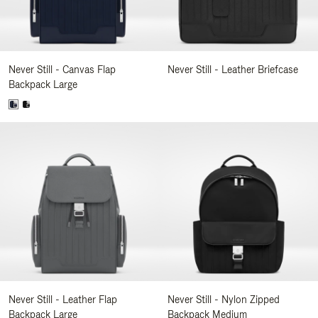
Never Still - Canvas Flap
Never Still - Leather Briefcase
Backpack Large
Never Still - Leather Flap
Never Still - Nylon Zipped
Backpack Large
Backpack Medium