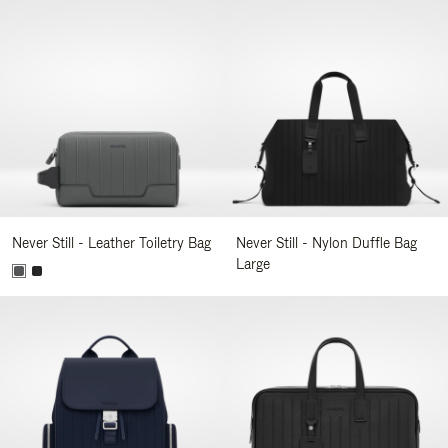
Never Still - Leather Toiletry Bag
Never Still - Nylon Duffle Bag
Large