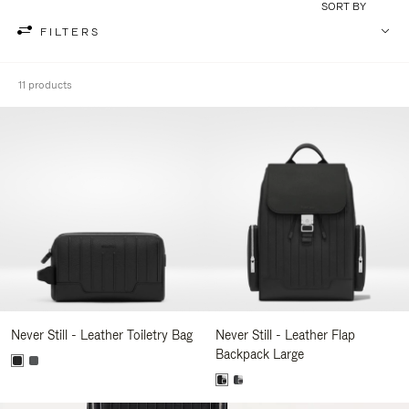
SORT BY
FILTERS
11 products
Never Still - Leather Toiletry Bag
Never Still - Leather Flap
Backpack Large