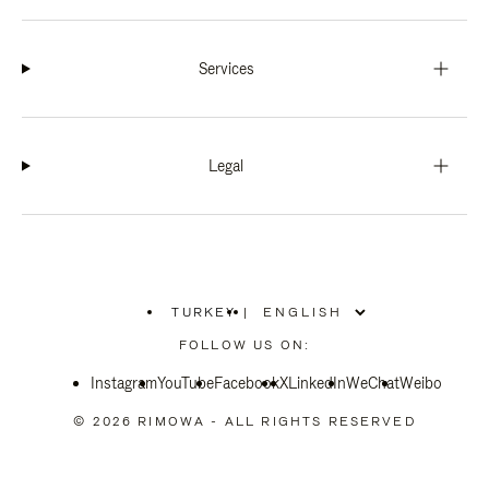
Services
Legal
TURKEY
|
,
PLEASE
FOLLOW US ON:
SELECT
YOUR
Instagram
YouTube
COUNTRY
Facebook
X
LinkedIn
WeChat
Weibo
/
REGION
© 2026 RIMOWA - ALL RIGHTS RESERVED