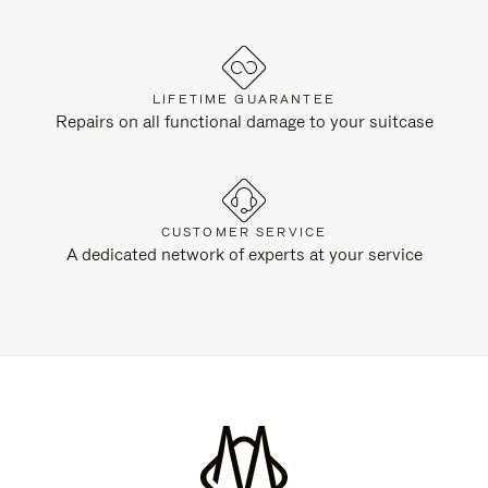
LIFETIME GUARANTEE
Repairs on all functional damage to your suitcase
CUSTOMER SERVICE
A dedicated network of experts at your service