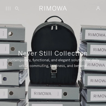
Never Still Collection
Contemporary, functional, and elegant solution for daily
urban commuting, business, and beyond.