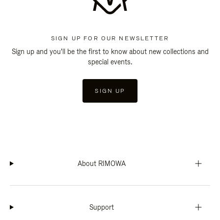
SIGN UP FOR OUR NEWSLETTER
Sign up and you'll be the first to know about new collections and
special events.
SIGN UP
About RIMOWA
Support