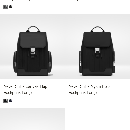
Never Still - Canvas Flap
Never Still - Nylon Flap
Backpack Large
Backpack Large