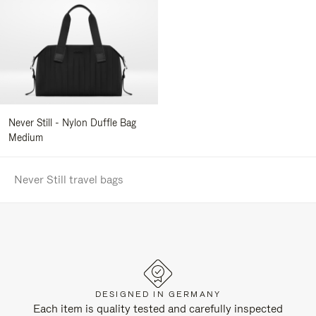
Never Still - Nylon Duffle Bag
Medium
Never Still travel bags
DESIGNED IN GERMANY
Each item is quality tested and carefully inspected