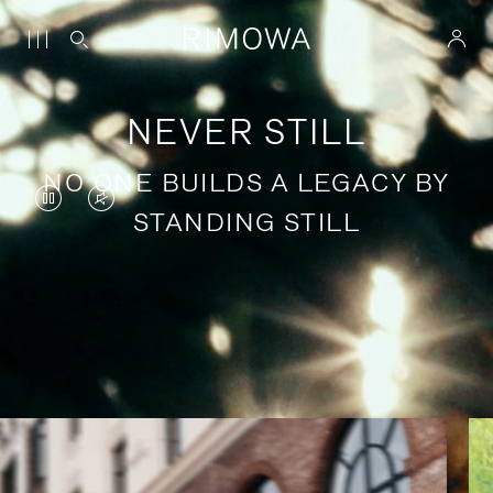
NEVER STILL
NO ONE BUILDS A LEGACY BY
VIDEO
VIDEO
STANDING STILL
IS
IS
PAUSED,
MUTED,
PLEASE
PLEASE
Stories of purposeful travel
PRESS
PRESS
TO
TO
PLAY
UNMUTE