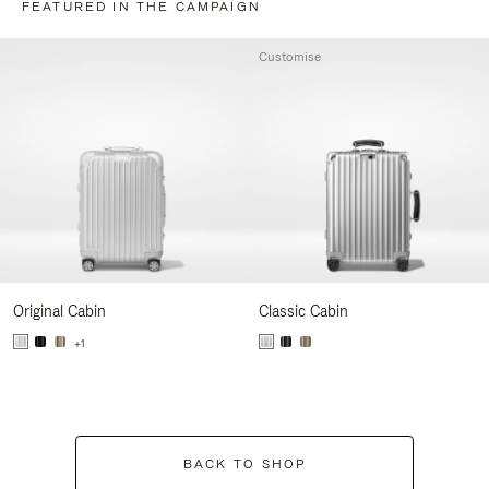
FEATURED IN THE CAMPAIGN
Customise
Original Cabin
Classic Cabin
+1
BACK TO SHOP