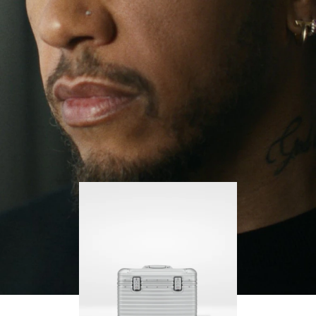
continues to challenge himself and learn more
PLAY
UNMUTE
along the way.
IT
His RIMOWA Original Pilot is with him every step of
the journey – with each mark on his case telling a
story of where he’s been and what he’s
accomplished.