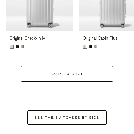
Original Check-In M
Original Cabin Plus
BACK TO SHOP
SEE THE SUITCASES BY SIZE