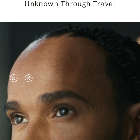
Unknown Through Travel
VIDEO
VIDEO
IS
IS
PAUSED,
MUTED,
Lewis Hamilton is known for his achievements on
PLEASE
PLEASE
the track, but his recent journeys have been about
PRESS
PRESS
venturing beyond his usual surroundings. Through
his pursuit of new experiences across the world, he
TO
TO