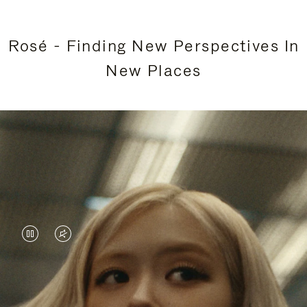
Rosé - Finding New Perspectives In
New Places
VIDEO
VIDEO
IS
IS
PAUSED,
MUTED,