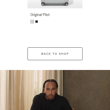
Original Pilot
BACK TO SHOP