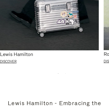
Ro
Lewis Hamilton
DI
DISCOVER
Lewis Hamilton - Embracing the