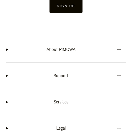
SIGN UP
About RIMOWA
Support
Services
Legal