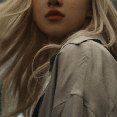
Rosé is constantly exploring the world, and with
PLEASE
PLEASE
each journey she’s finding new perspectives that
PRESS
PRESS
leave a lasting impact on her. Through every new
destination, she’s discovering the world and herself
TO
TO
in the most meaningful way.
PLAY
UNMUTE
IT
Her RIMOWA Classic Cabin serves as a reminder of
all the stories she’s collected, each sticker, scratch
and dent a symbol of her journey.