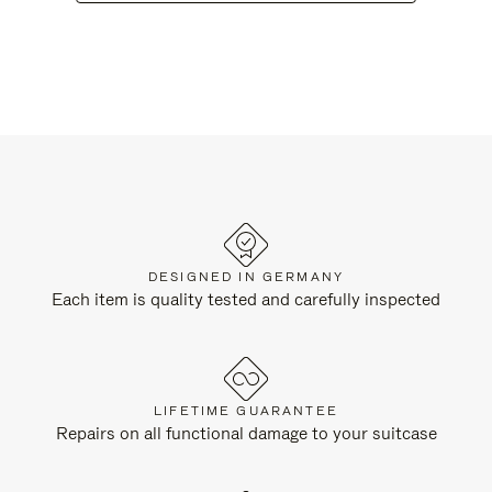
DESIGNED IN GERMANY
Each item is quality tested and carefully inspected
LIFETIME GUARANTEE
Repairs on all functional damage to your suitcase