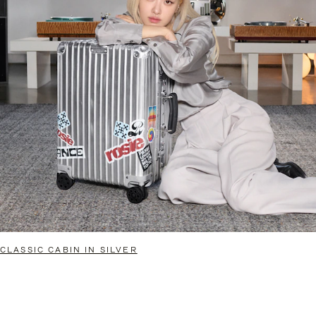
CLASSIC CABIN IN SILVER