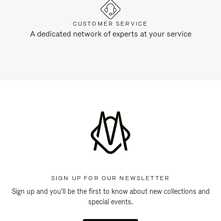
CUSTOMER SERVICE
A dedicated network of experts at your service
SIGN UP FOR OUR NEWSLETTER
Sign up and you'll be the first to know about new collections and
special events.