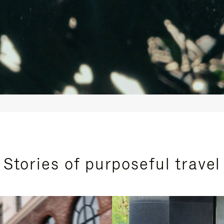
Stories of purposeful travel