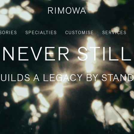
SORIES
SPECIALTIES
CUSTOMISE
SERVICES
NEVER STILL
UILDS A LEGACY BY STAND