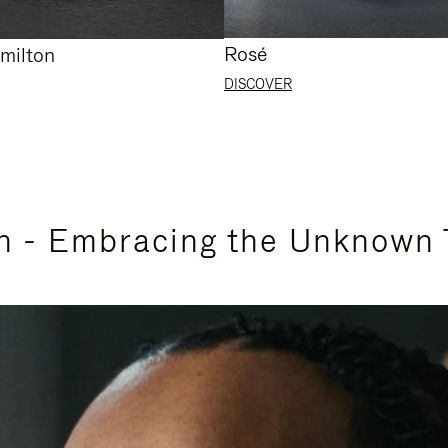
Rosé
milton
DISCOVER
n - Embracing the Unknown 