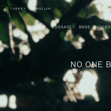
TURKEY
|
ENGLISH
,
PLEASE
SELECT
YOUR
COUNTRY
/
NEW
LUGGAGE
BAGS
ACCES
REGION
NO ONE B