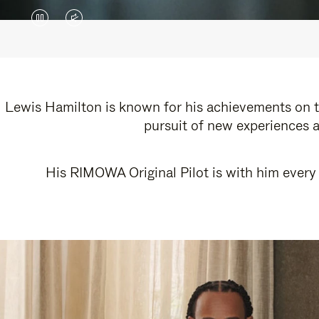
VIDEO
VIDEO
IS
IS
PAUSED,
MUTED,
PLEASE
PLEASE
Lewis Hamilton is known for his achievements on th
pursuit of new experiences a
PRESS
PRESS
TO
TO
His RIMOWA Original Pilot is with him every 
PLAY
UNMUTE
IT