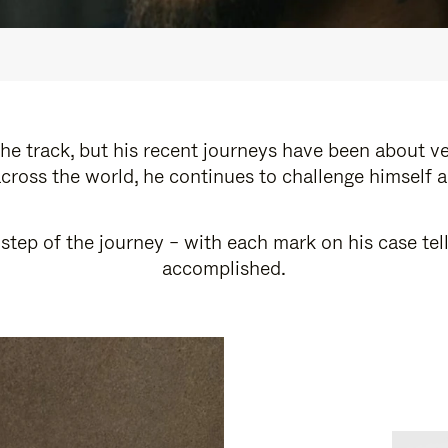
e track, but his recent journeys have been about v
cross the world, he continues to challenge himself 
step of the journey – with each mark on his case tel
accomplished.