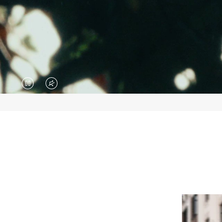
VIDEO
VIDEO
IS
IS
PAUSED,
MUTED,
PLEASE
PLEASE
PRESS
PRESS
TO
TO
PLAY
UNMUTE
IT