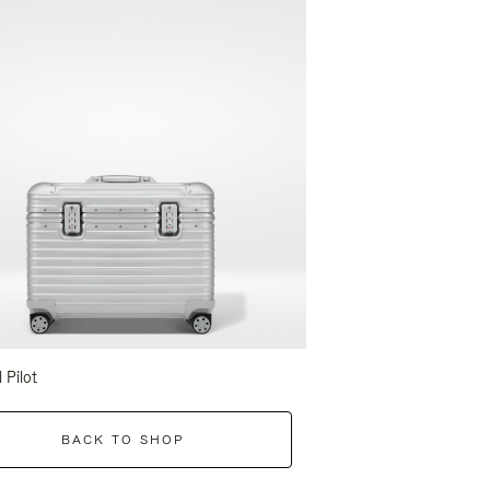
l Pilot
BACK TO SHOP