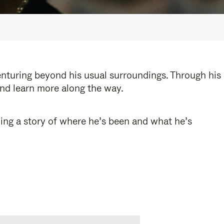
enturing beyond his usual surroundings. Through his
and learn more along the way.
ling a story of where he’s been and what he’s