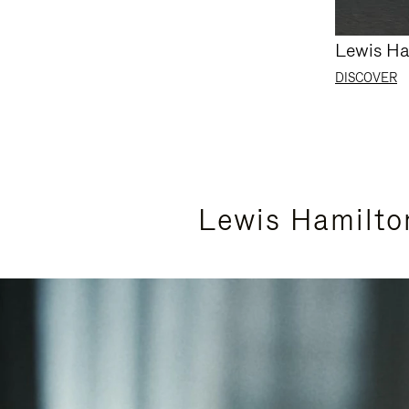
Lewis Ha
DISCOVER
Lewis Hamilto