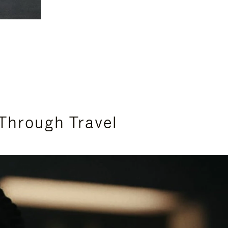
Through Travel