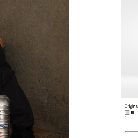
Origina