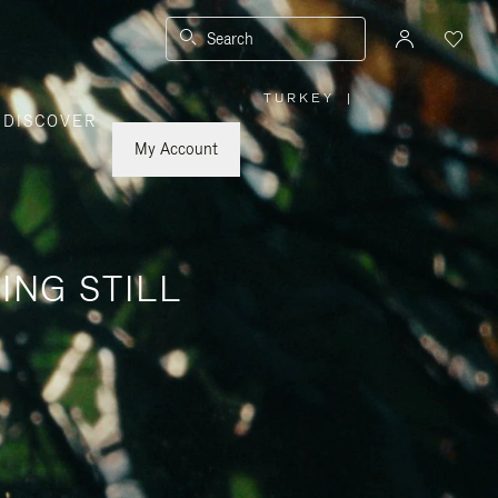
Search
TURKEY
|
,
DISCOVER
PLEASE
SELECT
YOUR
My Account
COUNTRY
/
REGION
ING STILL