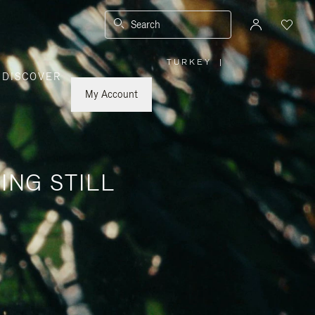
Search
TURKEY
|
,
DISCOVER
PLEASE
SELECT
YOUR
My Account
COUNTRY
/
REGION
ING STILL