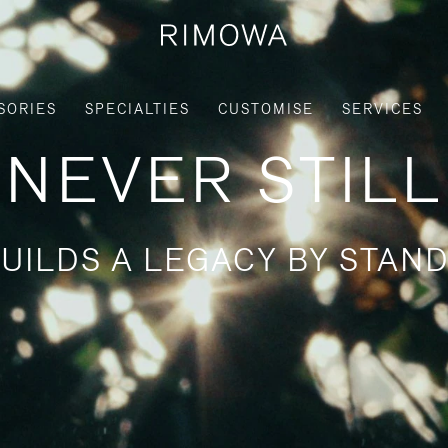
SORIES
SPECIALTIES
CUSTOMISE
SERVICES
NEVER STILL
UILDS A LEGACY BY STAND