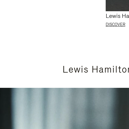
Lewis Ha
DISCOVER
Lewis Hamilto