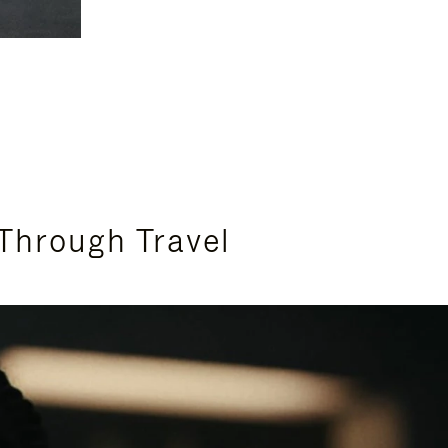
Through Travel