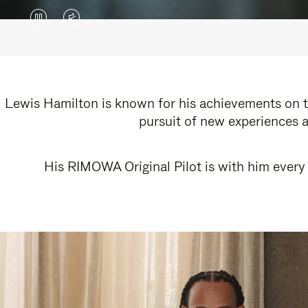
VIDEO
VIDEO
IS
IS
PAUSED,
MUTED,
PLEASE
PLEASE
Lewis Hamilton is known for his achievements on th
pursuit of new experiences a
PRESS
PRESS
TO
TO
His RIMOWA Original Pilot is with him every 
PLAY
UNMUTE
IT