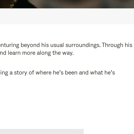
enturing beyond his usual surroundings. Through his
and learn more along the way.
ling a story of where he’s been and what he’s