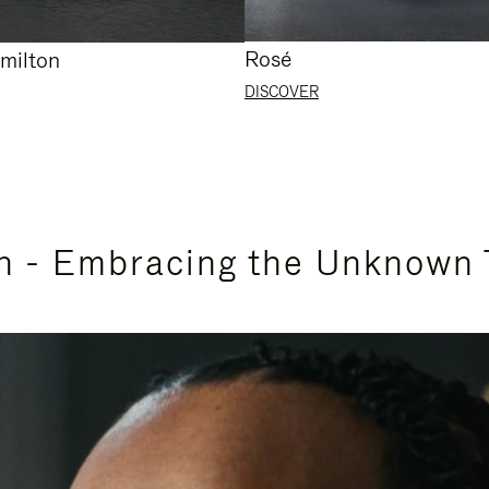
Rosé
milton
DISCOVER
n - Embracing the Unknown 