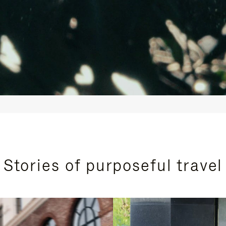
Stories of purposeful travel