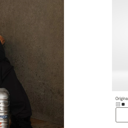
Origina