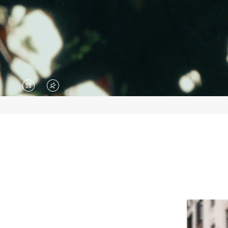
VIDEO
VIDEO
IS
IS
PAUSED,
MUTED,
PLEASE
PLEASE
PRESS
PRESS
TO
TO
PLAY
UNMUTE
IT