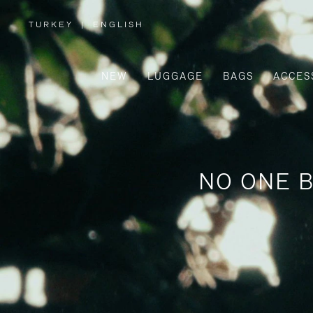
TURKEY
|
ENGLISH
,
PLEASE
SELECT
YOUR
COUNTRY
/
NEW
LUGGAGE
BAGS
ACCES
REGION
NO ONE B