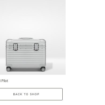
l Pilot
BACK TO SHOP