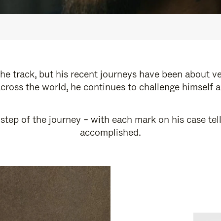
e track, but his recent journeys have been about v
cross the world, he continues to challenge himself 
step of the journey – with each mark on his case tel
accomplished.